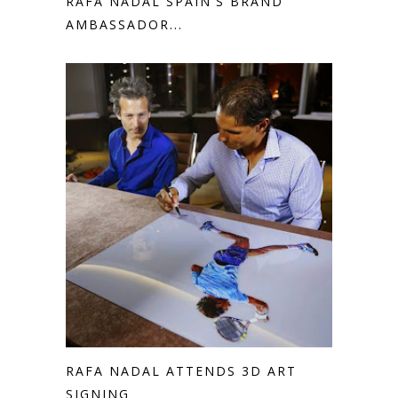
RAFA NADAL SPAIN'S BRAND
AMBASSADOR...
RAFA NADAL ATTENDS 3D ART
SIGNING