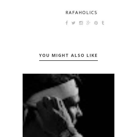
RAFAHOLICS
YOU MIGHT ALSO LIKE