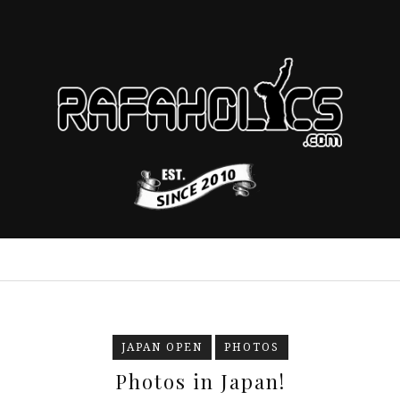
JAPAN OPEN
PHOTOS
Photos in Japan!