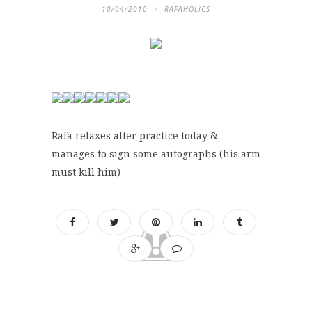
10/04/2010
RAFAHOLICS
Rafa relaxes after practice today &
manages to sign some autographs (his arm
must kill him)