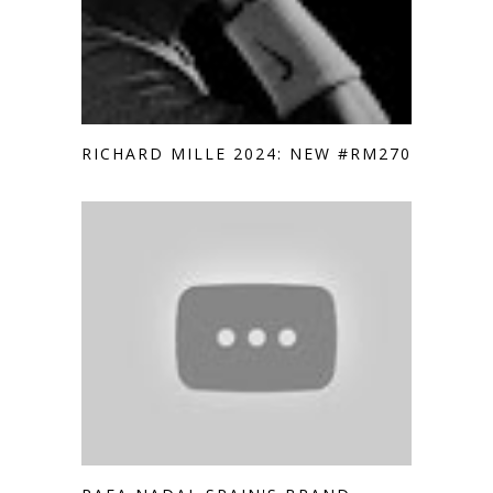
RICHARD MILLE 2024: NEW #RM2705