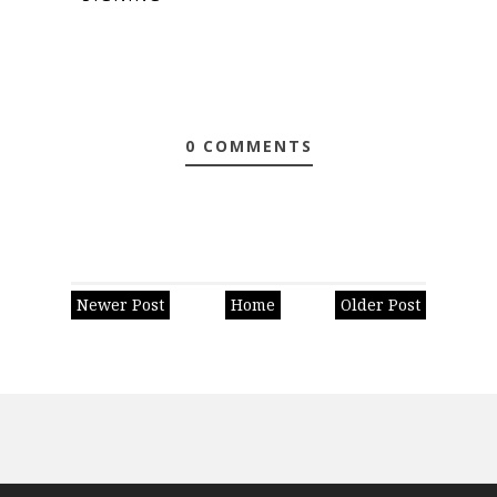
0 COMMENTS
Newer Post
Home
Older Post