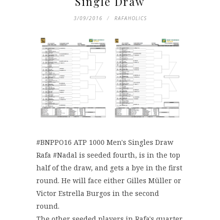
Single Draw
3/09/2016
RAFAHOLICS
#‎BNPPO16‬ ATP 1000 Men's Singles Draw
Rafa ‪#‎Nadal‬ is seeded fourth, is in the top
half of the draw, and gets a bye in the first
round. He will face either Gilles Müller or
Victor Estrella Burgos in the second
round.
The other seeded players in Rafa's quarter