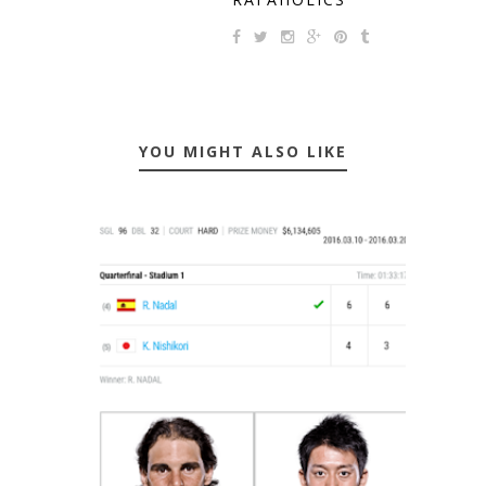
YOU MIGHT ALSO LIKE