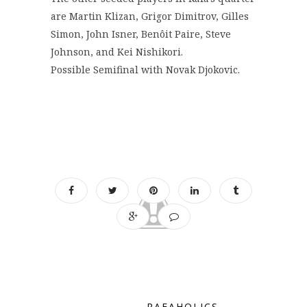
are Martin Klizan, Grigor Dimitrov, Gilles
Simon, John Isner, Benôit Paire, Steve
Johnson, and Kei Nishikori.
Possible Semifinal with Novak Djokovic.
RAFAHOLICS