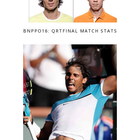
BNPPO16: QRTFINAL MATCH STATS