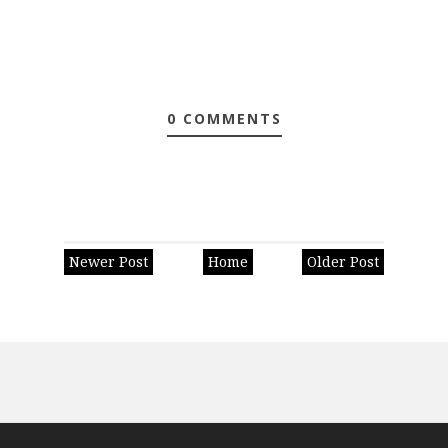
0 COMMENTS
Newer Post
Home
Older Post