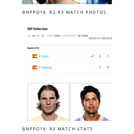
BNPPO16: R2-R3 MATCH PHOTOS
BNPPO16: R3 MATCH STATS