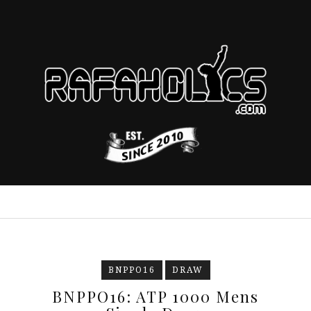
BNPPO16
DRAW
BNPPO16: ATP 1000 Mens