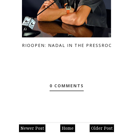
RIOOPEN: NADAL IN THE PRESSROOM
0 COMMENTS
Newer Post
Home
Older Post