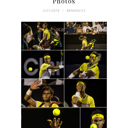
Photos
2/21/2016
RAFAHOLICS