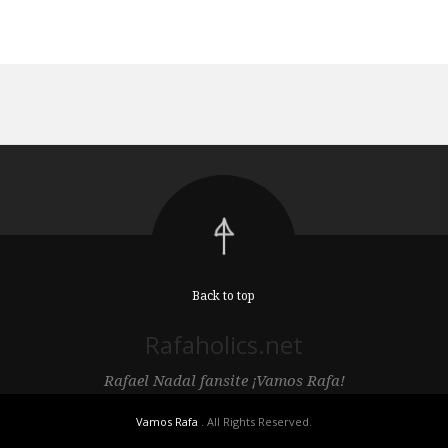
Back to top
Rafaholics.net
Rafael Nadal fansite ¡Vamos Rafa!
Vamos Rafa
. All Rights Reserved.