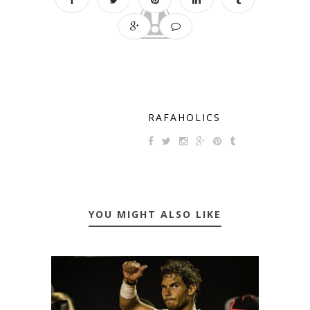
RAFAHOLICS
YOU MIGHT ALSO LIKE