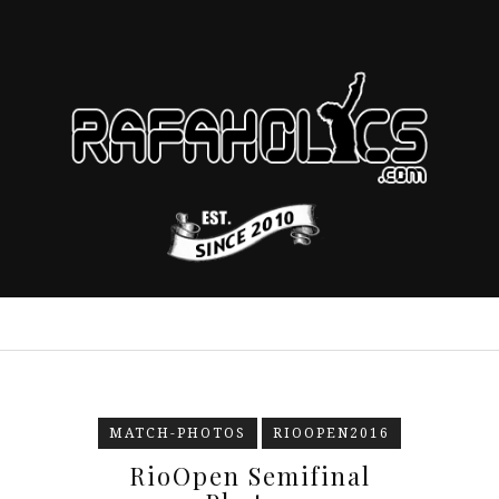
MATCH-PHOTOS
RIOOPEN2016
RioOpen Semifinal