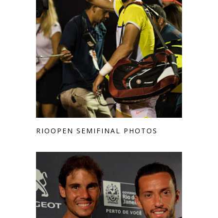
RIOOPEN SEMIFINAL PHOTOS