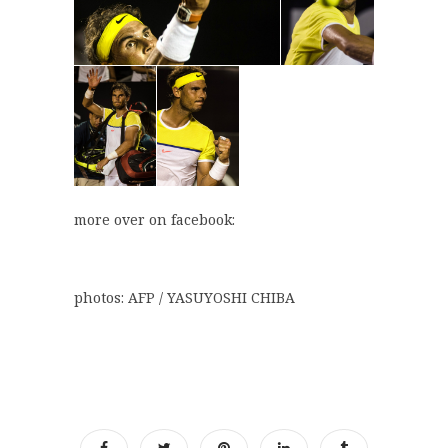
more over on facebook:
photos: AFP / YASUYOSHI CHIBA