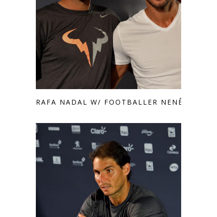
RAFA NADAL W/ FOOTBALLER NENÊ