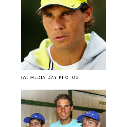
IW: MEDIA DAY PHOTOS