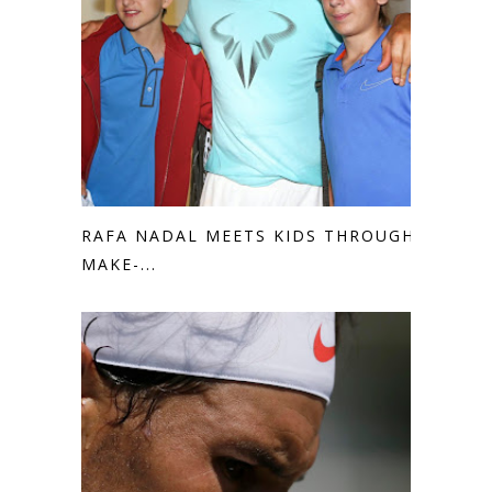
RAFA NADAL MEETS KIDS THROUGH
MAKE-...