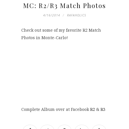
MC: R2/R3 Match Photos
4/16/2014
RAFAHOLICS
Check out some of my favorite R2 Match
Photos in Monte-Carlo!
Complete Album over at Facebook
R2
&
R3