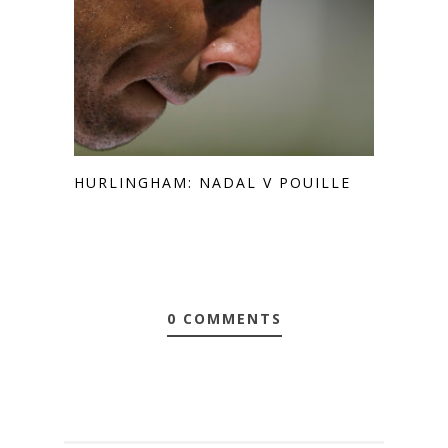
HURLINGHAM: NADAL V POUILLE
0 COMMENTS