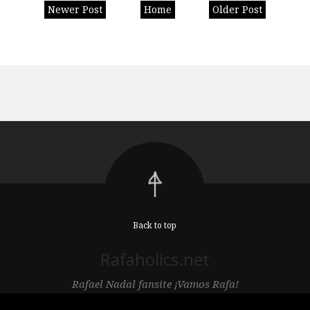
Newer Post
Home
Older Post
Back to top
Rafaholics.net
Rafael Nadal fansite ¡Vamos Rafa!