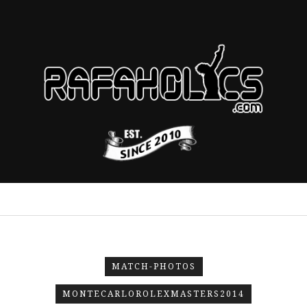
MATCH-PHOTOS
MONTECARLOROLEXMASTERS2014