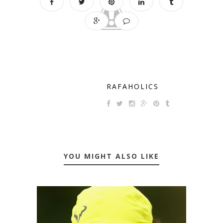
RAFAHOLICS
YOU MIGHT ALSO LIKE