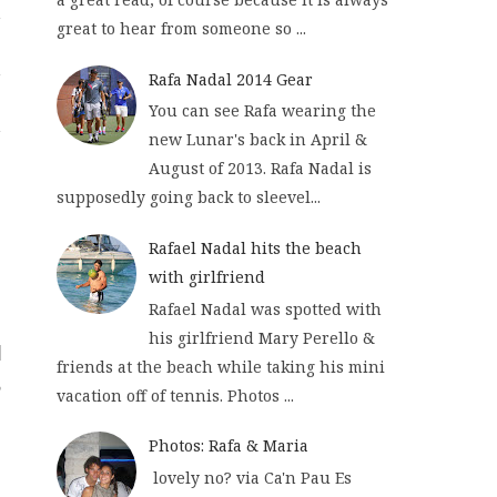
great to hear from someone so ...
Rafa Nadal 2014 Gear
You can see Rafa wearing the
new Lunar's back in April &
August of 2013. Rafa Nadal is
supposedly going back to sleevel...
Rafael Nadal hits the beach
with girlfriend
Rafael Nadal was spotted with
his girlfriend Mary Perello &
friends at the beach while taking his mini
vacation off of tennis. Photos ...
Photos: Rafa & Maria
lovely no? via Ca'n Pau Es