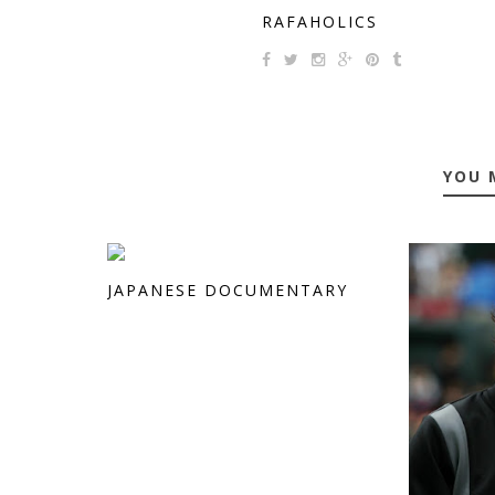
RAFAHOLICS
YOU 
JAPANESE DOCUMENTARY