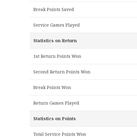
Break Points Saved
Service Games Played
Statistics on Return
1st Return Points Won
Second Return Points Won
Break Points Won
Return Games Played
Statistics on Points
Total Service Points Won