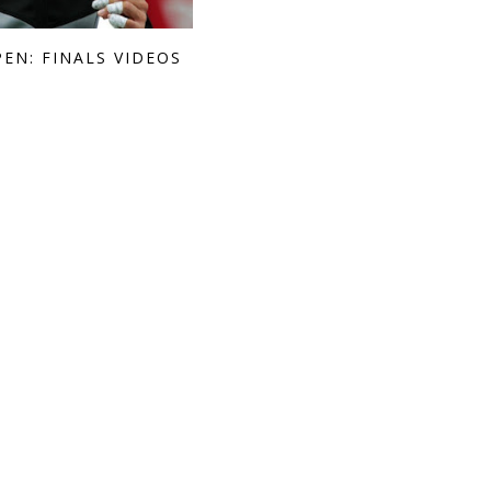
PEN: FINALS VIDEOS