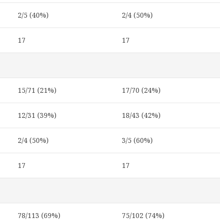
2/5 (40%)
2/4 (50%)
17
17
15/71 (21%)
17/70 (24%)
12/31 (39%)
18/43 (42%)
2/4 (50%)
3/5 (60%)
17
17
78/113 (69%)
75/102 (74%)