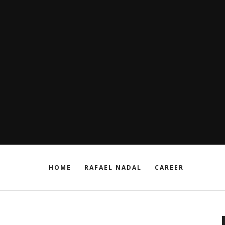
HOME
RAFAEL NADAL
CAREER