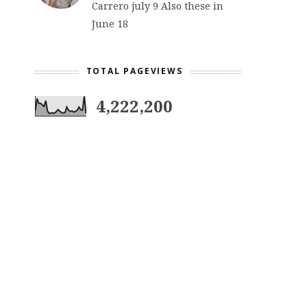
Carrero july 9 Also these in
June 18
TOTAL PAGEVIEWS
4,222,200