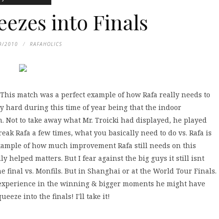
eezes into Finals
9/2010
RAFAHOLICS
). This match was a perfect example of how Rafa really needs to
y hard during this time of year being that the indoor
m. Not to take away what Mr. Troicki had displayed, he played
eak Rafa a few times, what you basically need to do vs. Rafa is
ct example of how much improvement Rafa still needs on this
 helped matters. But I fear against the big guys it still isnt
 final vs. Monfils. But in Shanghai or at the World Tour Finals.
h experience in the winning & bigger moments he might have
eze into the finals! I'll take it!