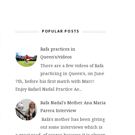
POPULAR POSTS
Rafa practices in
Queen's/videos
There are a few videos of Rafa
practicing in Queen's, on June
7th, before his first match with Marc!
Enjoy Rafael Nadal Practice Ae...
Rafa Nadal's Mother Ana Maria
Parera Interview
Rafa's mother has been giving
out some interviews which is
a great read, of course because it is always