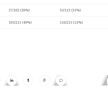
27/102 (26%)
35/113 (31%)
105/215 (49%)
110/215 (51%)