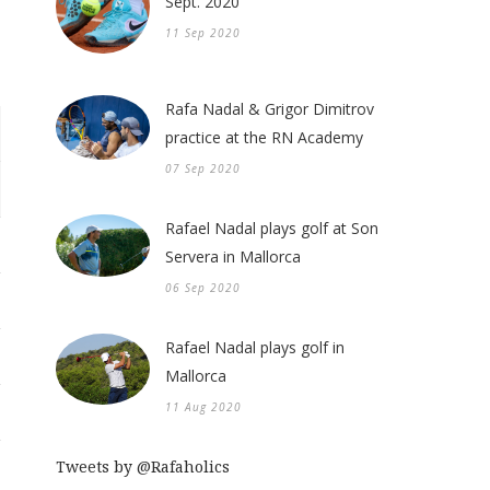
Sept. 2020
11 Sep 2020
Rafa Nadal & Grigor Dimitrov
practice at the RN Academy
07 Sep 2020
Rafael Nadal plays golf at Son
Servera in Mallorca
06 Sep 2020
Rafael Nadal plays golf in
Mallorca
11 Aug 2020
Tweets by @Rafaholics