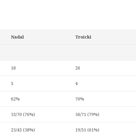
Nadal
Troicki
18
26
3
4
62%
70%
53/70 (76%)
56/71 (79%)
25/43 (58%)
19/31 (61%)