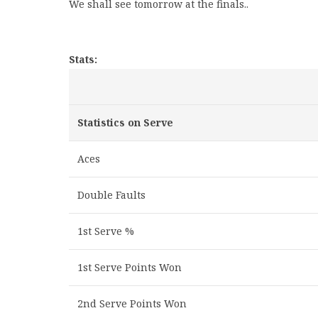
We shall see tomorrow at the finals..
Stats:
Statistics on Serve
Aces
Double Faults
1st Serve %
1st Serve Points Won
2nd Serve Points Won