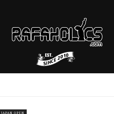
JAPAN OPEN