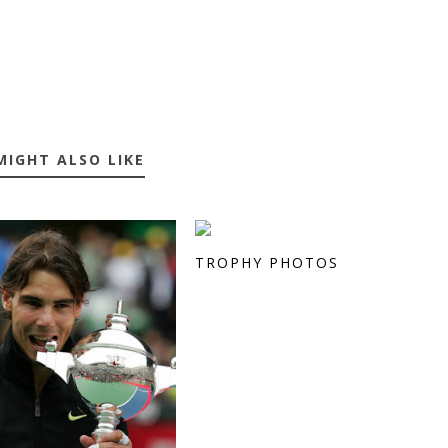
MIGHT ALSO LIKE
TROPHY PHOTOS