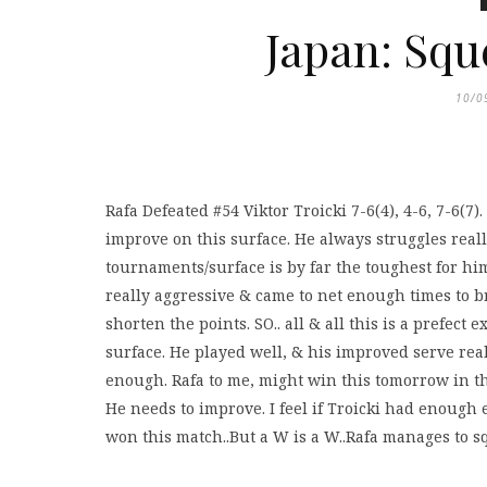
Japan: Squ
10/0
Rafa Defeated #54 Viktor Troicki 7-6(4), 4-6, 7-6(7
improve on this surface. He always struggles reall
tournaments/surface is by far the toughest for hi
really aggressive & came to net enough times to br
shorten the points. SO.. all & all this is a prefe
surface. He played well, & his improved serve really
enough. Rafa to me, might win this tomorrow in the
He needs to improve. I feel if Troicki had enoug
won this match..But a W is a W..Rafa manages to sque