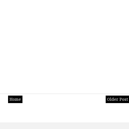
Home
Older Post