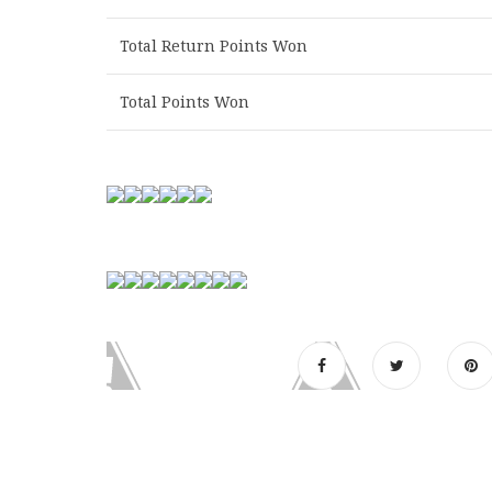
Total Return Points Won
Total Points Won