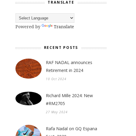
TRANSLATE
Powered by
Translate
RECENT POSTS
RAF NADAL announces
Retirement in 2024
10 Oct 2024
Richard Mille 2024: New
#RM2705
27 May 2024
Rafa Nadal on GQ Espana