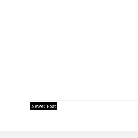
Newer Post