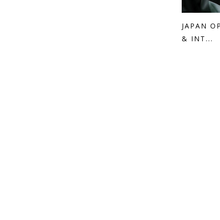
JAPAN O
& INT...