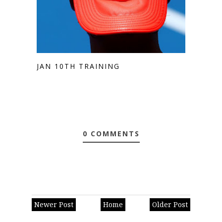
JAN 10TH TRAINING
0 COMMENTS
Newer Post
Home
Older Post