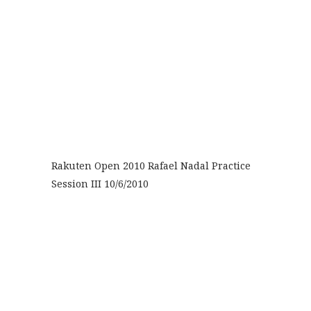
Rakuten Open 2010 Rafael Nadal Practice
Session III 10/6/2010