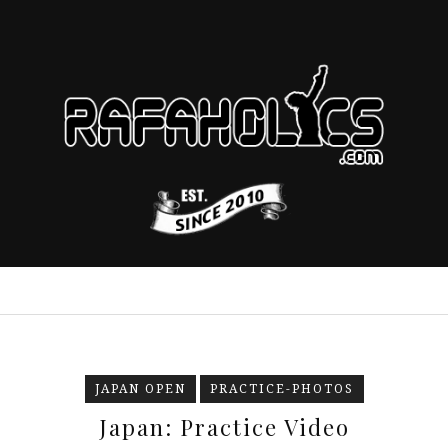
JAPAN OPEN
PRACTICE-PHOTOS
Japan: Practice Video