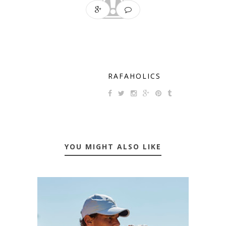
RAFAHOLICS
YOU MIGHT ALSO LIKE