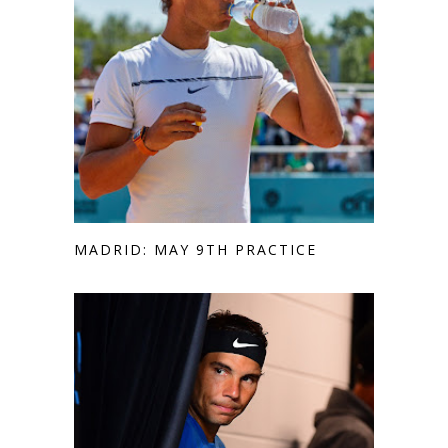
MADRID: MAY 9TH PRACTICE