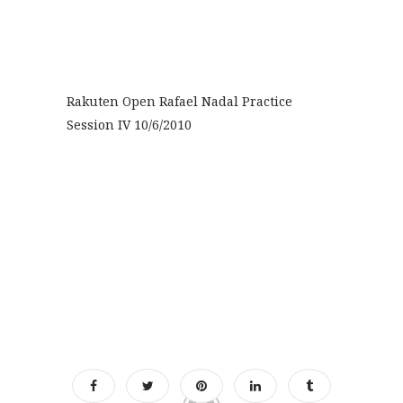
Rakuten Open Rafael Nadal Practice
Session IV 10/6/2010