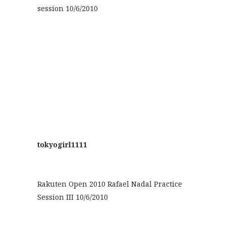
session 10/6/2010
tokyogirl1111
Rakuten Open 2010 Rafael Nadal Practice
Session III 10/6/2010