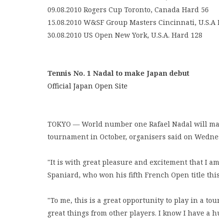
09.08.2010 Rogers Cup Toronto, Canada Hard 56
15.08.2010 W&SF Group Masters Cincinnati, U.S.A
30.08.2010 US Open New York, U.S.A. Hard 128
Tennis No. 1 Nadal to make Japan debut
Official Japan Open Site
TOKYO — World number one Rafael Nadal will make
tournament in October, organisers said on Wedne
"It is with great pleasure and excitement that I am
Spaniard, who won his fifth French Open title th
"To me, this is a great opportunity to play in a t
great things from other players. I know I have a 