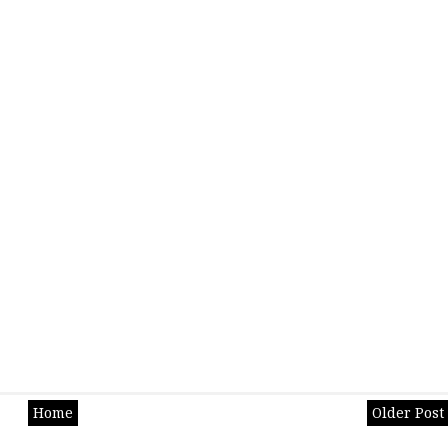
Home
Older Post