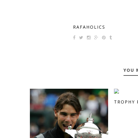
RAFAHOLICS
YOU 
TROPHY 