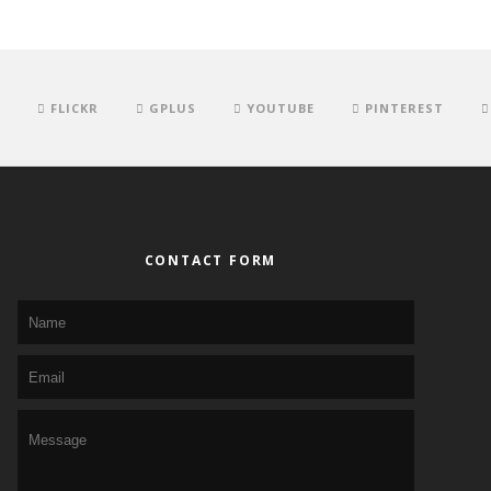
FLICKR
GPLUS
YOUTUBE
PINTEREST
CONTACT FORM