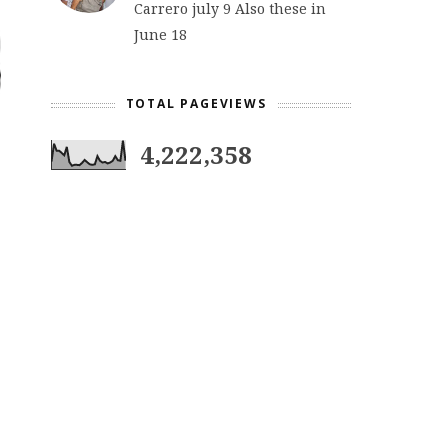
Carrero july 9 Also these in
June 18
TOTAL PAGEVIEWS
4,222,358