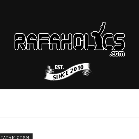
JAPAN OPEN