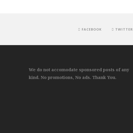
FACEBOOK
TWITTER
We do not accomodate sponsored posts of any
kind. No promotions, No ads. Thank You.