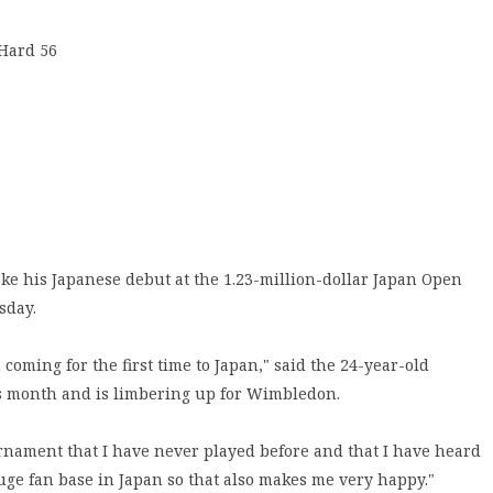
 Hard 56
 his Japanese debut at the 1.23-million-dollar Japan Open
sday.
 coming for the first time to Japan," said the 24-year-old
is month and is limbering up for Wimbledon.
ournament that I have never played before and that I have heard
huge fan base in Japan so that also makes me very happy."