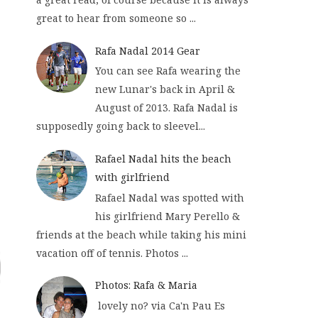
great to hear from someone so ...
Rafa Nadal 2014 Gear
You can see Rafa wearing the
new Lunar's back in April &
August of 2013. Rafa Nadal is
supposedly going back to sleevel...
Rafael Nadal hits the beach
with girlfriend
Rafael Nadal was spotted with
his girlfriend Mary Perello &
friends at the beach while taking his mini
vacation off of tennis. Photos ...
Photos: Rafa & Maria
lovely no? via Ca'n Pau Es