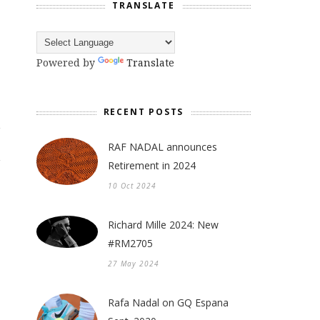
TRANSLATE
Powered by
Translate
RECENT POSTS
RAF NADAL announces
Retirement in 2024
10 Oct 2024
Richard Mille 2024: New
#RM2705
27 May 2024
Rafa Nadal on GQ Espana