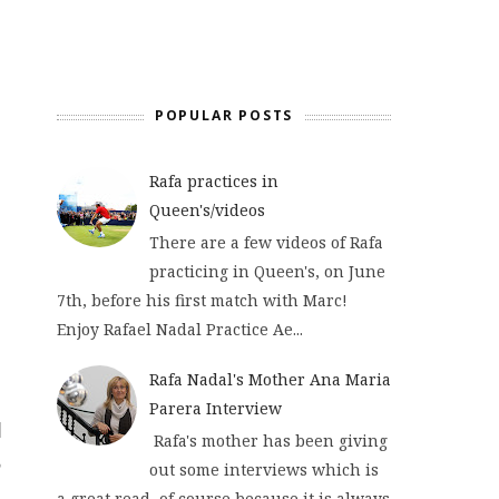
POPULAR POSTS
Rafa practices in
Queen's/videos
There are a few videos of Rafa
practicing in Queen's, on June
7th, before his first match with Marc!
Enjoy Rafael Nadal Practice Ae...
Rafa Nadal's Mother Ana Maria
Parera Interview
Rafa's mother has been giving
out some interviews which is
a great read, of course because it is always