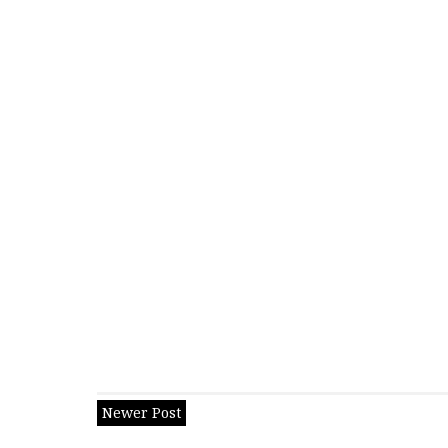
Newer Post