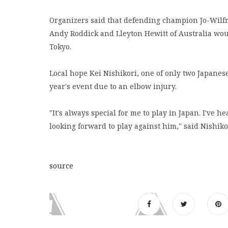
Organizers said that defending champion Jo-Wilfr
Andy Roddick and Lleyton Hewitt of Australia wou
Tokyo.
Local hope Kei Nishikori, one of only two Japanes
year's event due to an elbow injury.
"It's always special for me to play in Japan. I've h
looking forward to play against him," said Nishikor
source