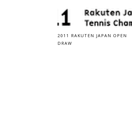
2011 RAKUTEN JAPAN OPEN
DRAW