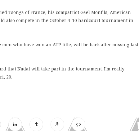
ied Tsonga of France, his compatriot Gael Monfils, American
ld also compete in the October 4-10 hardcourt tournament in
e men who have won an ATP title, will be back after missing last
eard that Nadal will take part in the tournament. I'm really
i, 20.