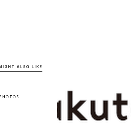
MIGHT ALSO LIKE
PHOTOS