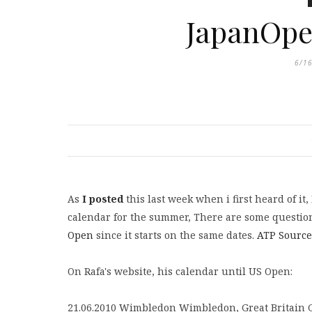
JapanOpe
6/1
As
I posted
this last week when i first heard of it
calendar for the summer, There are some question
Open
since it starts on the same dates.
ATP Source
On Rafa's website, his calendar until US Open:
21.06.2010 Wimbledon Wimbledon, Great Britain 