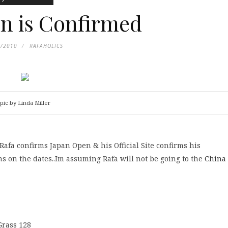
n is Confirmed
6/2010
RAFAHOLICS
pic by Linda Miller
, Rafa confirms Japan Open & his Official Site confirms his
s on the dates..Im assuming Rafa will not be going to the
China
Grass 128