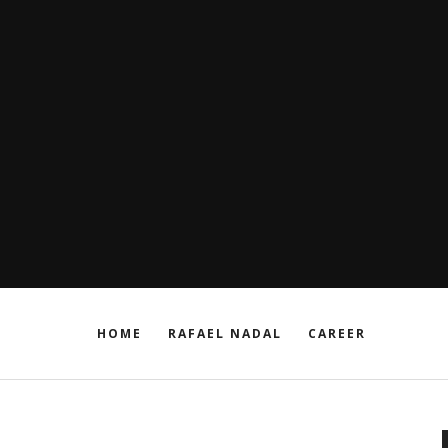
HOME
RAFAEL NADAL
CAREER