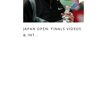
JAPAN OPEN: FINALS VIDEOS
& INT...