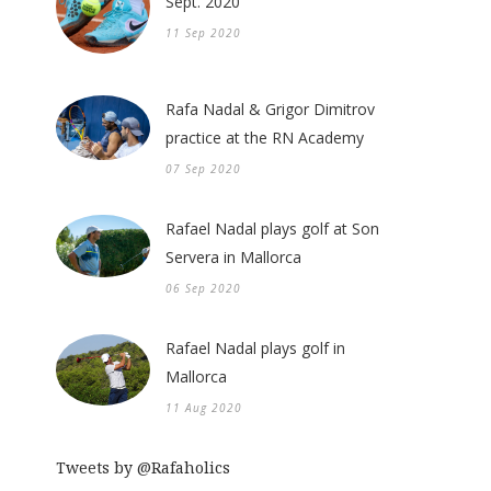
Sept. 2020
11 Sep 2020
Rafa Nadal & Grigor Dimitrov
practice at the RN Academy
07 Sep 2020
Rafael Nadal plays golf at Son
Servera in Mallorca
06 Sep 2020
Rafael Nadal plays golf in
Mallorca
11 Aug 2020
Tweets by @Rafaholics