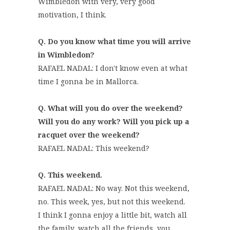
Wimbledon with very, very good
motivation, I think.
Q. Do you know what time you will arrive
in Wimbledon?
RAFAEL NADAL: I don't know even at what
time I gonna be in Mallorca.
Q. What will you do over the weekend?
Will you do any work? Will you pick up a
racquet over the weekend?
RAFAEL NADAL: This weekend?
Q. This weekend.
RAFAEL NADAL: No way. Not this weekend,
no. This week, yes, but not this weekend.
I think I gonna enjoy a little bit, watch all
the family, watch all the friends, you