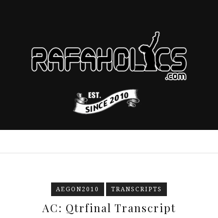
AEGON2010
TRANSCRIPTS
AC: Qtrfinal Transcript