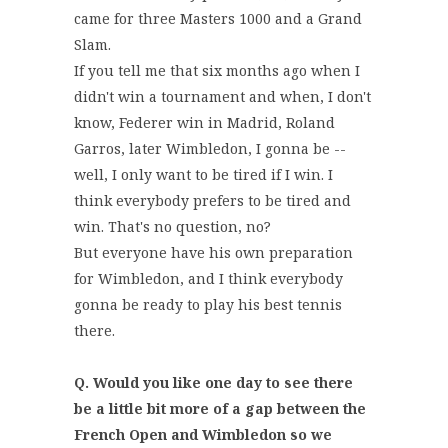
came for three Masters 1000 and a Grand
Slam.
If you tell me that six months ago when I
didn't win a tournament and when, I don't
know, Federer win in Madrid, Roland
Garros, later Wimbledon, I gonna be --
well, I only want to be tired if I win. I
think everybody prefers to be tired and
win. That's no question, no?
But everyone have his own preparation
for Wimbledon, and I think everybody
gonna be ready to play his best tennis
there.
Q. Would you like one day to see there
be a little bit more of a gap between the
French Open and Wimbledon so we