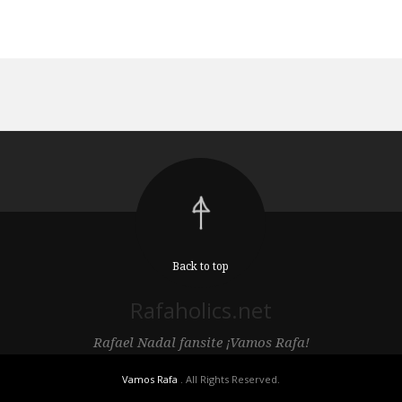
Back to top
Rafaholics.net
Rafael Nadal fansite ¡Vamos Rafa!
Vamos Rafa
. All Rights Reserved.