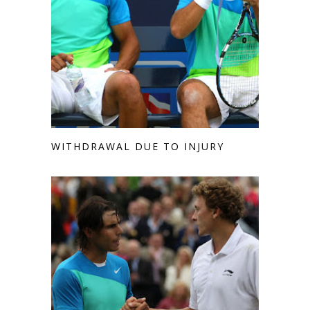
WITHDRAWAL DUE TO INJURY