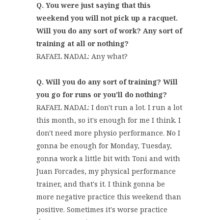
Q. You were just saying that this
weekend you will not pick up a racquet.
Will you do any sort of work? Any sort of
training at all or nothing?
RAFAEL NADAL: Any what?
Q. Will you do any sort of training? Will
you go for runs or you'll do nothing?
RAFAEL NADAL: I don't run a lot. I run a lot
this month, so it's enough for me I think. I
don't need more physio performance. No I
gonna be enough for Monday, Tuesday,
gonna work a little bit with Toni and with
Juan Forcades, my physical performance
trainer, and that's it. I think gonna be
more negative practice this weekend than
positive. Sometimes it's worse practice