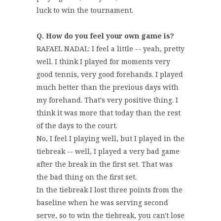
luck to win the tournament.
Q. How do you feel your own game is?
RAFAEL NADAL: I feel a little -- yeah, pretty
well. I think I played for moments very
good tennis, very good forehands. I played
much better than the previous days with
my forehand. That's very positive thing. I
think it was more that today than the rest
of the days to the court.
No, I feel I playing well, but I played in the
tiebreak -- well, I played a very bad game
after the break in the first set. That was
the bad thing on the first set.
In the tiebreak I lost three points from the
baseline when he was serving second
serve, so to win the tiebreak, you can't lose