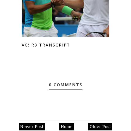
AC: R3 TRANSCRIPT
0 COMMENTS
Newer Post
Home
Older Post