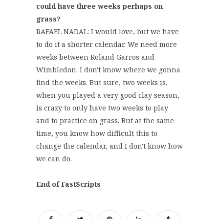
could have three weeks perhaps on
grass?
RAFAEL NADAL: I would love, but we have
to do it a shorter calendar. We need more
weeks between Roland Garros and
Wimbledon. I don't know where we gonna
find the weeks. But sure, two weeks is,
when you played a very good clay season,
is crazy to only have two weeks to play
and to practice on grass. But at the same
time, you know how difficult this to
change the calendar, and I don't know how
we can do.
End of FastScripts