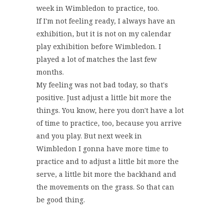
week in Wimbledon to practice, too.
If I'm not feeling ready, I always have an
exhibition, but it is not on my calendar
play exhibition before Wimbledon. I
played a lot of matches the last few
months.
My feeling was not bad today, so that's
positive. Just adjust a little bit more the
things. You know, here you don't have a lot
of time to practice, too, because you arrive
and you play. But next week in
Wimbledon I gonna have more time to
practice and to adjust a little bit more the
serve, a little bit more the backhand and
the movements on the grass. So that can
be good thing.