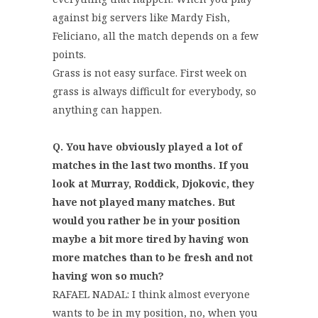
against big servers like Mardy Fish,
Feliciano, all the match depends on a few
points.
Grass is not easy surface. First week on
grass is always difficult for everybody, so
anything can happen.
Q. You have obviously played a lot of
matches in the last two months. If you
look at Murray, Roddick, Djokovic, they
have not played many matches. But
would you rather be in your position
maybe a bit more tired by having won
more matches than to be fresh and not
having won so much?
RAFAEL NADAL: I think almost everyone
wants to be in my position, no, when you