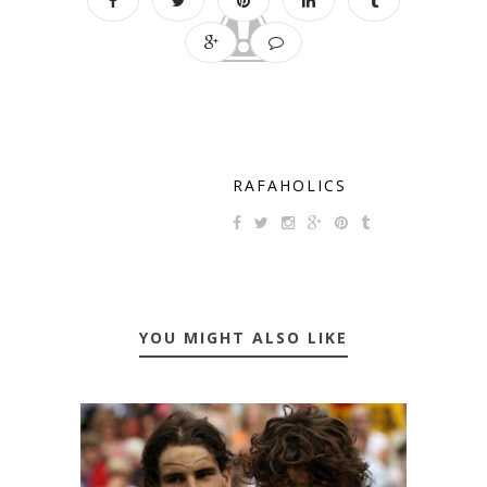
RAFAHOLICS
YOU MIGHT ALSO LIKE