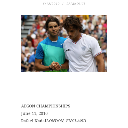
6/12/2010
RAFAHOLICS
AEGON CHAMPIONSHIPS
June 11, 2010
Rafael Nadal
LONDON, ENGLAND