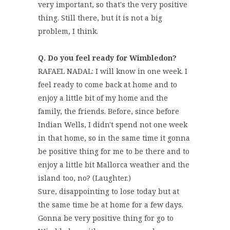
very important, so that's the very positive
thing. Still there, but it is not a big
problem, I think.
Q. Do you feel ready for Wimbledon?
RAFAEL NADAL: I will know in one week. I
feel ready to come back at home and to
enjoy a little bit of my home and the
family, the friends. Before, since before
Indian Wells, I didn't spend not one week
in that home, so in the same time it gonna
be positive thing for me to be there and to
enjoy a little bit Mallorca weather and the
island too, no? (Laughter.)
Sure, disappointing to lose today but at
the same time be at home for a few days.
Gonna be very positive thing for go to