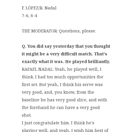
F. LÓPEZ/R. Nadal
7-6, 6-4
THE MODERATOR: Questions, please.
Q. You did say yesterday that you thought
it might be a very difficult match. That's
exactly what it was. He played brilliantly.
RAFAEL NADAL: Yeah, he played well, I
think. I had too much opportunities the
first set. But yeah, I think his serve was
very good, and, you know, from the
baseline he has very good slice, and with
the forehand he can have a very good
shot.
I just congratulate him. I think he's
playing well, and yeah, I wish him best of