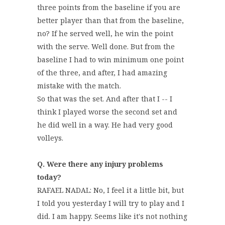
three points from the baseline if you are
better player than that from the baseline,
no? If he served well, he win the point
with the serve. Well done. But from the
baseline I had to win minimum one point
of the three, and after, I had amazing
mistake with the match.
So that was the set. And after that I -- I
think I played worse the second set and
he did well in a way. He had very good
volleys.
Q. Were there any injury problems
today?
RAFAEL NADAL: No, I feel it a little bit, but
I told you yesterday I will try to play and I
did. I am happy. Seems like it's not nothing