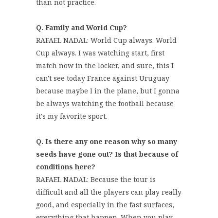
than not practice.
Q. Family and World Cup?
RAFAEL NADAL: World Cup always. World
Cup always. I was watching start, first
match now in the locker, and sure, this I
can't see today France against Uruguay
because maybe I in the plane, but I gonna
be always watching the football because
it's my favorite sport.
Q. Is there any one reason why so many
seeds have gone out? Is that because of
conditions here?
RAFAEL NADAL: Because the tour is
difficult and all the players can play really
good, and especially in the fast surfaces,
everything that happen. When you play