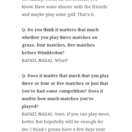
know. Have some dinner with the friends
and maybe play some golf. That's it.
Q. Do you think it matters that much
whether you play three matches on
grass, four matches, five matches
before Wimbledon?
RAFAEL NADAL: What?
Q. Does it matter that much that you play
three or four or five matches or just that
you've had some competition? Does it
matter how much matches you've
played?
RAFAEL NADAL: Sure, if you can play more,
better. But hopefully will be enough for
me. I think I gonna have a few days next