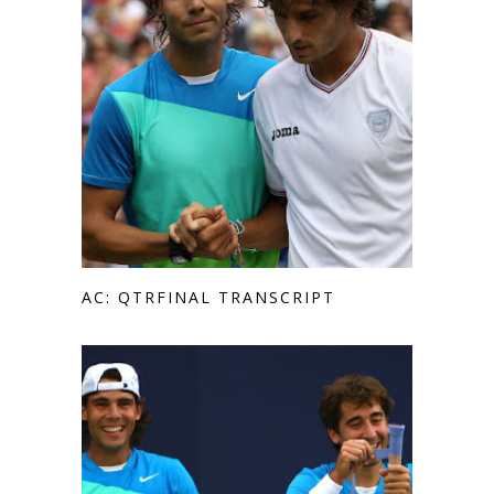
AC: QTRFINAL TRANSCRIPT