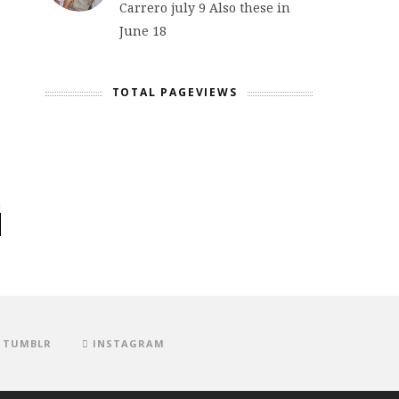
Carrero july 9 Also these in
June 18
TOTAL PAGEVIEWS
TUMBLR
INSTAGRAM