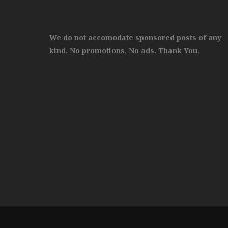
We do not accomodate sponsored posts of any
kind. No promotions, No ads. Thank You.