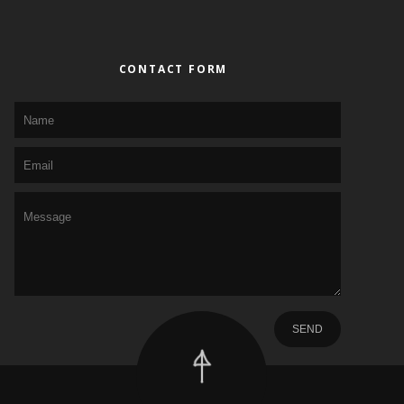
CONTACT FORM