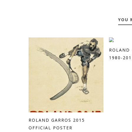
YOU 
ROLAND 
1980-201
ROLAND GARROS 2015
OFFICIAL POSTER