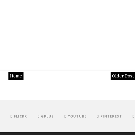
Home
Older Post
FLICKR
GPLUS
YOUTUBE
PINTEREST