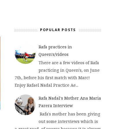
POPULAR POSTS
Rafa practices in
Queen's/videos
There are a few videos of Rafa
practicing in Queen's, on June
7th, before his first match with Marc!
Enjoy Rafael Nadal Practice Ae...
Rafa Nadal's Mother Ana Maria
Parera Interview
Rafa's mother has been giving
out some interviews which is
a great read, of course because it is always