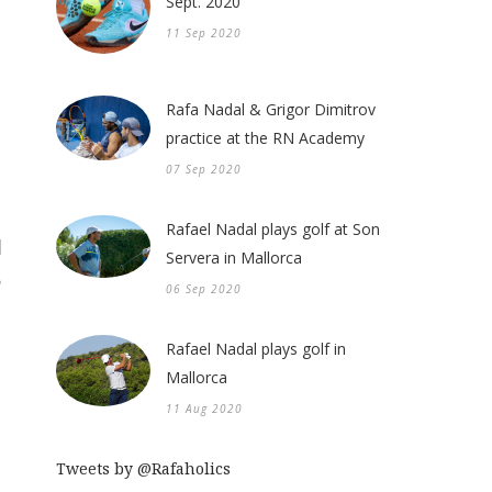
Sept. 2020
11 Sep 2020
Rafa Nadal & Grigor Dimitrov
practice at the RN Academy
07 Sep 2020
Rafael Nadal plays golf at Son
Servera in Mallorca
06 Sep 2020
Rafael Nadal plays golf in
Mallorca
11 Aug 2020
Tweets by @Rafaholics