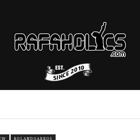
EW
ROLANDGARROS