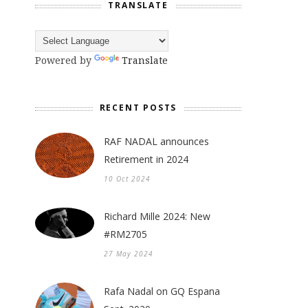
TRANSLATE
Powered by
Translate
RECENT POSTS
RAF NADAL announces
Retirement in 2024
10 Oct 2024
Richard Mille 2024: New
#RM2705
27 May 2024
Rafa Nadal on GQ Espana