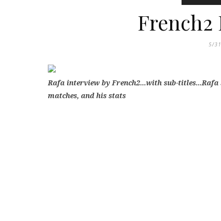
French2 
5/3
Rafa interview by French2...with sub-titles...Rafa
matches, and his stats