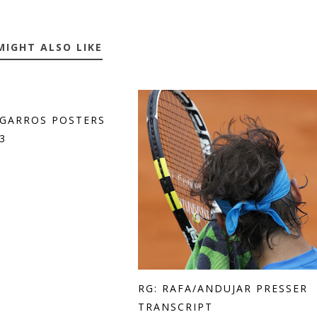
MIGHT ALSO LIKE
GARROS POSTERS
3
RG: RAFA/ANDUJAR PRESSER
TRANSCRIPT