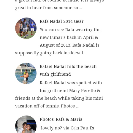
great to hear from someone so ...
Rafa Nadal 2014 Gear
You can see Rafa wearing the
new Lunar's back in April &
August of 2013. Rafa Nadal is
supposedly going back to sleevel...
Rafael Nadal hits the beach
with girlfriend
Rafael Nadal was spotted with
his girlfriend Mary Perello &
friends at the beach while taking his mini
vacation off of tennis. Photos ...
Photos: Rafa & Maria
lovely no? via Ca'n Pau Es