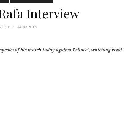
Rafa Interview
1/2010
RAFAHOLICS
 speaks of his match today against Bellucci, watching rival