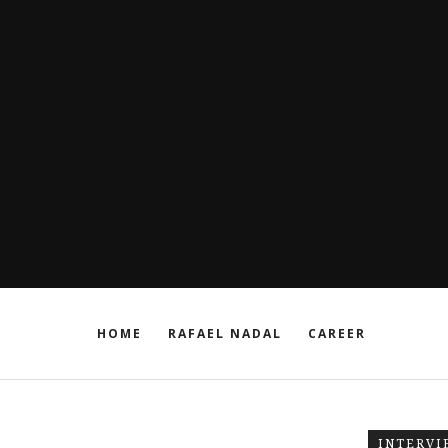
HOME
RAFAEL NADAL
CAREER
INTERVI