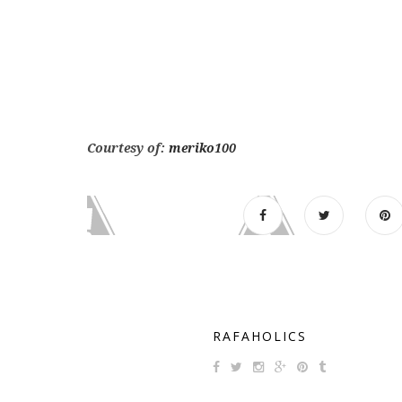
Courtesy of:
meriko100
RAFAHOLICS