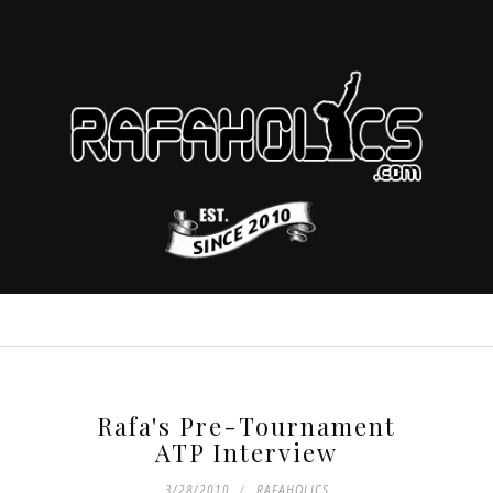
Rafa's Pre-Tournament
ATP Interview
3/28/2010
RAFAHOLICS