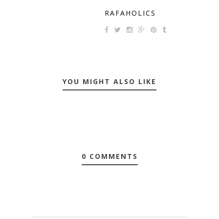
RAFAHOLICS
YOU MIGHT ALSO LIKE
0 COMMENTS