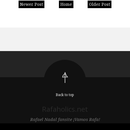
Newer Post
Home
Older Post
Back to top
Rafaholics.net
Rafael Nadal fansite ¡Vamos Rafa!