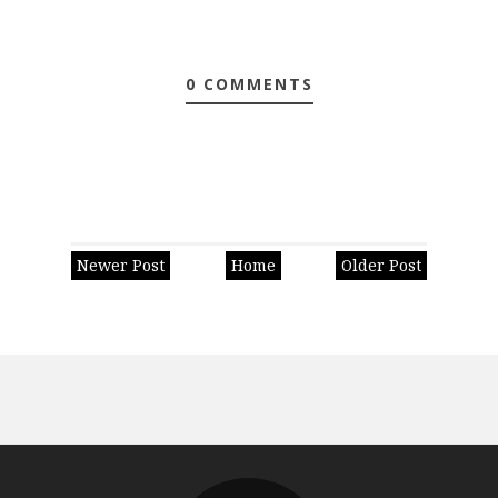
0 COMMENTS
Newer Post
Home
Older Post