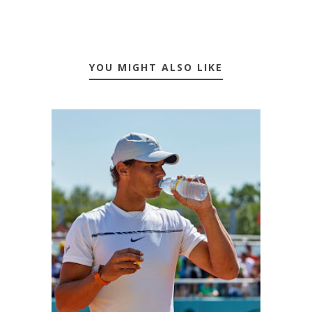
YOU MIGHT ALSO LIKE