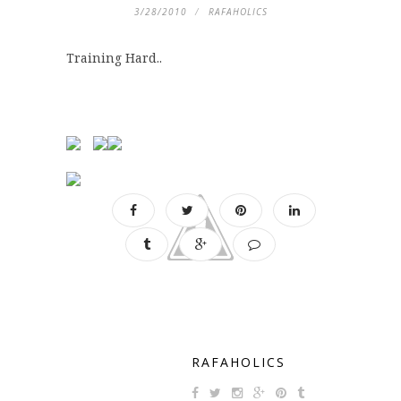
3/28/2010
RAFAHOLICS
Training Hard..
RAFAHOLICS