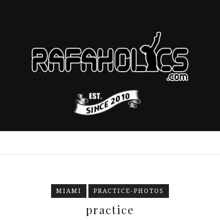
MIAMI
PRACTICE-PHOTOS
practice