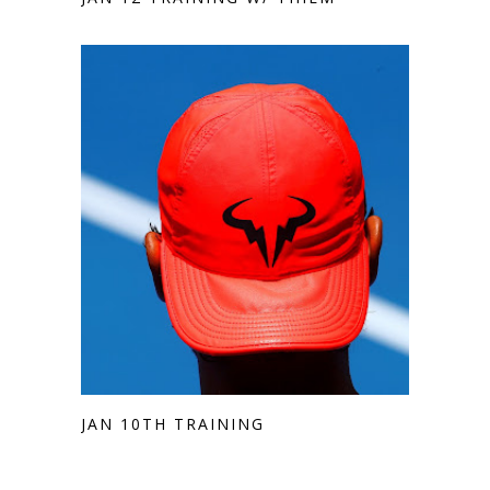
JAN 10TH TRAINING