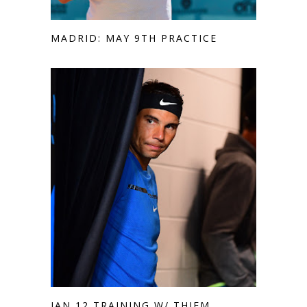
MADRID: MAY 9TH PRACTICE
JAN 12 TRAINING W/ THIEM