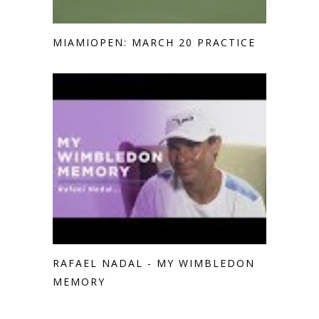
MIAMIOPEN: MARCH 20 PRACTICE
RAFAEL NADAL - MY WIMBLEDON
MEMORY