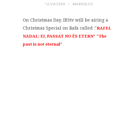
12/24/2009
RAFAHOLICS
On Christmas Day. IB3tv will be airing a
Christmas Special on Rafa called :"
RAFEL
NADAL: EL PASSAT NO ÉS ETERN" "The
past is not eternal"