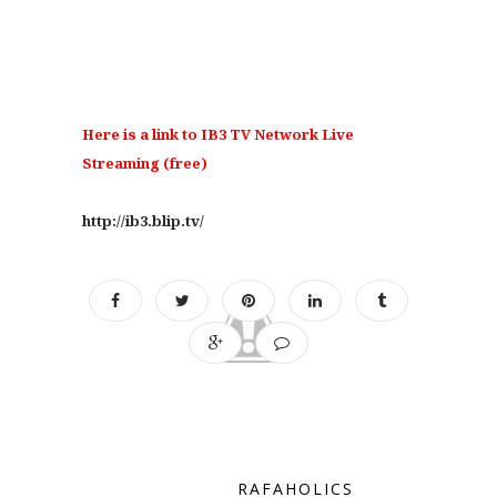
Here is a link to IB3 TV Network Live
Streaming (free)
http://ib3.blip.tv/
RAFAHOLICS