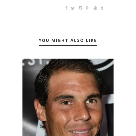
YOU MIGHT ALSO LIKE