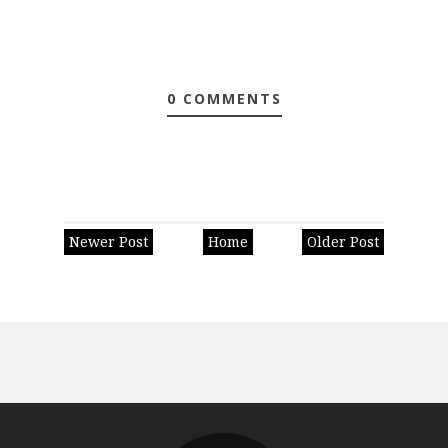
0 COMMENTS
Newer Post
Home
Older Post