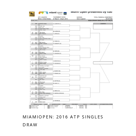
MIAMIOPEN: 2016 ATP SINGLES
DRAW