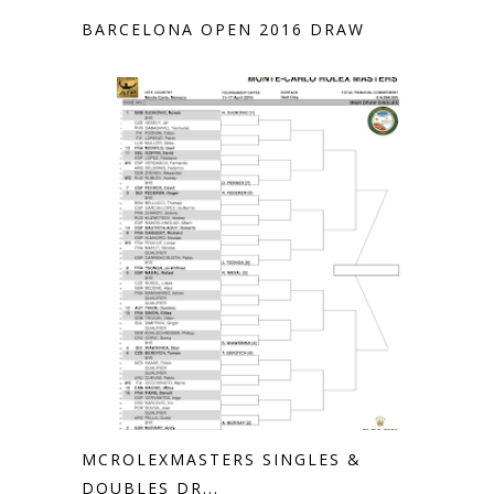
BARCELONA OPEN 2016 DRAW
MCROLEXMASTERS SINGLES &
DOUBLES DR...