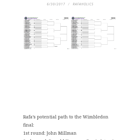
6/30/2017
RAFAHOLICS
Rafa’s potential path to the Wimbledon
final:
1st round: John Millman