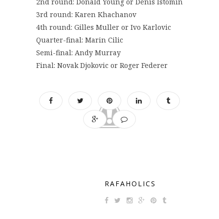
2nd round: Donald Young or Denis Istomin
3rd round: Karen Khachanov
4th round: Gilles Muller or Ivo Karlovic
Quarter-final: Marin Cilic
Semi-final: Andy Murray
Final: Novak Djokovic or Roger Federer
RAFAHOLICS