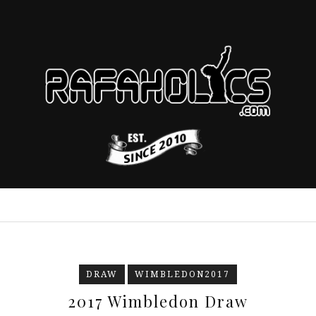
DRAW
WIMBLEDON2017
2017 Wimbledon Draw