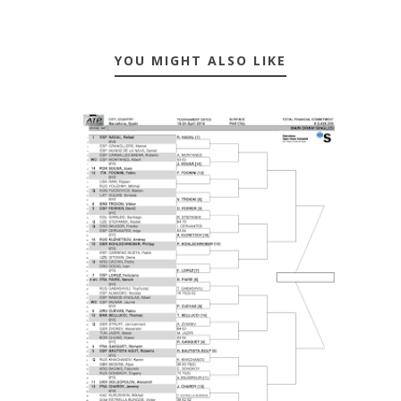
YOU MIGHT ALSO LIKE