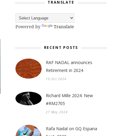
TRANSLATE
Powered by
Translate
RECENT POSTS
RAF NADAL announces
Retirement in 2024
10 Oct 2024
Richard Mille 2024: New
#RM2705
27 May 2024
Rafa Nadal on GQ Espana