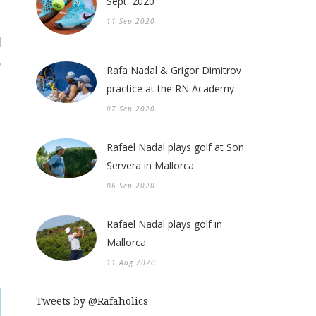
Sept. 2020
11 Sep 2020
Rafa Nadal & Grigor Dimitrov
practice at the RN Academy
07 Sep 2020
Rafael Nadal plays golf at Son
Servera in Mallorca
06 Sep 2020
Rafael Nadal plays golf in
Mallorca
11 Aug 2020
Tweets by @Rafaholics