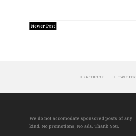
Newer Post
FACEBOOK
TWITTER
We do not accomodate sponsored posts of any
kind. No promotions, No ads. Thank You.