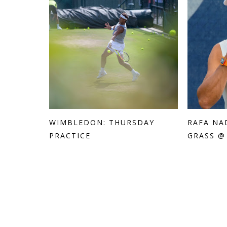
WIMBLEDON: THURSDAY
RAFA NA
PRACTICE
GRASS @ 