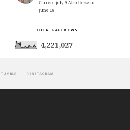
Carrero july 9 Also these in
June 18
TOTAL PAGEVIEWS
4,221,027
TUMBLR
INSTAGRAM