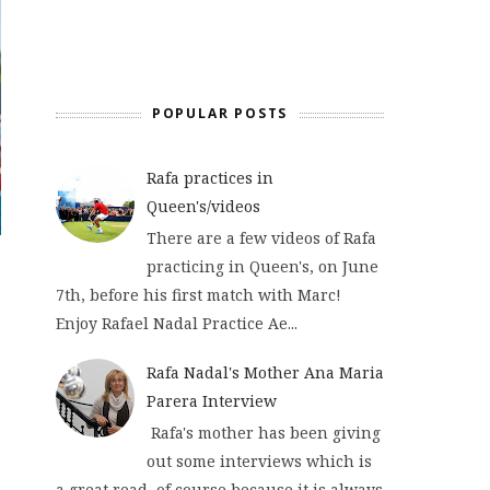
POPULAR POSTS
Rafa practices in
Queen's/videos
There are a few videos of Rafa
practicing in Queen's, on June
7th, before his first match with Marc!
Enjoy Rafael Nadal Practice Ae...
Rafa Nadal's Mother Ana Maria
Parera Interview
Rafa's mother has been giving
out some interviews which is
a great read, of course because it is always