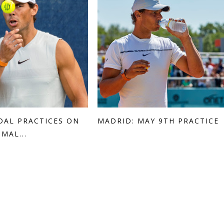
DAL PRACTICES ON
MADRID: MAY 9TH PRACTICE
MAL...