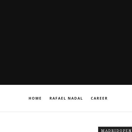
HOME
RAFAEL NADAL
CAREER
MADRIDOPEN