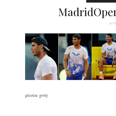
MadridOpen:
5/1
photos: getty