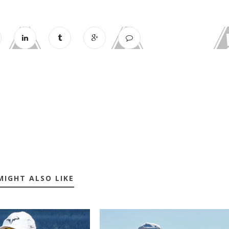
MIGHT ALSO LIKE