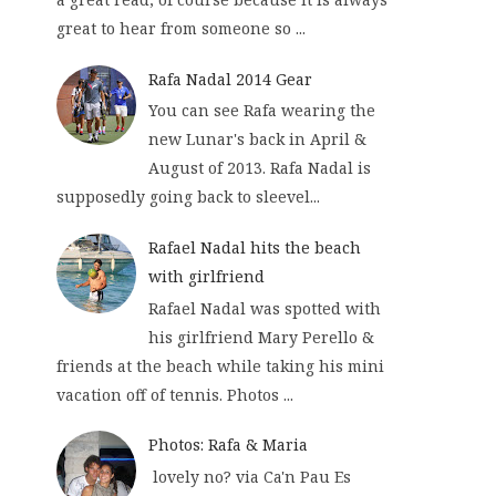
great to hear from someone so ...
Rafa Nadal 2014 Gear
You can see Rafa wearing the
new Lunar's back in April &
August of 2013. Rafa Nadal is
supposedly going back to sleevel...
Rafael Nadal hits the beach
with girlfriend
Rafael Nadal was spotted with
his girlfriend Mary Perello &
friends at the beach while taking his mini
vacation off of tennis. Photos ...
Photos: Rafa & Maria
lovely no? via Ca'n Pau Es