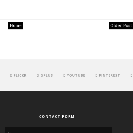
Home
Older Post
FLICKR
GPLUS
YOUTUBE
PINTEREST
CONTACT FORM