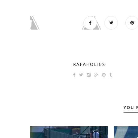
RAFAHOLICS
YOU 