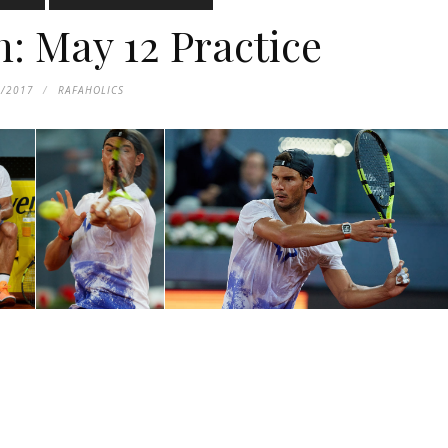
 May 12 Practice
3/2017
RAFAHOLICS