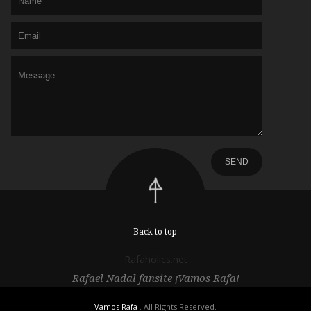
Back to top
Rafaholics.net
Rafael Nadal fansite ¡Vamos Rafa!
Vamos Rafa
. All Rights Reserved.