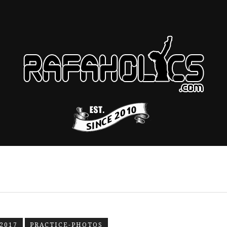
2017
PRACTICE-PHOTOS