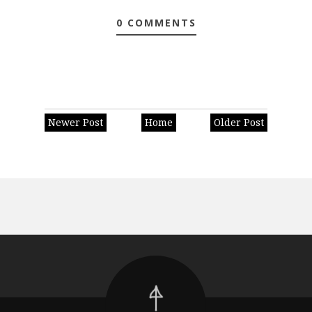
0 COMMENTS
Newer Post
Home
Older Post