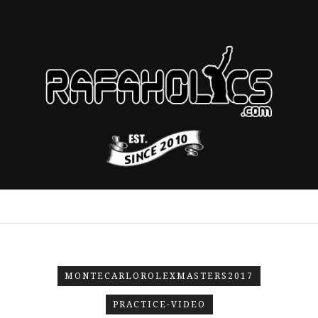
MONTECARLOROLEXMASTERS2017
PRACTICE-VIDEO