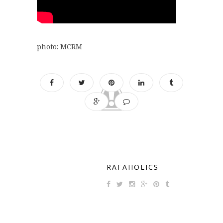
photo: MCRM
RAFAHOLICS