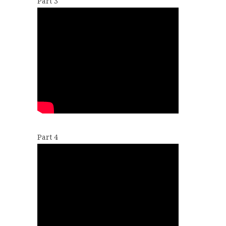
Part 3
Part 4