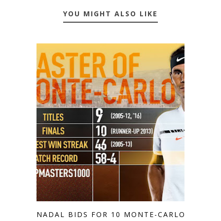
YOU MIGHT ALSO LIKE
NADAL BIDS FOR 10 MONTE-CARLO