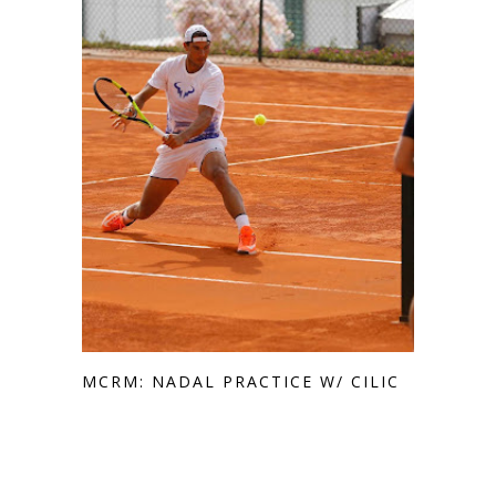
MCRM: NADAL PRACTICE W/ CILIC