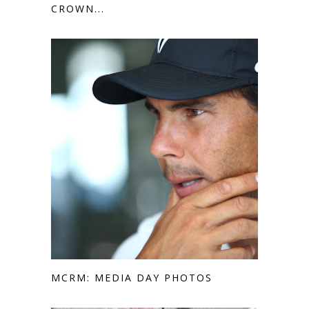
CROWN...
MCRM: MEDIA DAY PHOTOS