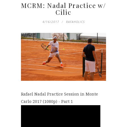
MCRM: Nadal Practice w/
Cilic
4/16/2017
RAFAHOLICS
Rafael Nadal Practice Session in Monte
Carlo 2017 (1080p) - Part 1