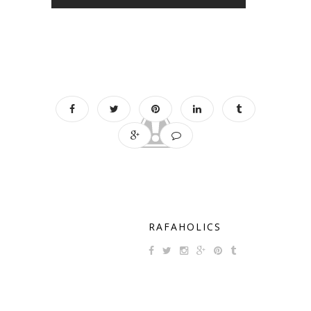
RAFAHOLICS