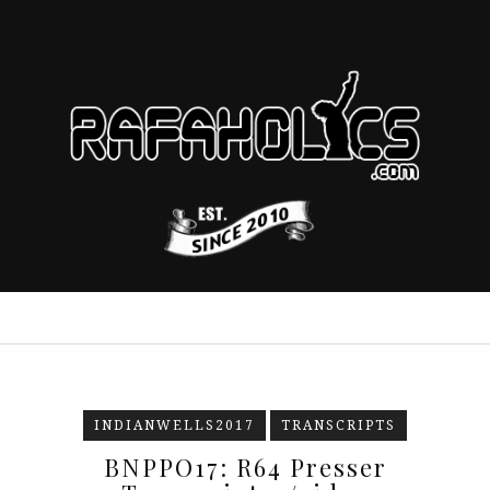
INDIANWELLS2017
TRANSCRIPTS
BNPPO17: R64 Presser