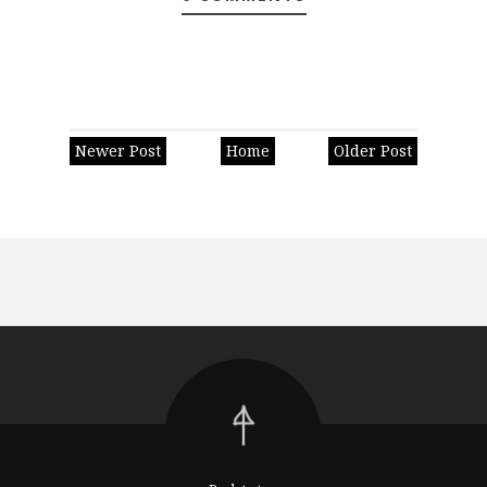
Newer Post
Home
Older Post