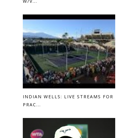
W/V...
INDIAN WELLS: LIVE STREAMS FOR
PRAC...