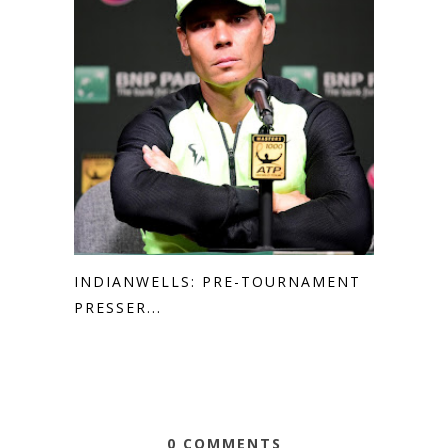
INDIANWELLS: PRE-TOURNAMENT
PRESSER...
0 COMMENTS