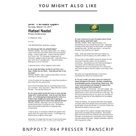
YOU MIGHT ALSO LIKE
BNPPO17: R64 PRESSER TRANSCRIPT