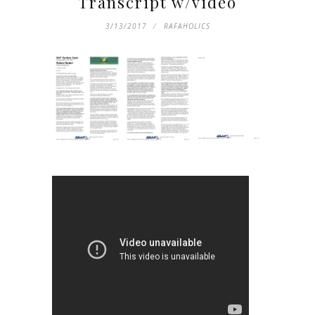
Transcript w/video
3/13/2017
RAFAHOLICS