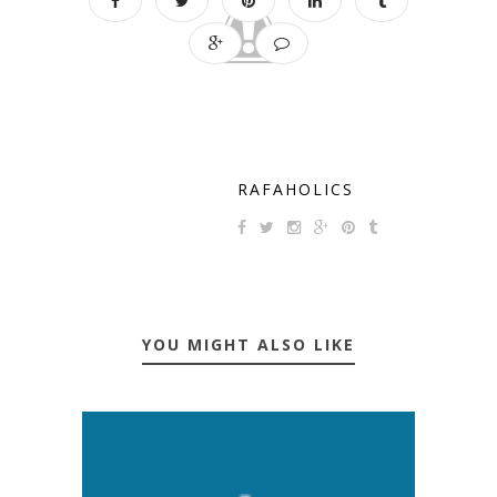
RAFAHOLICS
YOU MIGHT ALSO LIKE