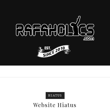
HIATUS
Website Hiatus