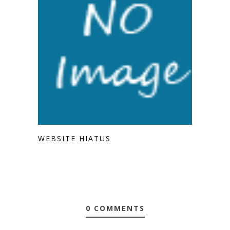
WEBSITE HIATUS
0 COMMENTS