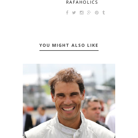
RAFAHOLICS
YOU MIGHT ALSO LIKE