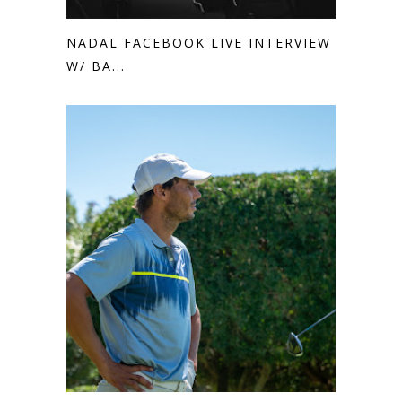
NADAL FACEBOOK LIVE INTERVIEW
W/ BA...