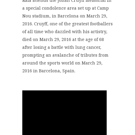
Rafa attends the Johan Cruyff memorial in
a special condolence area set up at Camp
Nou stadium, in Barcelona on March 29,
2016. Cruyff, one of the greatest footballers
of all time who dazzled with his artistry,
died on March 29, 2016 at the age of 68
after losing a battle with lung cancer,
prompting an avalanche of tributes from
around the sports world on March 29,
2016 in Barcelona, Spain.