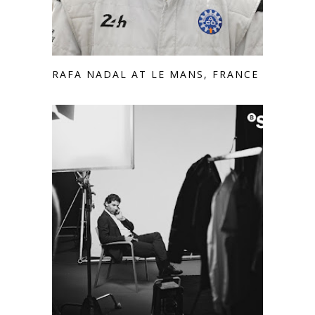
RAFA NADAL AT LE MANS, FRANCE