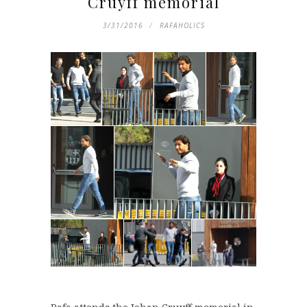
Cruyff memorial
3/31/2016
RAFAHOLICS