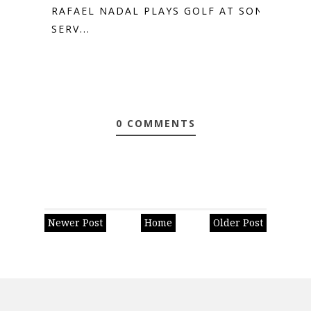
RAFAEL NADAL PLAYS GOLF AT SON
SERV...
0 COMMENTS
Newer Post
Home
Older Post