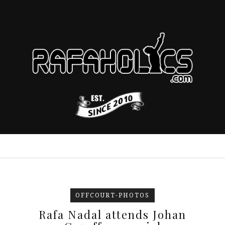
OFFCOURT-PHOTOS
Rafa Nadal attends Johan