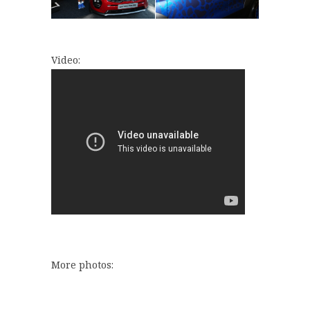
Video:
More photos: