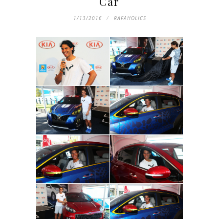
Car
1/13/2016
RAFAHOLICS