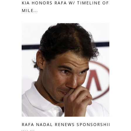
KIA HONORS RAFA W/ TIMELINE OF
MILE...
RAFA NADAL RENEWS SPONSORSHIP