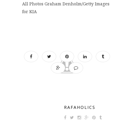
All Photos Graham Denholm/Getty Images
for KIA
RAFAHOLICS