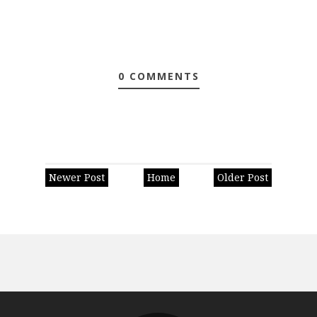
0 COMMENTS
Newer Post
Home
Older Post