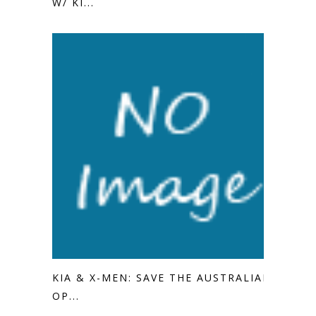
W/ KI...
KIA & X-MEN: SAVE THE AUSTRALIAN
OP...