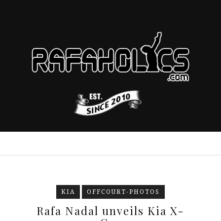
KIA
OFFCOURT-PHOTOS
Rafa Nadal unveils Kia X-