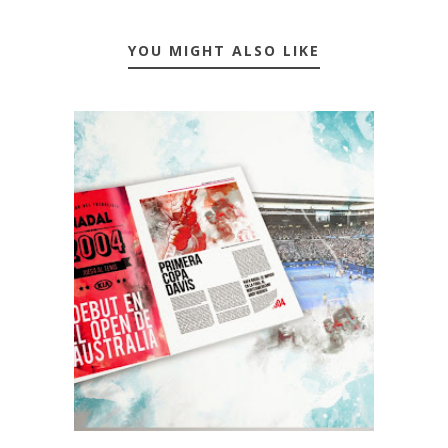
YOU MIGHT ALSO LIKE