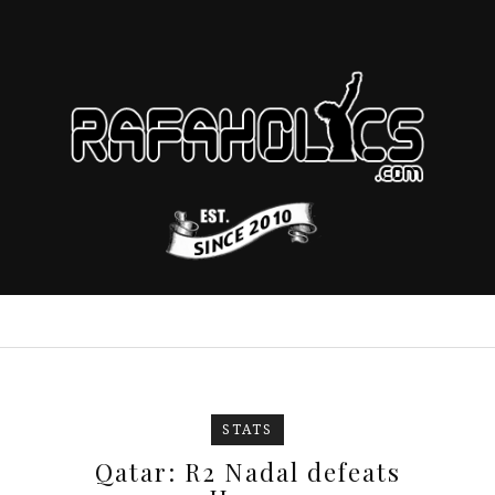
STATS
Qatar: R2 Nadal defeats