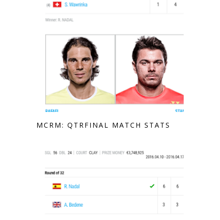
MCRM: QTRFINAL MATCH STATS