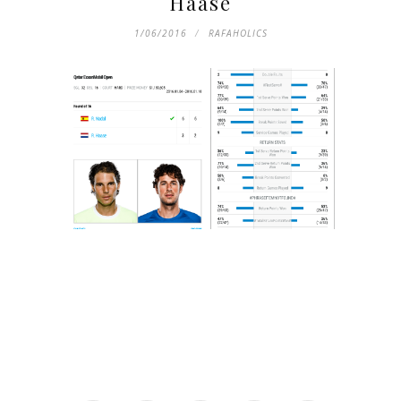
Haase
1/06/2016
RAFAHOLICS