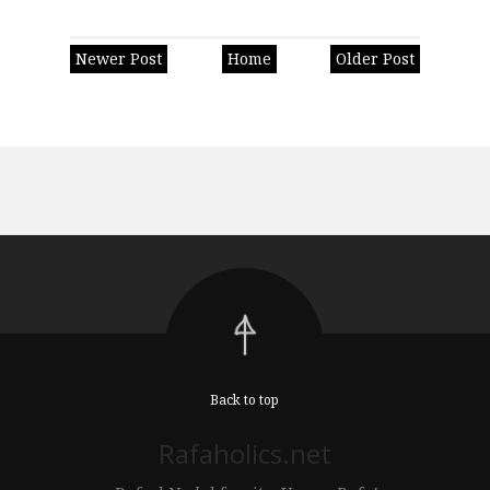
Newer Post
Home
Older Post
Back to top
Rafaholics.net