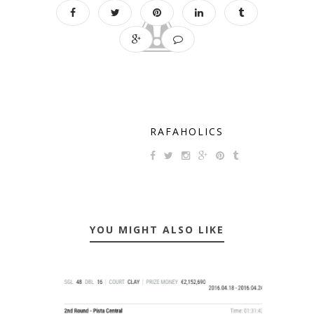
RAFAHOLICS
YOU MIGHT ALSO LIKE