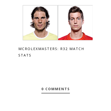
MCROLEXMASTERS: R32 MATCH
STATS
0 COMMENTS