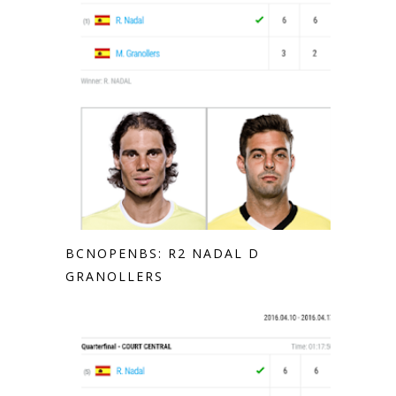
BCNOPENBS: R2 NADAL D
GRANOLLERS