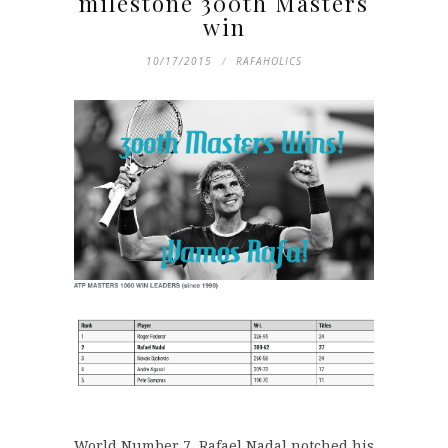
milestone 300th Masters
win
10/17/2015
RAFAHOLICS
World Number 7, Rafael Nadal notched his