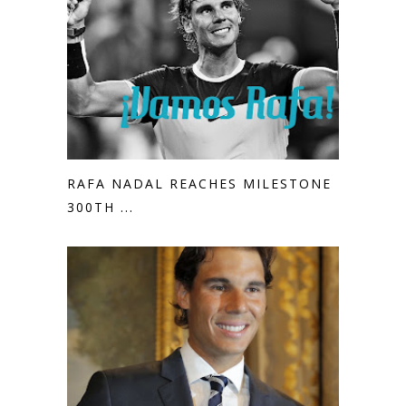
RAFA NADAL REACHES MILESTONE
300TH ...