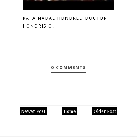
RAFA NADAL HONORED DOCTOR
HONORIS C...
0 COMMENTS
Newer Post
Home
Older Post