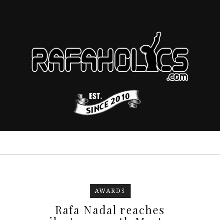
AWARDS
Rafa Nadal reaches