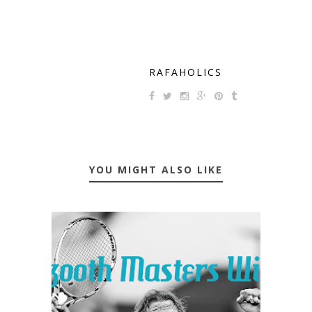
RAFAHOLICS
YOU MIGHT ALSO LIKE