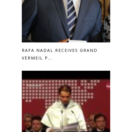
RAFA NADAL RECEIVES GRAND
VERMEIL P...