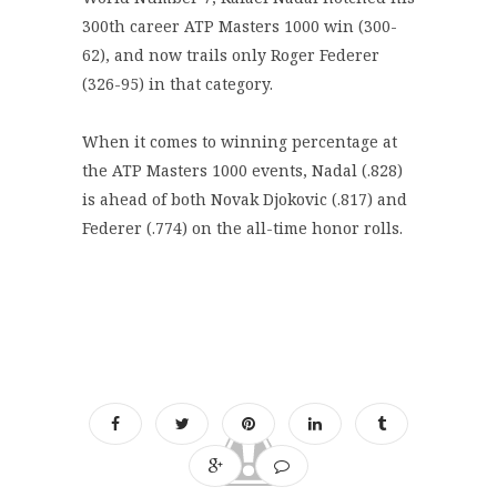
300th career ATP Masters 1000 win (300-
62), and now trails only Roger Federer
(326-95) in that category.
When it comes to winning percentage at
the ATP Masters 1000 events, Nadal (.828)
is ahead of both Novak Djokovic (.817) and
Federer (.774) on the all-time honor rolls.