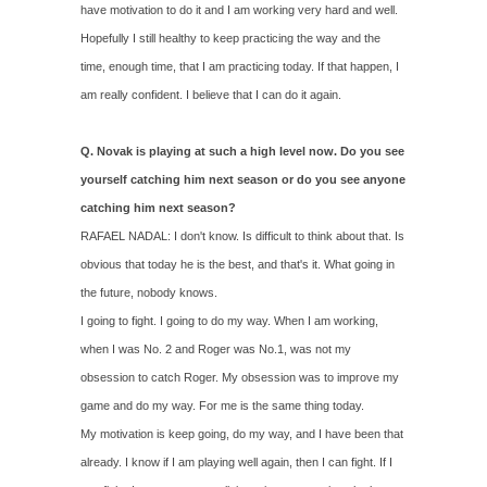
have motivation to do it and I am working very hard and well.
Hopefully I still healthy to keep practicing the way and the
time, enough time, that I am practicing today. If that happen, I
am really confident. I believe that I can do it again.
Q. Novak is playing at such a high level now. Do you see
yourself catching him next season or do you see anyone
catching him next season?
RAFAEL NADAL: I don't know. Is difficult to think about that. Is
obvious that today he is the best, and that's it. What going in
the future, nobody knows.
I going to fight. I going to do my way. When I am working,
when I was No. 2 and Roger was No.1, was not my
obsession to catch Roger. My obsession was to improve my
game and do my way. For me is the same thing today.
My motivation is keep going, do my way, and I have been that
already. I know if I am playing well again, then I can fight. If I