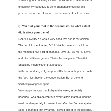
something, but hopefully it's fine. I don't know. I have to wait till
tomorrow. My schedule is go to Shanghai tomorrow and
practice tomorrow afternoon. For the moment, still the same.
Q. You hurt your foot in the second set. To what extent
did it affect your game?
RAFAEL NADAL: It was a very good first set, in my opinion.
The result in the first set, 6‑2, I think is too much. I think for
the moment I had a lot of chances. Love‑30, 15‑40, 40‑Love,
and I lost all those games. That's the real game. Then 6‑2.
Should be much closer, that first set.
In the second set, well, happened little bit what happened with
the foot. I lost little bit the concentration. But at the end I
finished playing well again.
Very happy the way that I played the week, especially
because I was able to improve every single match during the
week, and especially in quarterfinals after that first set against
Sock, I changed that dynamic. I played closer to the baseline.