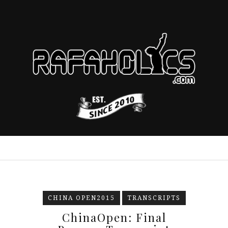
CHINA OPEN2015
TRANSCRIPTS
ChinaOpen: Final