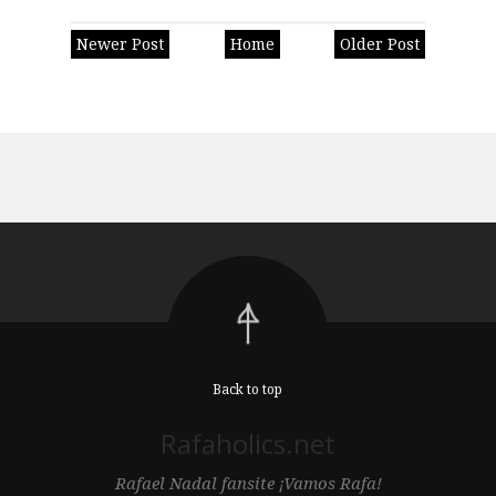
Newer Post
Home
Older Post
Back to top
Rafaholics.net
Rafael Nadal fansite ¡Vamos Rafa!