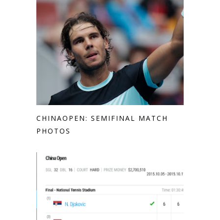
CHINAOPEN: SEMIFINAL MATCH
PHOTOS