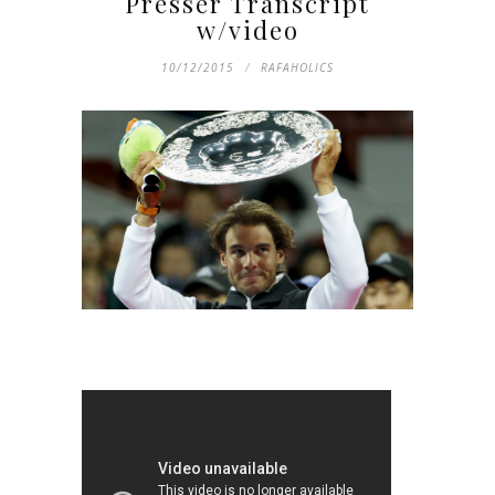
Presser Transcript
w/video
10/12/2015
RAFAHOLICS