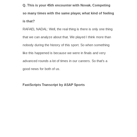
Q. This is your 45th encounter with Novak. Competing
so many times with the same player, what kind of feeling
is that?
RAFAEL NADAL: Well, the real thing is there is only one thing
that we can analyze about that. We played I think more than
nobody during the history of this sport. So when something
like this happened is because we were in finals and very
advanced rounds a lot of times in our careers. So that's a
good news for both of us.
FastScripts Transcript by ASAP Sports