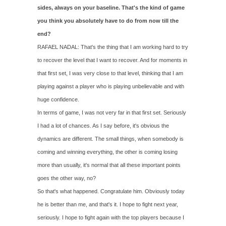
sides, always on your baseline. That's the kind of game
you think you absolutely have to do from now till the
end?
RAFAEL NADAL: That's the thing that I am working hard to try
to recover the level that I want to recover. And for moments in
that first set, I was very close to that level, thinking that I am
playing against a player who is playing unbelievable and with
huge confidence.
In terms of game, I was not very far in that first set. Seriously
I had a lot of chances. As I say before, it's obvious the
dynamics are different. The small things, when somebody is
coming and winning everything, the other is coming losing
more than usually, it's normal that all these important points
goes the other way, no?
So that's what happened. Congratulate him. Obviously today
he is better than me, and that's it. I hope to fight next year,
seriously. I hope to fight again with the top players because I