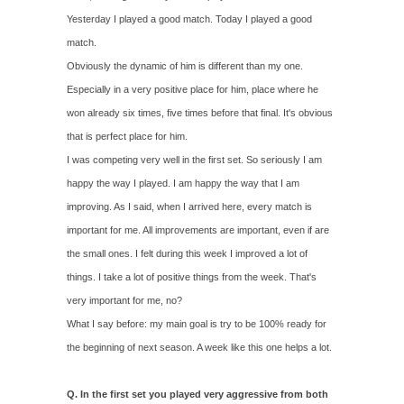
Yesterday I played a good match. Today I played a good
match.
Obviously the dynamic of him is different than my one.
Especially in a very positive place for him, place where he
won already six times, five times before that final. It's obvious
that is perfect place for him.
I was competing very well in the first set. So seriously I am
happy the way I played. I am happy the way that I am
improving. As I said, when I arrived here, every match is
important for me. All improvements are important, even if are
the small ones. I felt during this week I improved a lot of
things. I take a lot of positive things from the week. That's
very important for me, no?
What I say before: my main goal is try to be 100% ready for
the beginning of next season. A week like this one helps a lot.
Q. In the first set you played very aggressive from both