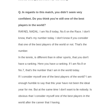
Q. In regards to this match, you didn't seem very
confident. Do you think you're still one of the best
players in the world?
RAFAEL NADAL: I am No.8 today, No.6 on the Race. I don't
know, that's my number today. I don't know if you consider
that one of the best players of the world or not. That's the
number.
In the tennis, is different than in other sports, that you don't
have a ranking. Here you have a ranking. If I am No.8 or
No.7, that's the number that I am in the world today.
If I consider myself one of the best players of the world? I am
enough humble to say that this year have not been the ideal
year for me. But at the same time I don't want to lie nobody. Is
obvious that I consider myself one of the best players in the
world after the career that I having.