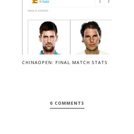
CHINAOPEN: FINAL MATCH STATS
0 COMMENTS