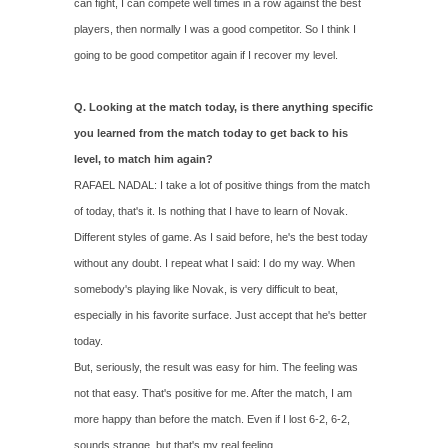
can fight, I can compete well times in a row against the best
players, then normally I was a good competitor. So I think I
going to be good competitor again if I recover my level.
Q. Looking at the match today, is there anything specific
you learned from the match today to get back to his
level, to match him again?
RAFAEL NADAL: I take a lot of positive things from the match
of today, that's it. Is nothing that I have to learn of Novak.
Different styles of game. As I said before, he's the best today
without any doubt. I repeat what I said: I do my way. When
somebody's playing like Novak, is very difficult to beat,
especially in his favorite surface. Just accept that he's better
today.
But, seriously, the result was easy for him. The feeling was
not that easy. That's positive for me. After the match, I am
more happy than before the match. Even if I lost 6‑2, 6‑2,
sounds strange, but that's my real feeling.