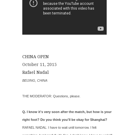
CHINA OPEN
October 11, 2015
Rafael Nadal
BEIJING, CHINA
THE MODERATOR: Questions, please.
Q. I know it's very soon after the match, but how is your
right foot? Do you think you'll be okay for Shanghai?
RAFAEL NADAL: I have to wait until tomorrow. I felt