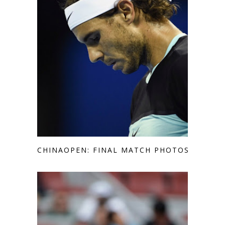
CHINAOPEN: FINAL MATCH PHOTOS