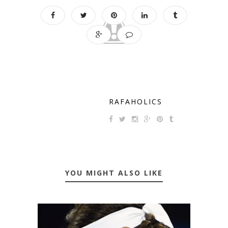
RAFAHOLICS
YOU MIGHT ALSO LIKE