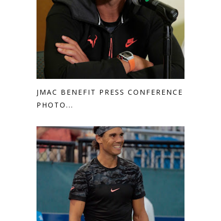
JMAC BENEFIT PRESS CONFERENCE
PHOTO...