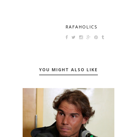
RAFAHOLICS
YOU MIGHT ALSO LIKE