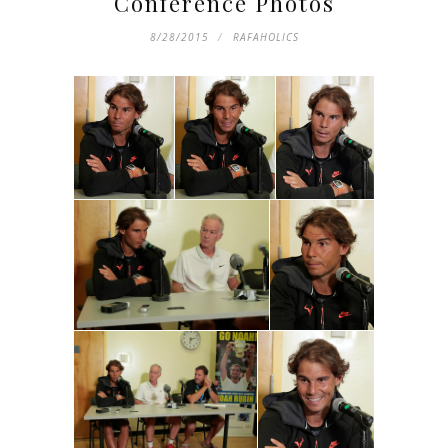
Conference Photos
8/28/2015
RAFAHOLICS