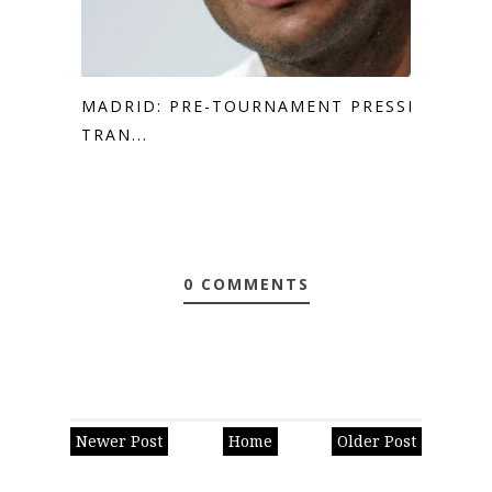
MADRID: PRE-TOURNAMENT PRESSER
TRAN...
0 COMMENTS
Newer Post
Home
Older Post