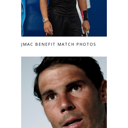
JMAC BENEFIT MATCH PHOTOS