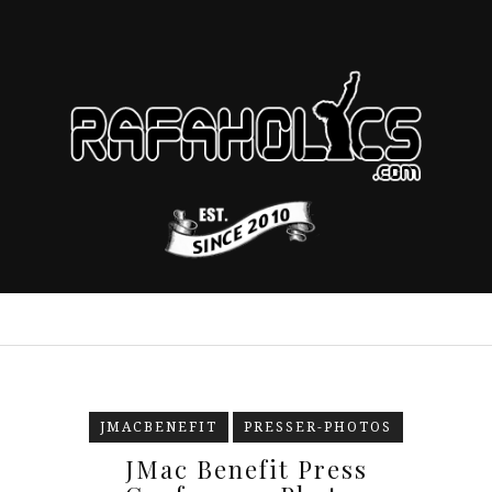
JMACBENEFIT
PRESSER-PHOTOS
JMac Benefit Press