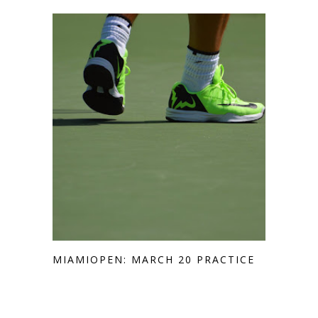
MIAMIOPEN: MARCH 20 PRACTICE