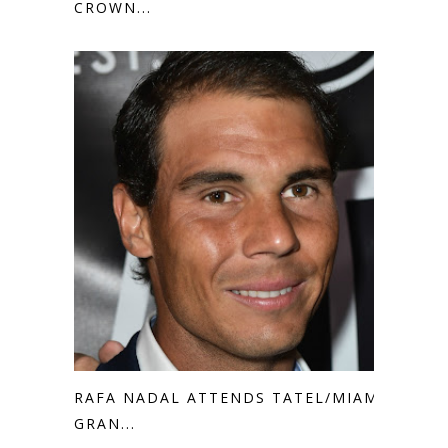
CROWN...
RAFA NADAL ATTENDS TATEL/MIAMI
GRAN...