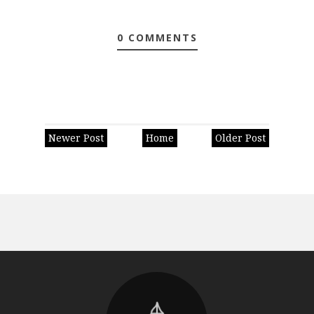
0 COMMENTS
Newer Post
Home
Older Post