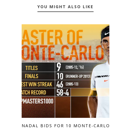
YOU MIGHT ALSO LIKE
NADAL BIDS FOR 10 MONTE-CARLO