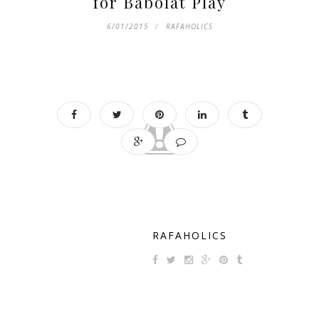
for Babolat Play
6/01/2015
RAFAHOLICS
RAFAHOLICS