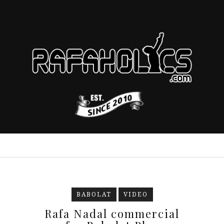
BABOLAT
VIDEO
Rafa Nadal commercial