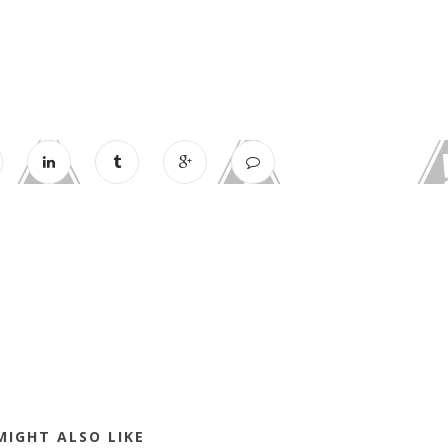
MIGHT ALSO LIKE