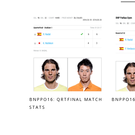
BNPPO16: QRTFINAL MATCH
BNPPO16
STATS