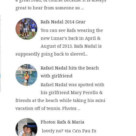
great to hear from someone so ...
Rafa Nadal 2014 Gear
You can see Rafa wearing the
new Lunar's back in April &
August of 2013. Rafa Nadal is
supposedly going back to sleevel...
Rafael Nadal hits the beach
with girlfriend
Rafael Nadal was spotted with
his girlfriend Mary Perello &
friends at the beach while taking his mini
vacation off of tennis. Photos ...
Photos: Rafa & Maria
lovely no? via Ca'n Pau Es