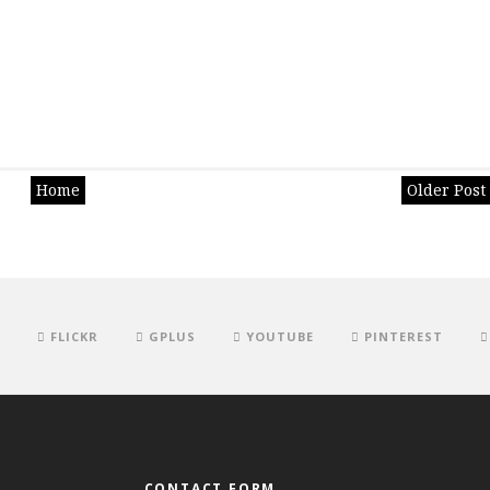
Home
Older Post
FLICKR
GPLUS
YOUTUBE
PINTEREST
CONTACT FORM