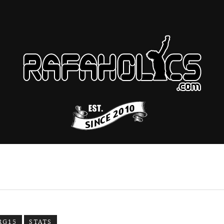
RG15
STATS