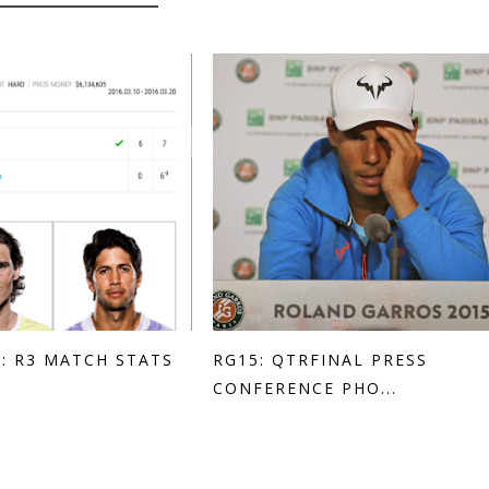
: R3 MATCH STATS
RG15: QTRFINAL PRESS
CONFERENCE PHO...