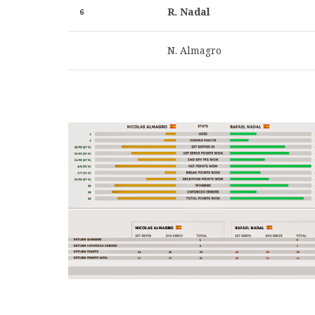
R. Nadal
6
N. Almagro