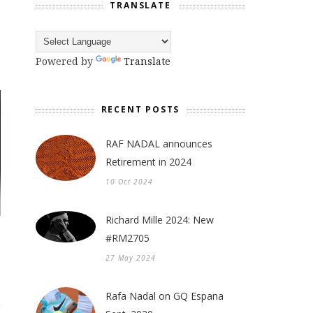
TRANSLATE
Powered by
Translate
RECENT POSTS
RAF NADAL announces
Retirement in 2024
10 Oct 2024
Richard Mille 2024: New
#RM2705
27 May 2024
Rafa Nadal on GQ Espana