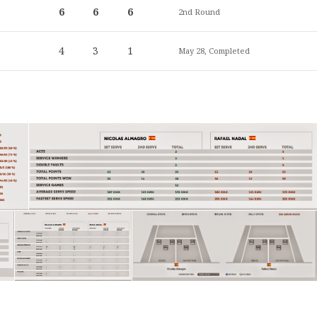
6
6
6
2nd Round
4
3
1
May 28, Completed