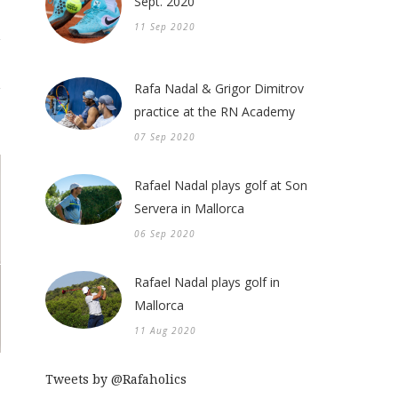
Sept. 2020
11 Sep 2020
Rafa Nadal & Grigor Dimitrov
practice at the RN Academy
07 Sep 2020
Rafael Nadal plays golf at Son
Servera in Mallorca
06 Sep 2020
Rafael Nadal plays golf in
Mallorca
11 Aug 2020
Tweets by @Rafaholics