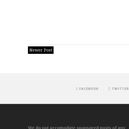
Newer Post
FACEBOOK
TWITTER
We do not accomodate sponsored posts of any