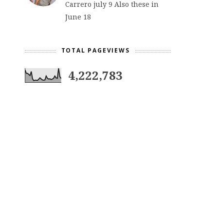
Carrero july 9 Also these in
June 18
TOTAL PAGEVIEWS
4,222,783