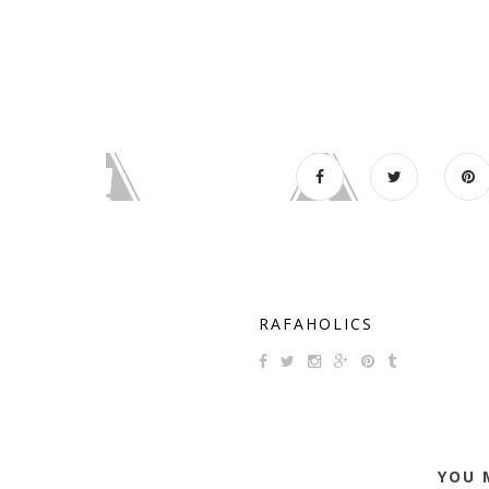
RAFAHOLICS
YOU 