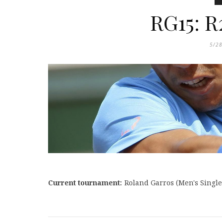
RG15: R
5/2
Current tournament:
Roland Garros (
Men's Single