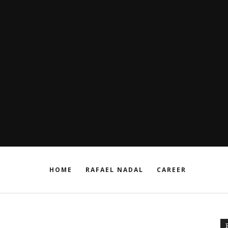
HOME
RAFAEL NADAL
CAREER