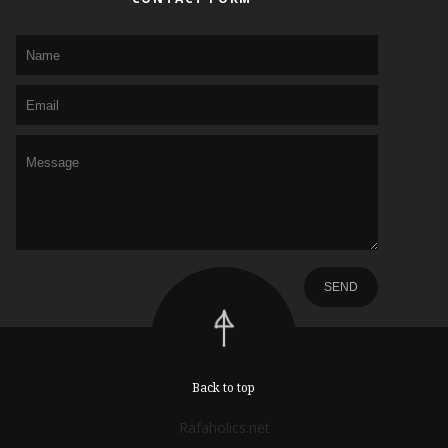
Back to top
Rafaholics.net