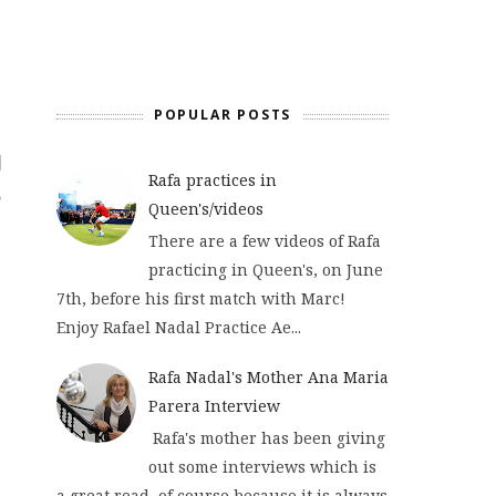
POPULAR POSTS
Rafa practices in
Queen's/videos
There are a few videos of Rafa
practicing in Queen's, on June
7th, before his first match with Marc!
Enjoy Rafael Nadal Practice Ae...
Rafa Nadal's Mother Ana Maria
Parera Interview
Rafa's mother has been giving
out some interviews which is
a great read, of course because it is always