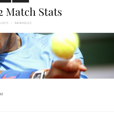
2 Match Stats
8/2015
RAFAHOLICS
s
)