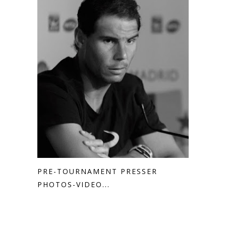
PRE-TOURNAMENT PRESSER
PHOTOS-VIDEO...