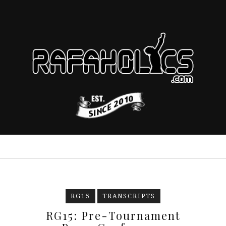
RG15
TRANSCRIPTS
RG15: Pre-Tournament