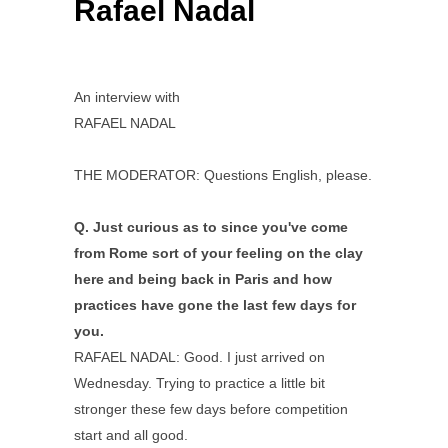
Rafael Nadal
An interview with
RAFAEL NADAL
THE MODERATOR: Questions English, please.
Q.
Just curious as to since you've come
from Rome sort of your feeling on the clay
here and being back in Paris and how
practices have gone the last few days for
you.
RAFAEL NADAL: Good. I just arrived on
Wednesday. Trying to practice a little bit
stronger these few days before competition
start and all good.