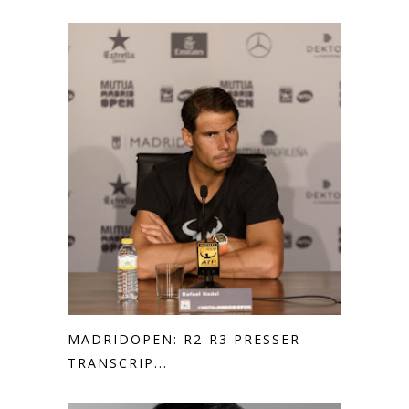
MADRIDOPEN: R2-R3 PRESSER
TRANSCRIP...