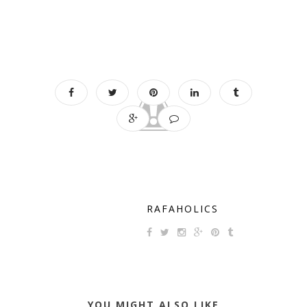
RAFAHOLICS
YOU MIGHT ALSO LIKE