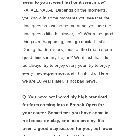
seem to you it went fast or it went slow?
RAFAEL NADAL: Depends on the moments,
you know. In some moments you see that the
time goes so fast; some moments you see the
time goes a little bit slower, no? When the good
things are happening, time go quick. That's it.
During that ten years, most of the time happen
good things in my life, no? Went fast that. But
as always, try to enjoy every year, try to enjoy
every new experience, and I think I did. Here
we are 10 years later. Is not bad news.
Q.
You have set incredibly high standard
for form coming into a French Open for
your career. Sometimes you have come in
no losses on clay, one loss on clay. It's
been a good clay season for you, but lower