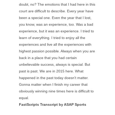
doubt, no? The emotions that I had here in this
court are difficult to describe. Every year have
been a special one. Even the year that I lost,
you know, was an experience, too. Was a bad
experience, but it was an experience. I tried to
learn of everything. I tried to enjoy all the
experiences and live all the experiences with
highest passion possible. Always when you are
back in a place that you had certain
unbelievable success, always is special. But
past is past. We are in 2015 here. What
happened in the past today doesn't matter.
Gonna matter when I finish my career that
obviously winning nine times here is difficult to
equal.
FastScripts Transcript by ASAP Sports