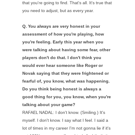
that you're going to find. That's all. It's true that
you need to adjust, but as every year.
Q.
You always are very honest in your
assessment of how you're playing, how
you're feeling. Early this year when you
were talking about having some fear, other
players don't do that. I don't think you
would ever hear someone like Roger or
Novak saying that they were frightened or
fearful of, you know, what was happening.
Do you think being honest is always a
good thing for you, you know, when you're
talking about your game?
RAFAEL NADAL: I don't know. (Smiling.) It's
myself. I don't know. I say what I feel. I said a
lot of times in my career I'm not gonna lie if it's