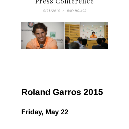
Press Conference
5/23/2015
RAFAHOLICS
Roland Garros 2015
Friday, May 22