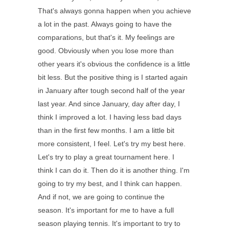
That's always gonna happen when you achieve
a lot in the past. Always going to have the
comparations, but that's it. My feelings are
good. Obviously when you lose more than
other years it's obvious the confidence is a little
bit less. But the positive thing is I started again
in January after tough second half of the year
last year. And since January, day after day, I
think I improved a lot. I having less bad days
than in the first few months. I am a little bit
more consistent, I feel. Let's try my best here.
Let's try to play a great tournament here. I
think I can do it. Then do it is another thing. I'm
going to try my best, and I think can happen.
And if not, we are going to continue the
season. It's important for me to have a full
season playing tennis. It's important to try to