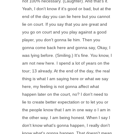
not 100% necessary. (Laughter). And that's it.
Yeah, I don't know if it's good or bad, but at the
end of the day you can lie here but you cannot
lie on court. If you say that you are great and
you go on court and you play against a good
player, you don't gonna lie him. Then you
gonna come back here and gonna say, Okay, I
was lying before. (Smiling.) It's fine. You know, I
am not new here. I spend a lot of years on the
tour; 13 already. At the end of the day, the real
thing is what I am saying here or what we say
here, my feeling is not gonna affect what
happen later on the court, no? I don't need to
lie to create better expectation or to let you or
the people know that I am in one way o I am in
the other way. I am being honest. When I say I
don't know what's gonna happen, I really don't
know what's gonna happen. That doesn't mean