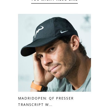
MADRIDOPEN: QF PRESSER
TRANSCRIPT W...