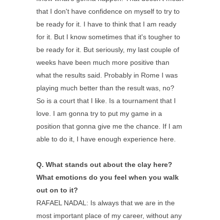
that I don't have confidence on myself to try to
be ready for it. I have to think that I am ready
for it. But I know sometimes that it's tougher to
be ready for it. But seriously, my last couple of
weeks have been much more positive than
what the results said. Probably in Rome I was
playing much better than the result was, no?
So is a court that I like. Is a tournament that I
love. I am gonna try to put my game in a
position that gonna give me the chance. If I am
able to do it, I have enough experience here.
Q.
What stands out about the clay here?
What emotions do you feel when you walk
out on to it?
RAFAEL NADAL: Is always that we are in the
most important place of my career, without any