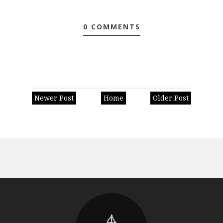
0 COMMENTS
Newer Post
Home
Older Post