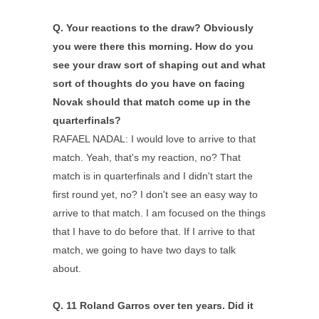
Q.
Your reactions to the draw? Obviously
you were there this morning. How do you
see your draw sort of shaping out and what
sort of thoughts do you have on facing
Novak should that match come up in the
quarterfinals?
RAFAEL NADAL: I would love to arrive to that
match. Yeah, that's my reaction, no? That
match is in quarterfinals and I didn't start the
first round yet, no? I don't see an easy way to
arrive to that match. I am focused on the things
that I have to do before that. If I arrive to that
match, we going to have two days to talk
about.
Q.
11 Roland Garros over ten years. Did it