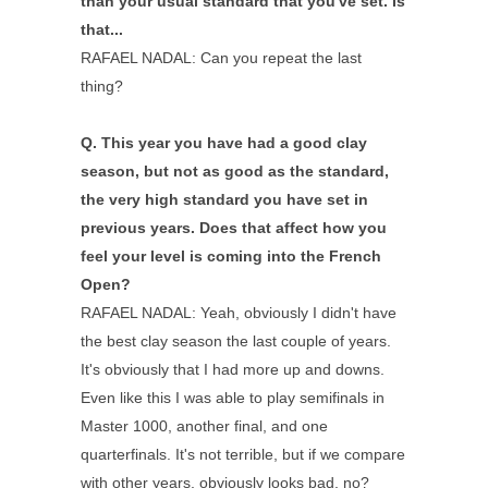
than your usual standard that you've set. Is
that...
RAFAEL NADAL: Can you repeat the last
thing?
Q.
This year you have had a good clay
season, but not as good as the standard,
the very high standard you have set in
previous years. Does that affect how you
feel your level is coming into the French
Open?
RAFAEL NADAL: Yeah, obviously I didn't have
the best clay season the last couple of years.
It's obviously that I had more up and downs.
Even like this I was able to play semifinals in
Master 1000, another final, and one
quarterfinals. It's not terrible, but if we compare
with other years, obviously looks bad, no?