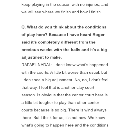
keep playing in the season with no injuries, and
we will see where we finish and how I finish.
Q.
What do you think about the conditions
of play here? Because I have heard Roger
said it's completely different from the
previous weeks with the balls and it's a big
adjustment to make.
RAFAEL NADAL: I don't know what's happened
with the courts. A little bit worse than usual, but
I don't see a big adjustment. No, no, I don't feel
that way. I feel that is another clay court
season. Is obvious that the center court here is
a little bit tougher to play than other center
courts because is so big. There is wind always
there. But I think for us, it's not new. We know
what's going to happen here and the conditions