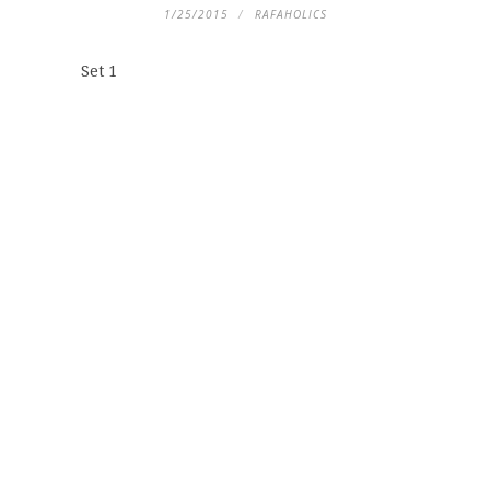
1/25/2015
RAFAHOLICS
Set 1