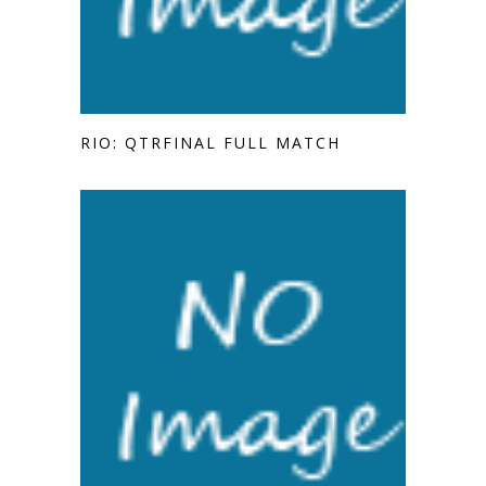
RIO: QTRFINAL FULL MATCH