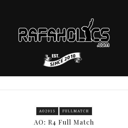
AO2015
FULLMATCH
AO: R4 Full Match