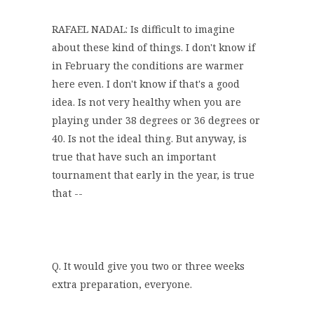
RAFAEL NADAL: Is difficult to imagine
about these kind of things. I don't know if
in February the conditions are warmer
here even. I don't know if that's a good
idea. Is not very healthy when you are
playing under 38 degrees or 36 degrees or
40. Is not the ideal thing. But anyway, is
true that have such an important
tournament that early in the year, is true
that --
Q. It would give you two or three weeks
extra preparation, everyone.