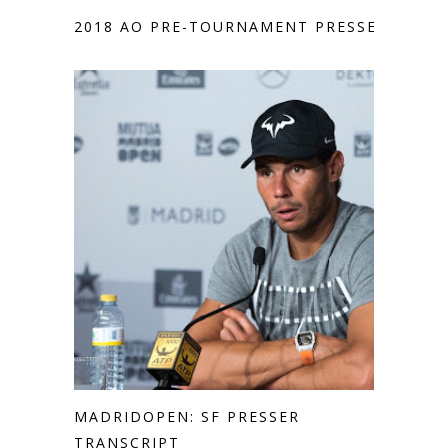
2018 AO PRE-TOURNAMENT PRESSER
MADRIDOPEN: SF PRESSER
TRANSCRIPT