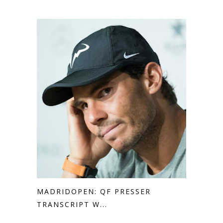
MADRIDOPEN: QF PRESSER
TRANSCRIPT W...