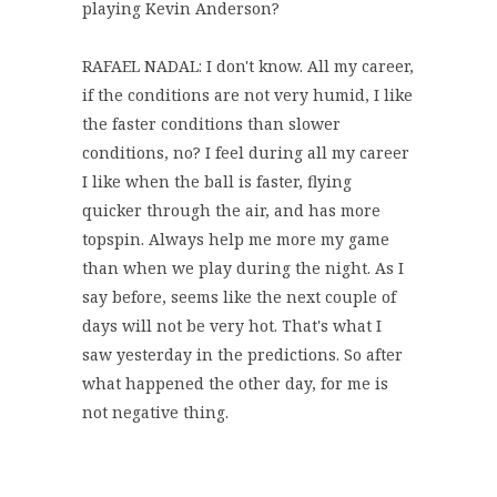
playing Kevin Anderson?
RAFAEL NADAL: I don't know. All my career,
if the conditions are not very humid, I like
the faster conditions than slower
conditions, no? I feel during all my career
I like when the ball is faster, flying
quicker through the air, and has more
topspin. Always help me more my game
than when we play during the night. As I
say before, seems like the next couple of
days will not be very hot. That's what I
saw yesterday in the predictions. So after
what happened the other day, for me is
not negative thing.