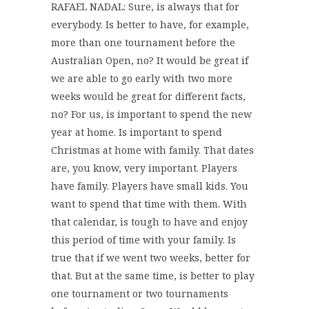
RAFAEL NADAL: Sure, is always that for
everybody. Is better to have, for example,
more than one tournament before the
Australian Open, no? It would be great if
we are able to go early with two more
weeks would be great for different facts,
no? For us, is important to spend the new
year at home. Is important to spend
Christmas at home with family. That dates
are, you know, very important. Players
have family. Players have small kids. You
want to spend that time with them. With
that calendar, is tough to have and enjoy
this period of time with your family. Is
true that if we went two weeks, better for
that. But at the same time, is better to play
one tournament or two tournaments