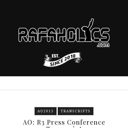
AO2015
TRANSCRIPTS
AO: R3 Press Conference