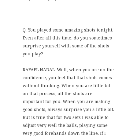
Q. You played some amazing shots tonight.
Even after all this time, do you sometimes
surprise yourself with some of the shots
you play?
RAFAEL NADAL: Well, when you are on the
confidence, you feel that that shots comes
without thinking. When you are little bit
on that process, all the shots are
important for you. When you are making
good shots, always surprise you a little bit.
But is true that for two sets I was able to
adjust very well the balls, playing some
very good forehands down the line. If I