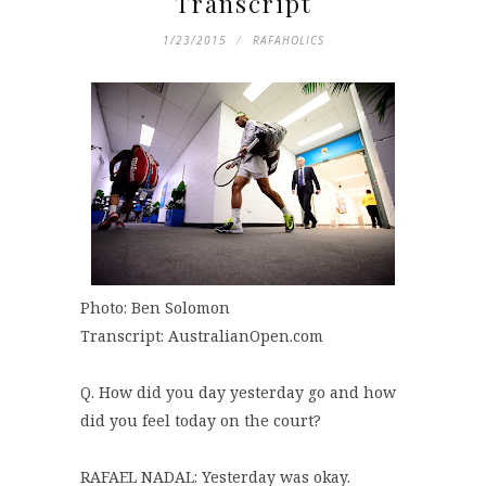
Transcript
1/23/2015
RAFAHOLICS
Photo: Ben Solomon
Transcript: AustralianOpen.com
Q. How did you day yesterday go and how
did you feel today on the court?
RAFAEL NADAL: Yesterday was okay.