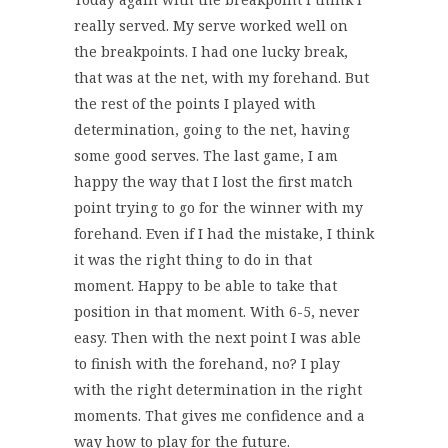
really served. My serve worked well on
the breakpoints. I had one lucky break,
that was at the net, with my forehand. But
the rest of the points I played with
determination, going to the net, having
some good serves. The last game, I am
happy the way that I lost the first match
point trying to go for the winner with my
forehand. Even if I had the mistake, I think
it was the right thing to do in that
moment. Happy to be able to take that
position in that moment. With 6-5, never
easy. Then with the next point I was able
to finish with the forehand, no? I play
with the right determination in the right
moments. That gives me confidence and a
way how to play for the future.