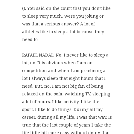
Q. You said on the court that you don't like
to sleep very much. Were you joking or
was that a serious answer? A lot of
athletes like to sleep a lot because they
need to.
RAFAEL NADAL: No, I never like to sleep a
lot, no. It is obvious when I am on
competition and when I am practicing a
lot I always sleep that eight hours that I
need. But, no, I am not big fan of being
relaxed on the sofa, watching TV, sleeping
a lot of hours. I like activity. I like the
sport. I like to do things. During all my
career, during all my life, I was that way. Is
true that the last couple of years I take the
life little bit more easy without doing that