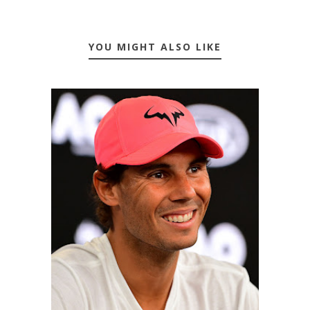
YOU MIGHT ALSO LIKE