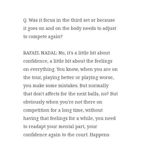
Q. Was it focus in the third set or because
it goes on and on the body needs to adjust
to compete again?
RAFAEL NADAL: No, it's a little bit about
confidence, a little bit about the feelings
on everything. You know, when you are on
the tour, playing better or playing worse,
you make some mistakes. But normally
that don't affects for the next balls, no? But
obviously when you're not there on
competition for a long time, without
having that feelings for a while, you need
to readapt your mental part, your
confidence again to the court. Happens