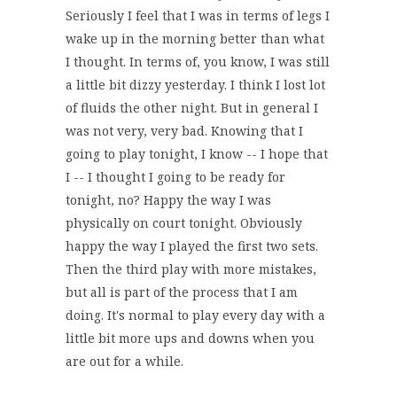
Seriously I feel that I was in terms of legs I
wake up in the morning better than what
I thought. In terms of, you know, I was still
a little bit dizzy yesterday. I think I lost lot
of fluids the other night. But in general I
was not very, very bad. Knowing that I
going to play tonight, I know -- I hope that
I -- I thought I going to be ready for
tonight, no? Happy the way I was
physically on court tonight. Obviously
happy the way I played the first two sets.
Then the third play with more mistakes,
but all is part of the process that I am
doing. It's normal to play every day with a
little bit more ups and downs when you
are out for a while.