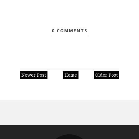
0 COMMENTS
Newer Post
Home
Older Post