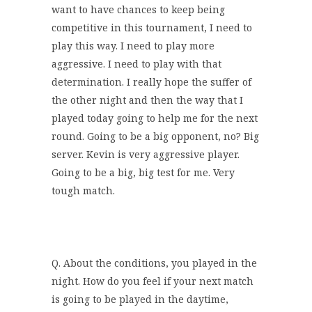
want to have chances to keep being
competitive in this tournament, I need to
play this way. I need to play more
aggressive. I need to play with that
determination. I really hope the suffer of
the other night and then the way that I
played today going to help me for the next
round. Going to be a big opponent, no? Big
server. Kevin is very aggressive player.
Going to be a big, big test for me. Very
tough match.
Q. About the conditions, you played in the
night. How do you feel if your next match
is going to be played in the daytime,