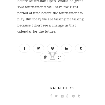
before Australian Open. Would be great.
Two tournaments will have the right
period of time before the tournament to
play. But today we are talking for talking,
because I don't see a change in that
calendar for the future.
RAFAHOLICS