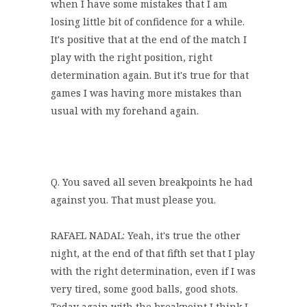
when I have some mistakes that I am
losing little bit of confidence for a while.
It's positive that at the end of the match I
play with the right position, right
determination again. But it's true for that
games I was having more mistakes than
usual with my forehand again.
Q. You saved all seven breakpoints he had
against you. That must please you.
RAFAEL NADAL: Yeah, it's true the other
night, at the end of that fifth set that I play
with the right determination, even if I was
very tired, some good balls, good shots.
Today again with the breakpoint I think I