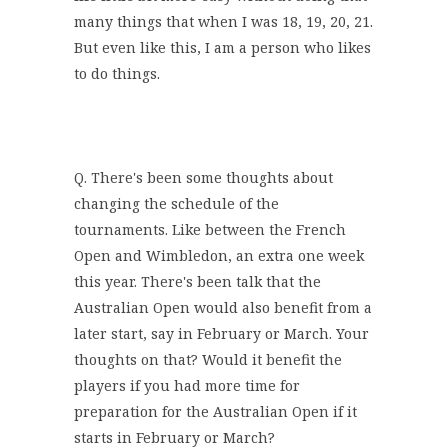
many things that when I was 18, 19, 20, 21.
But even like this, I am a person who likes
to do things.
Q. There's been some thoughts about
changing the schedule of the
tournaments. Like between the French
Open and Wimbledon, an extra one week
this year. There's been talk that the
Australian Open would also benefit from a
later start, say in February or March. Your
thoughts on that? Would it benefit the
players if you had more time for
preparation for the Australian Open if it
starts in February or March?