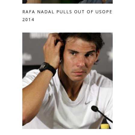
RAFA NADAL PULLS OUT OF USOPEN
2014