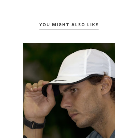
YOU MIGHT ALSO LIKE