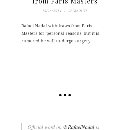
from Paris Masters
10/24/2014
RAFAHOLICS
Rafael Nadal withdraws from Paris
Masters for 'personal reasons' but it is
rumored he will undergo surgery.
Official word on
@RafaelNadal
is