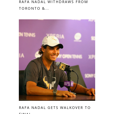
RAFA NADAL WITHDRAWS FROM
TORONTO &...
RAFA NADAL GETS WALKOVER TO