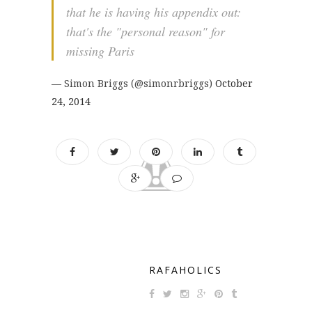
that he is having his appendix out:
that's the "personal reason" for
missing Paris
— Simon Briggs (@simonrbriggs)
October
24, 2014
RAFAHOLICS