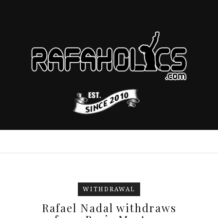
WITHDRAWAL
Rafael Nadal withdraws