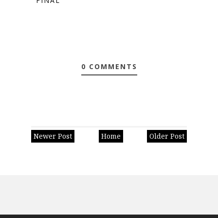
FINAL
0 COMMENTS
Newer Post
Home
Older Post