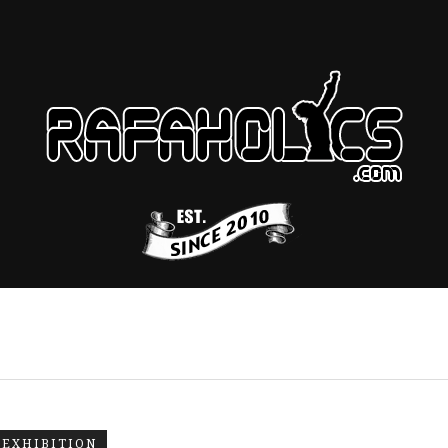
EXHIBITION