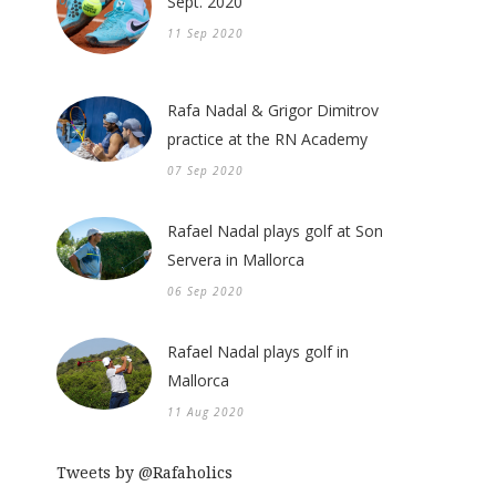
Sept. 2020
11 Sep 2020
Rafa Nadal & Grigor Dimitrov
practice at the RN Academy
07 Sep 2020
Rafael Nadal plays golf at Son
Servera in Mallorca
06 Sep 2020
Rafael Nadal plays golf in
Mallorca
11 Aug 2020
Tweets by @Rafaholics