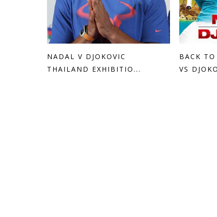
NADAL V DJOKOVIC
BACK TO
THAILAND EXHIBITIO...
VS DJOKO