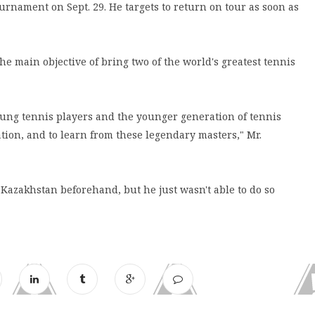
ournament on Sept. 29. He targets to return on tour as soon as
the main objective of bring two of the world's greatest tennis
young tennis players and the younger generation of tennis
ration, and to learn from these legendary masters," Mr.
 Kazakhstan beforehand, but he just wasn't able to do so