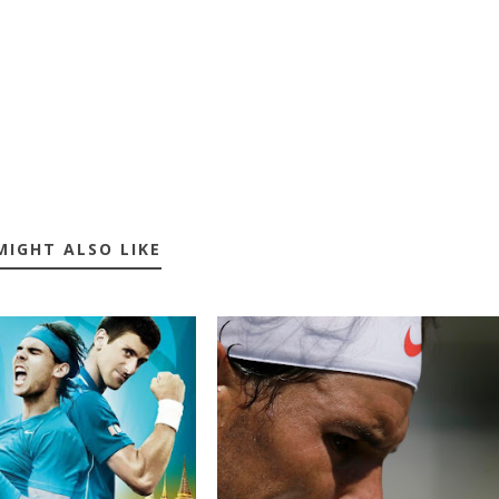
MIGHT ALSO LIKE