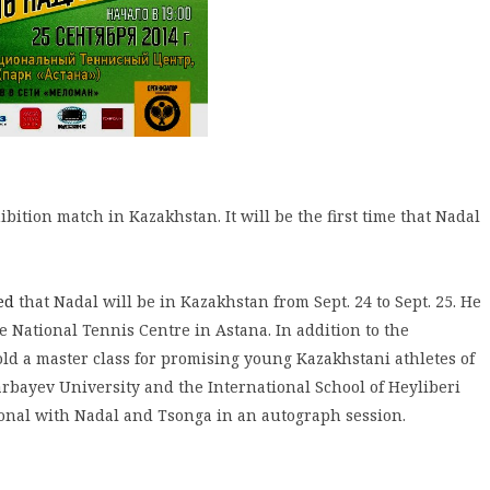
bition match in Kazakhstan. It will be the first time that Nadal
ed
that Nadal will be in Kazakhstan from Sept. 24 to Sept. 25. He
he National Tennis Centre in Astana. In addition to the
ld a master class for promising young Kazakhstani athletes of
bayev University and the International School of Heyliberi
sonal with Nadal and Tsonga in an autograph session.