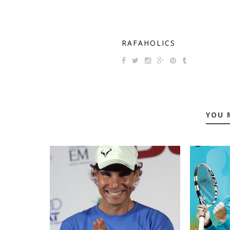
RAFAHOLICS
YOU 