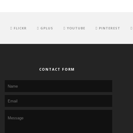
FLICKR
GPLUS
YOUTUBE
PINTEREST
CONTACT FORM