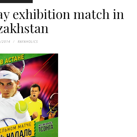
ay exhibition match in
zakhstan
1/2014
RAFAHOLICS