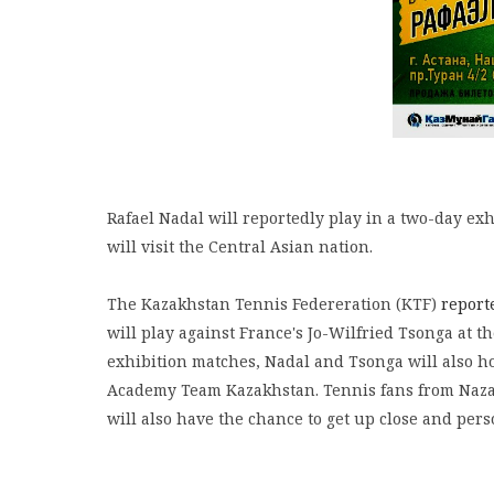
Rafael Nadal will reportedly play in a two-day exhi
will visit the Central Asian nation.
The Kazakhstan Tennis Federeration (KTF)
report
will play against France's Jo-Wilfried Tsonga at t
exhibition matches, Nadal and Tsonga will also ho
Academy Team Kazakhstan. Tennis fans from Nazar
will also have the chance to get up close and per