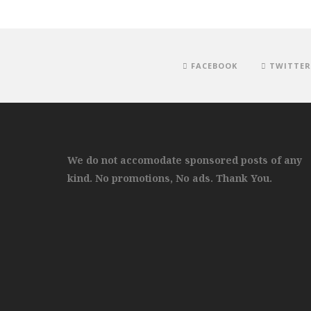
FACEBOOK
TWITTER
We do not accomodate sponsored posts of any
kind. No promotions, No ads. Thank You.