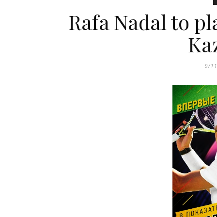
Rafa Nadal to pl
Ka
9/1