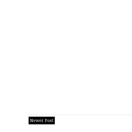
Newer Post