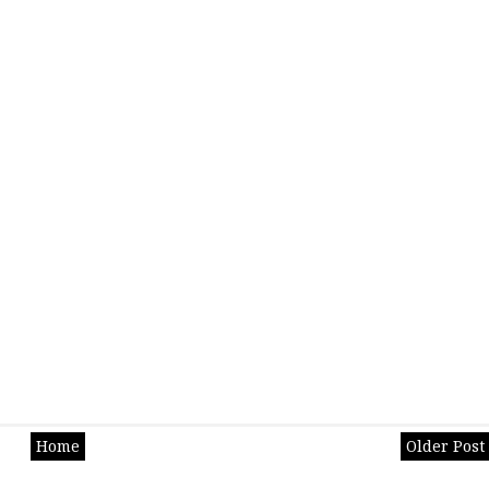
Home
Older Post