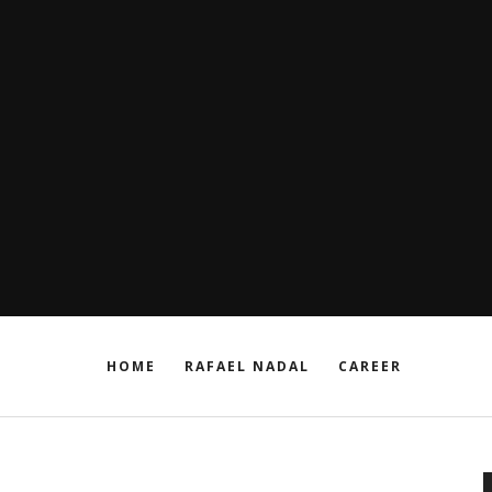
HOME
RAFAEL NADAL
CAREER