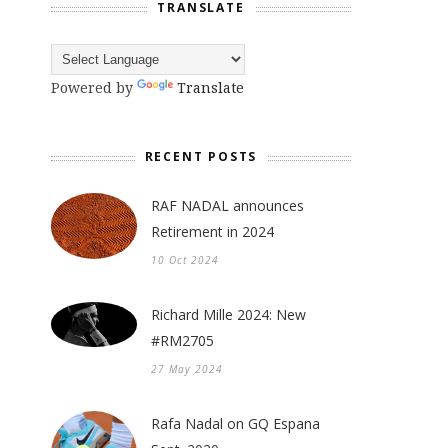
TRANSLATE
Powered by
Translate
RECENT POSTS
RAF NADAL announces
Retirement in 2024
10 Oct 2024
Richard Mille 2024: New
#RM2705
27 May 2024
Rafa Nadal on GQ Espana