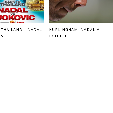
 THAILAND - NADAL
HURLINGHAM: NADAL V
VI...
POUILLE