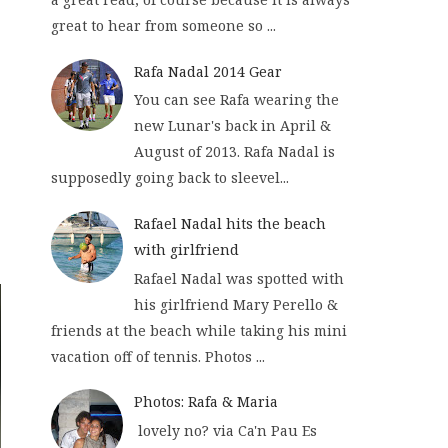
great to hear from someone so ...
Rafa Nadal 2014 Gear
You can see Rafa wearing the
new Lunar's back in April &
August of 2013. Rafa Nadal is
supposedly going back to sleevel...
Rafael Nadal hits the beach
with girlfriend
Rafael Nadal was spotted with
his girlfriend Mary Perello &
friends at the beach while taking his mini
vacation off of tennis. Photos ...
Photos: Rafa & Maria
lovely no? via Ca'n Pau Es