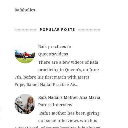
Rafaholics
POPULAR POSTS
Rafa practices in
Queen's/videos
There are a few videos of Rafa
practicing in Queen's, on June
7th, before his first match with Marc!
Enjoy Rafael Nadal Practice Ae...
Rafa Nadal's Mother Ana Maria
Parera Interview
Rafa's mother has been giving
out some interviews which is
a great read, of course because it is always