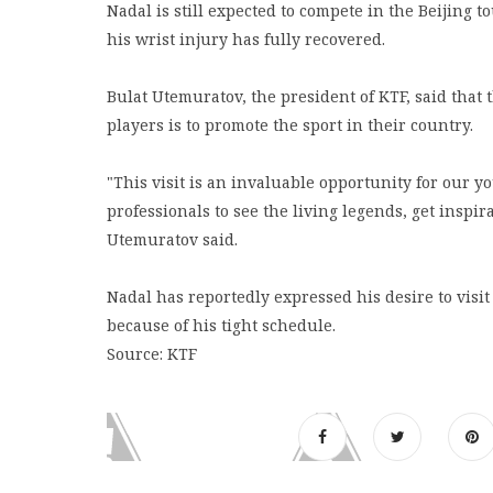
Nadal is still expected to compete in the Beijing t
his wrist injury has fully recovered.
Bulat Utemuratov, the president of KTF, said that 
players is to promote the sport in their country.
"This visit is an invaluable opportunity for our 
professionals to see the living legends, get inspi
Utemuratov said.
Nadal has reportedly expressed his desire to visit
because of his tight schedule.
Source: KTF