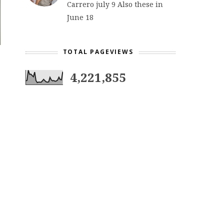
Carrero july 9 Also these in
June 18
TOTAL PAGEVIEWS
4,221,855