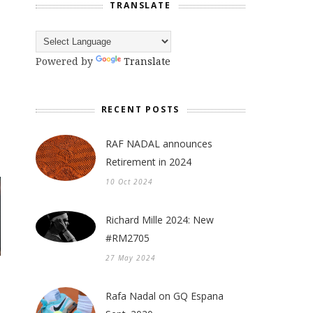
TRANSLATE
Powered by
Translate
RECENT POSTS
RAF NADAL announces
Retirement in 2024
10 Oct 2024
Richard Mille 2024: New
#RM2705
27 May 2024
Rafa Nadal on GQ Espana