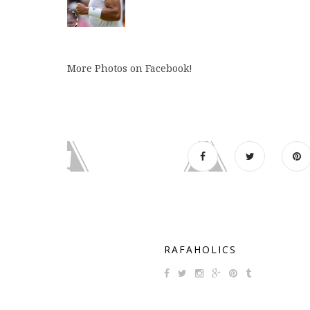
More Photos on Facebook!
RAFAHOLICS