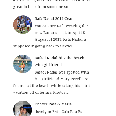
great to hear from someone so ...
Rafa Nadal 2014 Gear
You can see Rafa wearing the
new Lunar's back in April &
August of 2013. Rafa Nadal is
supposedly going back to sleevel...
Rafael Nadal hits the beach
with girlfriend
Rafael Nadal was spotted with
his girlfriend Mary Perello &
friends at the beach while taking his mini
vacation off of tennis. Photos ...
Photos: Rafa & Maria
lovely no? via Ca'n Pau Es