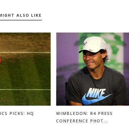
MIGHT ALSO LIKE
ICS PICKS: HQ
WIMBLEDON: R4 PRESS
CONFERENCE PHOT...