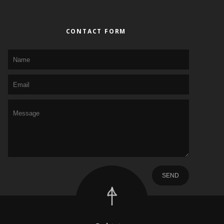
CONTACT FORM