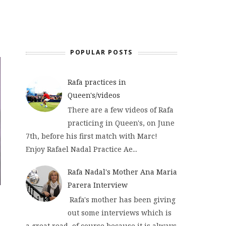
POPULAR POSTS
Rafa practices in
Queen's/videos
There are a few videos of Rafa
practicing in Queen's, on June
7th, before his first match with Marc!
Enjoy Rafael Nadal Practice Ae...
Rafa Nadal's Mother Ana Maria
Parera Interview
Rafa's mother has been giving
out some interviews which is
a great read, of course because it is always