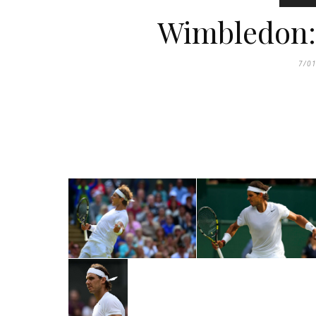
Wimbledon:
7/0