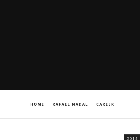
HOME
RAFAEL NADAL
CAREER
2014