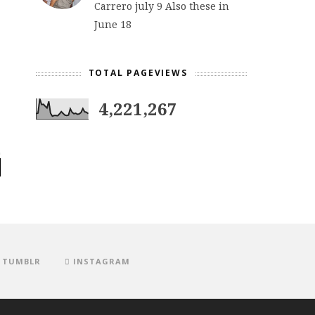
Carrero july 9 Also these in
June 18
TOTAL PAGEVIEWS
4,221,267
TUMBLR
INSTAGRAM