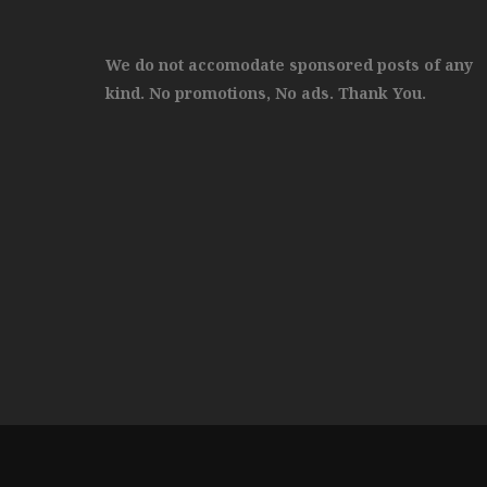
We do not accomodate sponsored posts of any
kind. No promotions, No ads. Thank You.