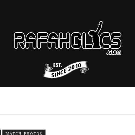
MATCH-PHOTOS