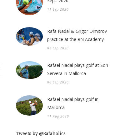
Sept. 2020
11 Sep 2020
Rafa Nadal & Grigor Dimitrov
practice at the RN Academy
07 Sep 2020
Rafael Nadal plays golf at Son
Servera in Mallorca
06 Sep 2020
Rafael Nadal plays golf in
Mallorca
11 Aug 2020
Tweets by @Rafaholics