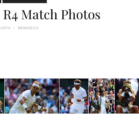
 R4 Match Photos
1/2014
RAFAHOLICS