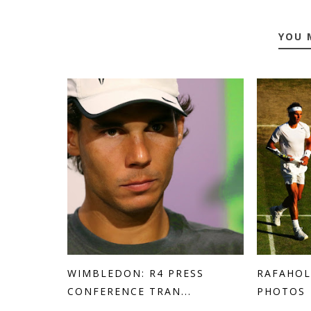
YOU 
WIMBLEDON: R4 PRESS
RAFAHOL
CONFERENCE TRAN...
PHOTOS