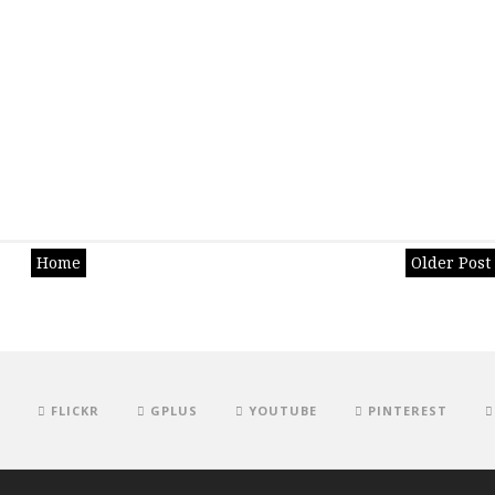
Home
Older Post
FLICKR
GPLUS
YOUTUBE
PINTEREST