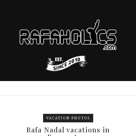
VACATION-PHOTOS
Rafa Nadal vacations in