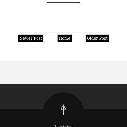
Newer Post
Home
Older Post
Back to top