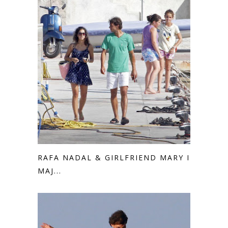
RAFA NADAL & GIRLFRIEND MARY IN
MAJ...