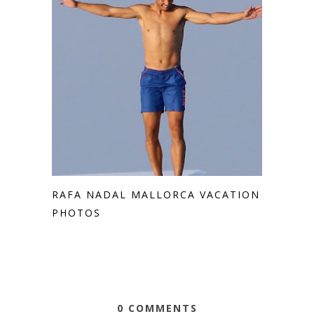
RAFA NADAL MALLORCA VACATION
PHOTOS
0 COMMENTS