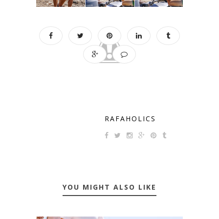
RAFAHOLICS
YOU MIGHT ALSO LIKE