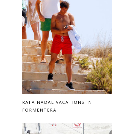
RAFA NADAL VACATIONS IN
FORMENTERA