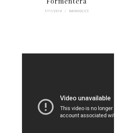
Formentera
7/11/2014
RAFAHOLICS