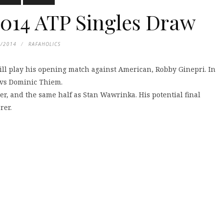
014 ATP Singles Draw
3/2014
RAFAHOLICS
ill play his opening match against American, Robby Ginepri. In
 vs Dominic Thiem.
r, and the same half as Stan Wawrinka. His potential final
rer.