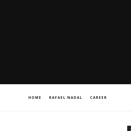
HOME
RAFAEL NADAL
CAREER