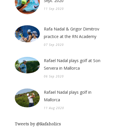
Sept. 2020
11 Sep 2020
Rafa Nadal & Grigor Dimitrov
practice at the RN Academy
07 Sep 2020
Rafael Nadal plays golf at Son
Servera in Mallorca
06 Sep 2020
Rafael Nadal plays golf in
Mallorca
11 Aug 2020
Tweets by @Rafaholics