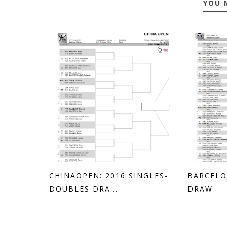
YOU 
CHINAOPEN: 2016 SINGLES-
BARCELO
DOUBLES DRA...
DRAW