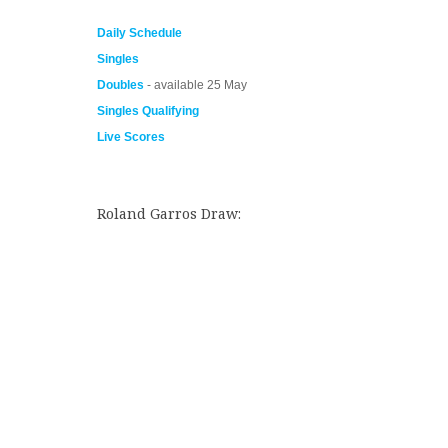
Daily Schedule
Singles
Doubles
- available 25 May
Singles Qualifying
Live Scores
Roland Garros Draw: