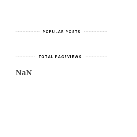
POPULAR POSTS
TOTAL PAGEVIEWS
NaN