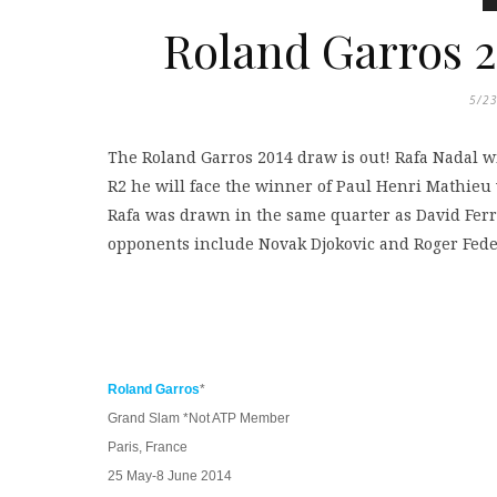
Roland Garros 2
5/2
The Roland Garros 2014 draw is out! Rafa Nadal w
R2 he will face the winner of Paul Henri Mathieu
Rafa was drawn in the same quarter as David Ferre
opponents include Novak Djokovic and Roger Fede
Roland Garros
*
Grand Slam *Not ATP Member
Paris, France
25 May-8 June 2014