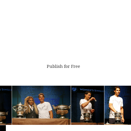
Publish for Free