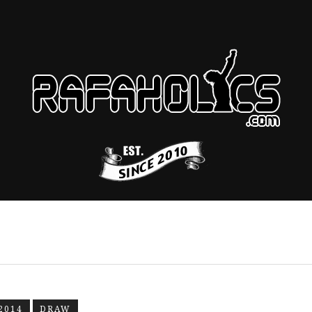
2014
DRAW