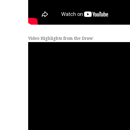
Video Highlights from the Draw: