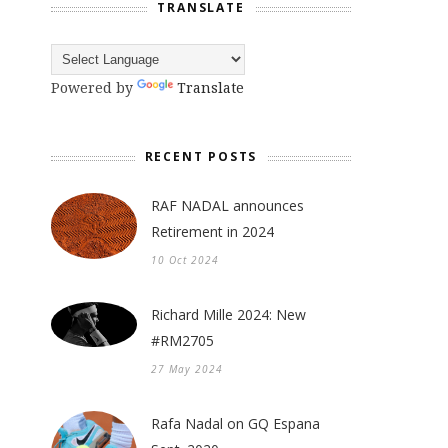
TRANSLATE
Powered by
Translate
RECENT POSTS
RAF NADAL announces
Retirement in 2024
10 Oct 2024
Richard Mille 2024: New
#RM2705
27 May 2024
Rafa Nadal on GQ Espana