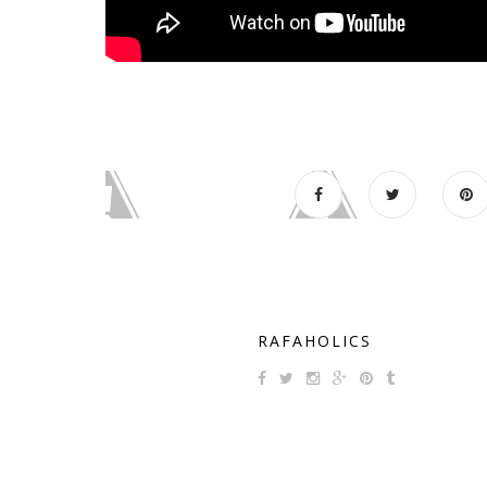
RAFAHOLICS