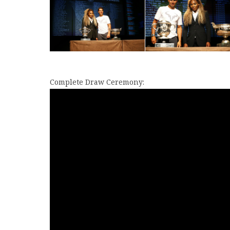
Complete Draw Ceremony: