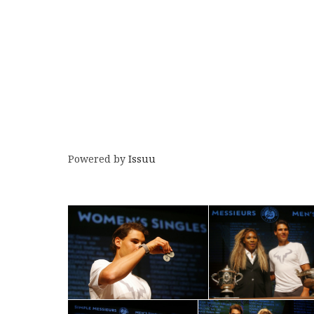
Powered by
Issuu