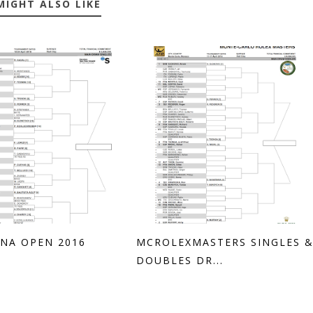
MIGHT ALSO LIKE
NA OPEN 2016
MCROLEXMASTERS SINGLES 
DOUBLES DR...