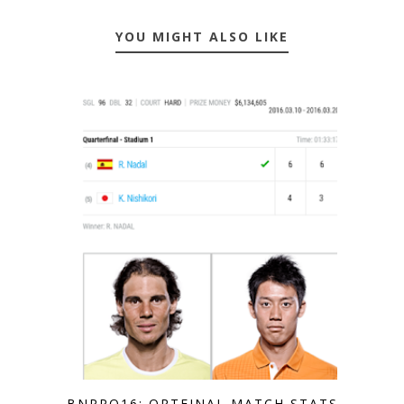
YOU MIGHT ALSO LIKE
BNPPO16: QRTFINAL MATCH STATS