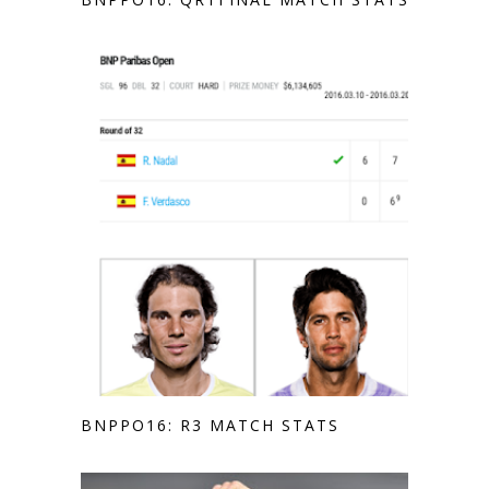
BNPPO16: R3 MATCH STATS