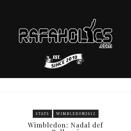
STATS
WIMBLEDON2012
Wimbledon: Nadal def