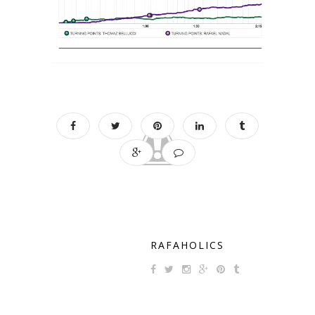
RAFAHOLICS