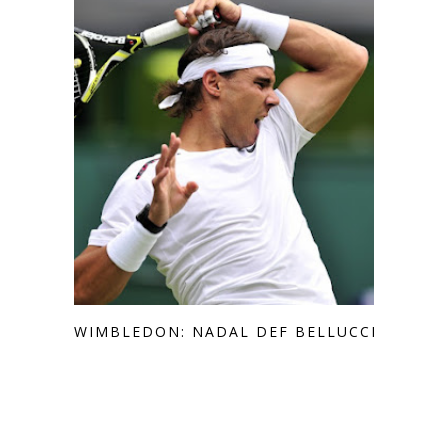
WIMBLEDON: NADAL DEF BELLUCCI