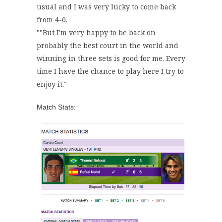
usual and I was very lucky to come back
from 4-0.
"
"But I'm very happy to be back on
probably the best court in the world and
winning in three sets is good for me. Every
time I have the chance to play here I try to
enjoy it."
Match Stats: