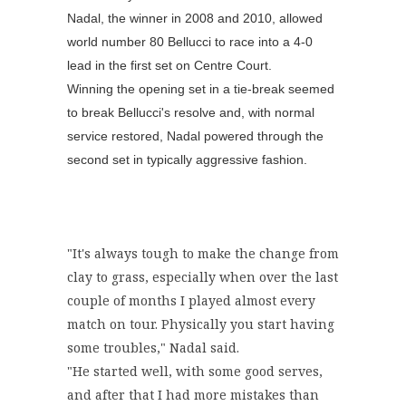
Nadal, the winner in 2008 and 2010, allowed
world number 80 Bellucci to race into a 4-0
lead in the first set on Centre Court.
Winning the opening set in a tie-break seemed
to break Bellucci's resolve and, with normal
service restored, Nadal powered through the
second set in typically aggressive fashion.
"It's always tough to make the change from
clay to grass, especially when over the last
couple of months I played almost every
match on tour. Physically you start having
some troubles," Nadal said.
"He started well, with some good serves,
and after that I had more mistakes than