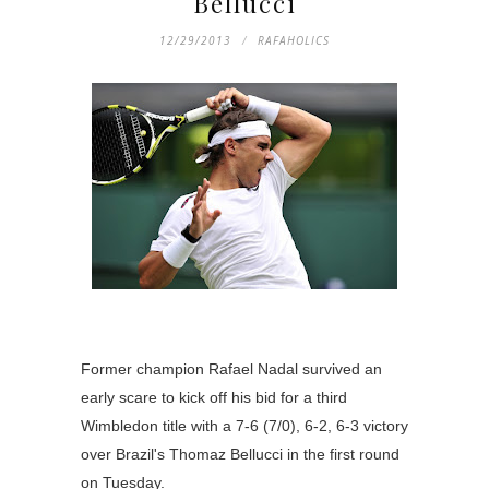
Bellucci
12/29/2013
RAFAHOLICS
Former champion Rafael Nadal survived an
early scare to kick off his bid for a third
Wimbledon title with a 7-6 (7/0), 6-2, 6-3 victory
over Brazil's Thomaz Bellucci in the first round
on Tuesday.