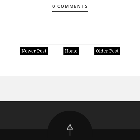
0 COMMENTS
Newer Post
Home
Older Post