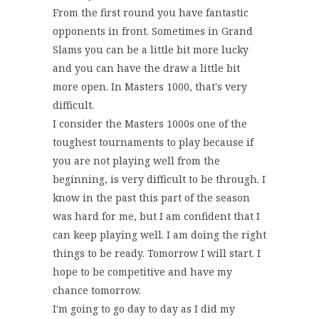
From the first round you have fantastic
opponents in front. Sometimes in Grand
Slams you can be a little bit more lucky
and you can have the draw a little bit
more open. In Masters 1000, that's very
difficult.
I consider the Masters 1000s one of the
toughest tournaments to play because if
you are not playing well from the
beginning, is very difficult to be through. I
know in the past this part of the season
was hard for me, but I am confident that I
can keep playing well. I am doing the right
things to be ready. Tomorrow I will start. I
hope to be competitive and have my
chance tomorrow.
I'm going to go day to day as I did my