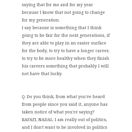
saying that for me and for my year
because I know that not going to change
for my generation.
I say because is something that I think
going to be fair for the next generations, if
they are able to play in an easier surface
for the body, to try to have a longer career,
to try to be more healthy when they finish
his careers something that probably I will
not have that lucky.
Q. Do you think, from what you've heard
from people since you said it, anyone has
taken notice of what you're saying?
RAFAEL NADAL: I am really out of politics,
and I don't want to be involved in politics