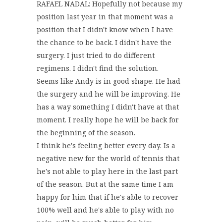
RAFAEL NADAL: Hopefully not because my
position last year in that moment was a
position that I didn't know when I have
the chance to be back. I didn't have the
surgery. I just tried to do different
regimens. I didn't find the solution.
Seems like Andy is in good shape. He had
the surgery and he will be improving. He
has a way something I didn't have at that
moment. I really hope he will be back for
the beginning of the season.
I think he's feeling better every day. Is a
negative new for the world of tennis that
he's not able to play here in the last part
of the season. But at the same time I am
happy for him that if he's able to recover
100% well and he's able to play with no