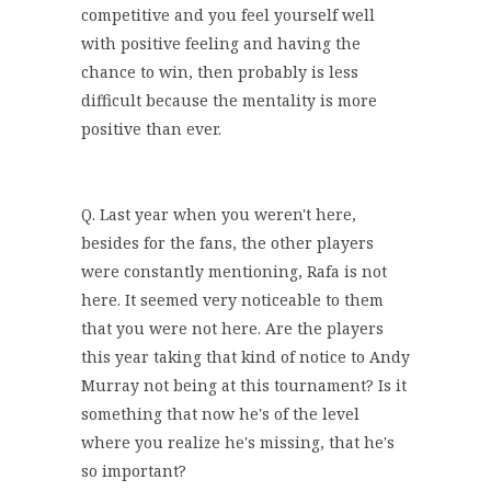
competitive and you feel yourself well
with positive feeling and having the
chance to win, then probably is less
difficult because the mentality is more
positive than ever.
Q. Last year when you weren't here,
besides for the fans, the other players
were constantly mentioning, Rafa is not
here. It seemed very noticeable to them
that you were not here. Are the players
this year taking that kind of notice to Andy
Murray not being at this tournament? Is it
something that now he's of the level
where you realize he's missing, that he's
so important?