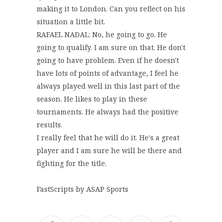
making it to London. Can you reflect on his
situation a little bit.
RAFAEL NADAL: No, he going to go. He
going to qualify. I am sure on that. He don't
going to have problem. Even if he doesn't
have lots of points of advantage, I feel he
always played well in this last part of the
season. He likes to play in these
tournaments. He always had the positive
results.
I really feel that he will do it. He's a great
player and I am sure he will be there and
fighting for the title.
FastScripts by ASAP Sports