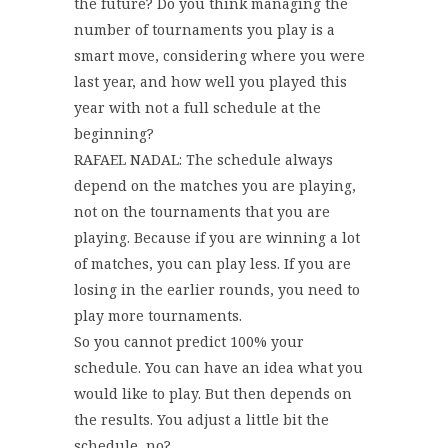
the future? Do you think managing the
number of tournaments you play is a
smart move, considering where you were
last year, and how well you played this
year with not a full schedule at the
beginning?
RAFAEL NADAL: The schedule always
depend on the matches you are playing,
not on the tournaments that you are
playing. Because if you are winning a lot
of matches, you can play less. If you are
losing in the earlier rounds, you need to
play more tournaments.
So you cannot predict 100% your
schedule. You can have an idea what you
would like to play. But then depends on
the results. You adjust a little bit the
schedule, no?