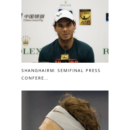
SHANGHAIRM: SEMIFINAL PRESS
CONFERE...