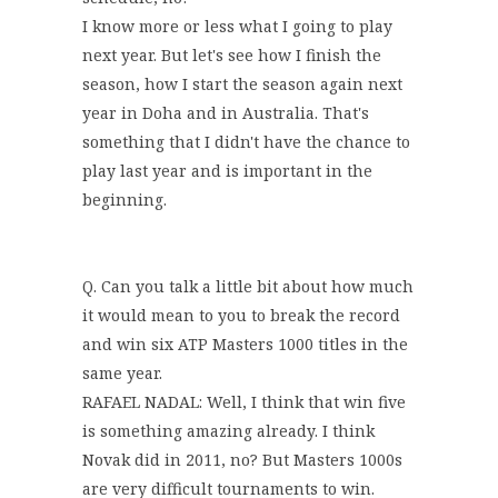
I know more or less what I going to play
next year. But let's see how I finish the
season, how I start the season again next
year in Doha and in Australia. That's
something that I didn't have the chance to
play last year and is important in the
beginning.
Q. Can you talk a little bit about how much
it would mean to you to break the record
and win six ATP Masters 1000 titles in the
same year.
RAFAEL NADAL: Well, I think that win five
is something amazing already. I think
Novak did in 2011, no? But Masters 1000s
are very difficult tournaments to win.