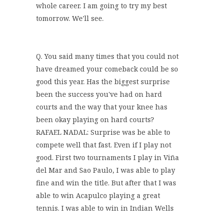
whole career. I am going to try my best
tomorrow. We'll see.
Q. You said many times that you could not
have dreamed your comeback could be so
good this year. Has the biggest surprise
been the success you've had on hard
courts and the way that your knee has
been okay playing on hard courts?
RAFAEL NADAL: Surprise was be able to
compete well that fast. Even if I play not
good. First two tournaments I play in Viña
del Mar and Sao Paulo, I was able to play
fine and win the title. But after that I was
able to win Acapulco playing a great
tennis. I was able to win in Indian Wells