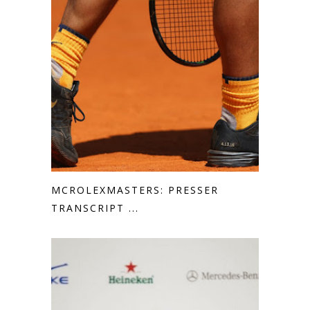
MCROLEXMASTERS: PRESSER
TRANSCRIPT ...