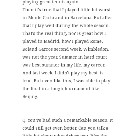
playing great tennis again.
Then it's true that I played little bit worst
in Monte Carlo and in Barcelona. But after
that I play well during the whole season.
That's the real thing, no? Is great how I
played in Madrid, how I played Rome,
Roland Garros second week. Wimbledon,
was not the year. Summer in hard court
was best summer in my life, my career.
And last week, I didn't play my best, is
true. But even like this, I was able to play
the final in a tough tournament like
Beijing.
Q. You've had such a remarkable season. It
could still get even better. Can you talk a
little bit about what drives you. Was the