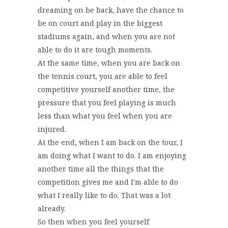
dreaming on be back, have the chance to
be on court and play in the biggest
stadiums again, and when you are not
able to do it are tough moments.
At the same time, when you are back on
the tennis court, you are able to feel
competitive yourself another time, the
pressure that you feel playing is much
less than what you feel when you are
injured.
At the end, when I am back on the tour, I
am doing what I want to do. I am enjoying
another time all the things that the
competition gives me and I'm able to do
what I really like to do. That was a lot
already.
So then when you feel yourself