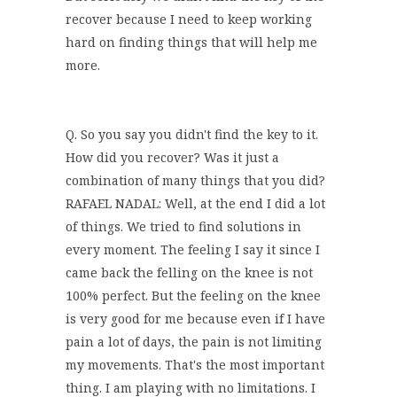
recover because I need to keep working
hard on finding things that will help me
more.
Q. So you say you didn't find the key to it.
How did you recover? Was it just a
combination of many things that you did?
RAFAEL NADAL: Well, at the end I did a lot
of things. We tried to find solutions in
every moment. The feeling I say it since I
came back the felling on the knee is not
100% perfect. But the feeling on the knee
is very good for me because even if I have
pain a lot of days, the pain is not limiting
my movements. That's the most important
thing. I am playing with no limitations. I