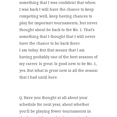
something that I was confident that when
I was back I will have the chance to keep
competing well, keep having chances to
play for important tournaments, but never
thought about be back to the No. 1. That's
something that I thought that I will never
have the chance to be back there.
I am today. But that means that I am
having probably one of the best seasons of
my career. Is great. Is good new to be No. 1,
yes. But what is great new is all the season
that I had until here.
Q. Have you thought at all about your
schedule for next year, about whether
you'll be playing fewer tournaments in