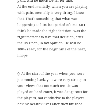
pain, will be much better for him.
At the end mentally, when you are playing
with pain, mentally is very tiring. I know
that. That's something that what was
happening to him last period of time. So I
think he made the right decision. Was the
right moment to take that decision, after
the US Open, in my opinion. He will be
100% ready for the beginning of the next,
I hope.
Q. At the start of the year when you were
just coming back, you were very strong in
your views that too much tennis was
played on hard court, it was dangerous for
the players, not conducive to the players
having healthy lives after they finished