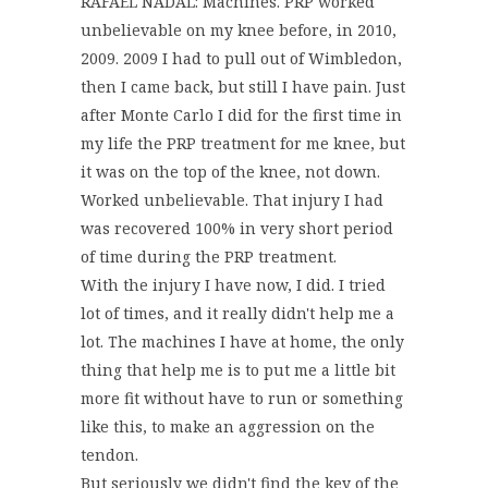
RAFAEL NADAL: Machines. PRP worked
unbelievable on my knee before, in 2010,
2009. 2009 I had to pull out of Wimbledon,
then I came back, but still I have pain. Just
after Monte Carlo I did for the first time in
my life the PRP treatment for me knee, but
it was on the top of the knee, not down.
Worked unbelievable. That injury I had
was recovered 100% in very short period
of time during the PRP treatment.
With the injury I have now, I did. I tried
lot of times, and it really didn't help me a
lot. The machines I have at home, the only
thing that help me is to put me a little bit
more fit without have to run or something
like this, to make an aggression on the
tendon.
But seriously we didn't find the key of the