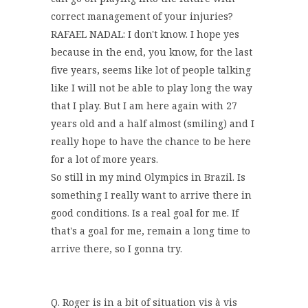
correct management of your injuries?
RAFAEL NADAL: I don't know. I hope yes
because in the end, you know, for the last
five years, seems like lot of people talking
like I will not be able to play long the way
that I play. But I am here again with 27
years old and a half almost (smiling) and I
really hope to have the chance to be here
for a lot of more years.
So still in my mind Olympics in Brazil. Is
something I really want to arrive there in
good conditions. Is a real goal for me. If
that's a goal for me, remain a long time to
arrive there, so I gonna try.
Q. Roger is in a bit of situation vis à vis