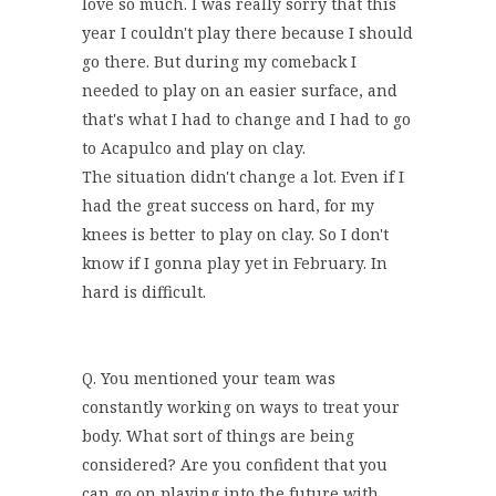
love so much. I was really sorry that this
year I couldn't play there because I should
go there. But during my comeback I
needed to play on an easier surface, and
that's what I had to change and I had to go
to Acapulco and play on clay.
The situation didn't change a lot. Even if I
had the great success on hard, for my
knees is better to play on clay. So I don't
know if I gonna play yet in February. In
hard is difficult.
Q. You mentioned your team was
constantly working on ways to treat your
body. What sort of things are being
considered? Are you confident that you
can go on playing into the future with