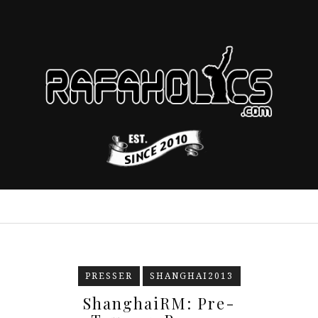
PRESSER
SHANGHAI2013
ShanghaiRM: Pre-