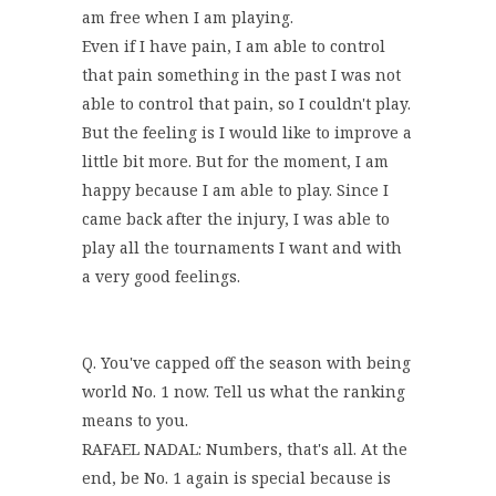
am free when I am playing.
Even if I have pain, I am able to control
that pain something in the past I was not
able to control that pain, so I couldn't play.
But the feeling is I would like to improve a
little bit more. But for the moment, I am
happy because I am able to play. Since I
came back after the injury, I was able to
play all the tournaments I want and with
a very good feelings.
Q. You've capped off the season with being
world No. 1 now. Tell us what the ranking
means to you.
RAFAEL NADAL: Numbers, that's all. At the
end, be No. 1 again is special because is