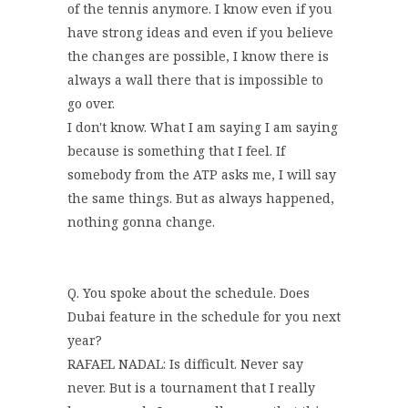
of the tennis anymore. I know even if you
have strong ideas and even if you believe
the changes are possible, I know there is
always a wall there that is impossible to
go over.
I don't know. What I am saying I am saying
because is something that I feel. If
somebody from the ATP asks me, I will say
the same things. But as always happened,
nothing gonna change.
Q. You spoke about the schedule. Does
Dubai feature in the schedule for you next
year?
RAFAEL NADAL: Is difficult. Never say
never. But is a tournament that I really