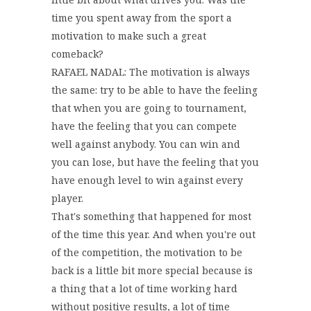
time you spent away from the sport a
motivation to make such a great
comeback?
RAFAEL NADAL: The motivation is always
the same: try to be able to have the feeling
that when you are going to tournament,
have the feeling that you can compete
well against anybody. You can win and
you can lose, but have the feeling that you
have enough level to win against every
player.
That's something that happened for most
of the time this year. And when you're out
of the competition, the motivation to be
back is a little bit more special because is
a thing that a lot of time working hard
without positive results, a lot of time