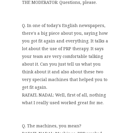
THE MODERATOR: Questions, please.
Q. In one of today's English newspapers,
there's a big piece about you, saying how
you got fit again and everything. It talks a
lot about the use of PRP therapy. It says
your team are very comfortable talking
about it. Can you just tell us what you
think about it and also about these two
very special machines that helped you to
get fit again.
RAFAEL NADAL: Well, first of all, nothing
what I really used worked great for me.
Q. The machines, you mean?