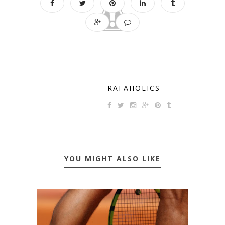
RAFAHOLICS
YOU MIGHT ALSO LIKE