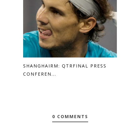
SHANGHAIRM: QTRFINAL PRESS
CONFEREN...
0 COMMENTS