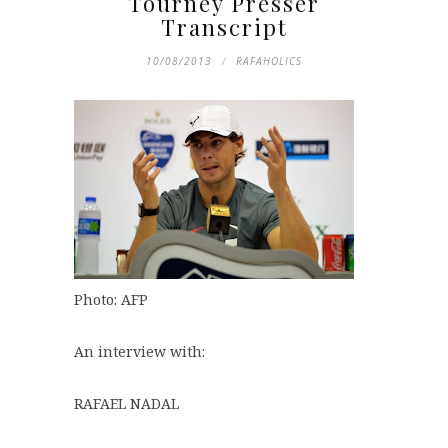
Tourney Presser
Transcript
10/08/2013
RAFAHOLICS
Photo: AFP
An interview with:
RAFAEL NADAL