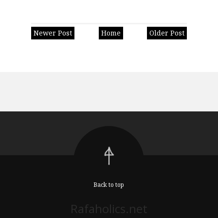
Newer Post
Home
Older Post
Back to top
Rafaholics.net