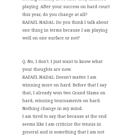
playing. After your success on hard court
this year, do you change at all?
RAFAEL NADAL: Do you think I talk about
one thing in terms because I am playing
well on one surface or not?
Q. No, I don't. I just want to know what
your thoughts are now.
RAFAEL NADAL: Doesn't matter I am
winning more on hard. Before that I say
that, I already won two Grand Slams on
hard, winning tournaments on hard.
Nothing change in my mind.
I am tired to say that because at the end
seems like I am criticize the tennis in
general and is something that I am not