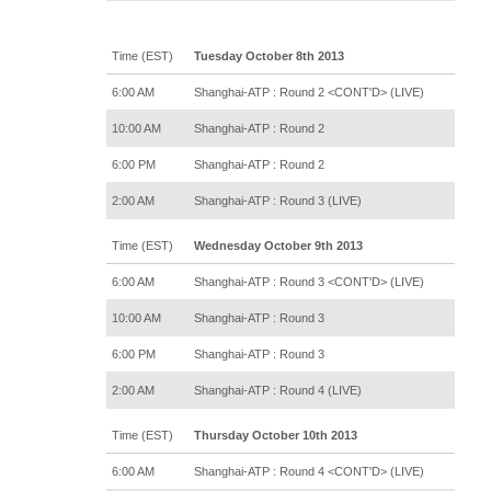
Time (EST)
Tuesday October 8th 2013
6:00 AM
Shanghai-ATP : Round 2 <CONT'D> (LIVE)
10:00 AM
Shanghai-ATP : Round 2
6:00 PM
Shanghai-ATP : Round 2
2:00 AM
Shanghai-ATP : Round 3 (LIVE)
Time (EST)
Wednesday October 9th 2013
6:00 AM
Shanghai-ATP : Round 3 <CONT'D> (LIVE)
10:00 AM
Shanghai-ATP : Round 3
6:00 PM
Shanghai-ATP : Round 3
2:00 AM
Shanghai-ATP : Round 4 (LIVE)
Time (EST)
Thursday October 10th 2013
6:00 AM
Shanghai-ATP : Round 4 <CONT'D> (LIVE)