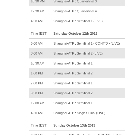
10:30 PM
Shanghai-ATP : Quarterfinal 3
12:30 AM
Shanghai-ATP : Quarterfinal 4
4:30 AM
Shanghai-ATP : Semifinal 1 (LIVE)
Time (EST)
Saturday October 12th 2013
6:00 AM
Shanghai-ATP : Semifinal 1 <CONT'D> (LIVE)
8:00 AM
Shanghai-ATP : Semifinal 2 (LIVE)
10:30 AM
Shanghai-ATP : Semifinal 1
1:00 PM
Shanghai-ATP : Semifinal 2
7:00 PM
Shanghai-ATP : Semifinal 1
9:30 PM
Shanghai-ATP : Semifinal 2
12:00 AM
Shanghai-ATP : Semifinal 1
4:30 AM
Shanghai-ATP : Singles Final (LIVE)
Time (EST)
Sunday October 13th 2013