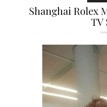
Shanghai Rolex M
TV 
10/0