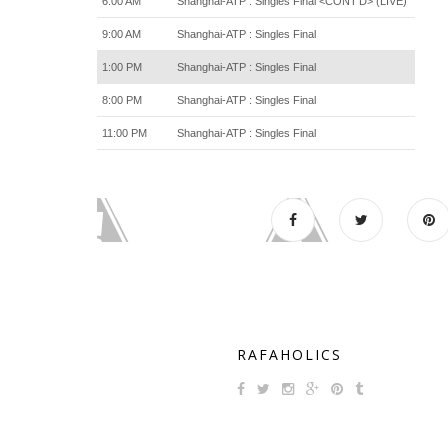
6:00 AM
Shanghai-ATP : Singles Final <CONT'D> (LIVE)
9:00 AM
Shanghai-ATP : Singles Final
1:00 PM
Shanghai-ATP : Singles Final
8:00 PM
Shanghai-ATP : Singles Final
11:00 PM
Shanghai-ATP : Singles Final
RAFAHOLICS