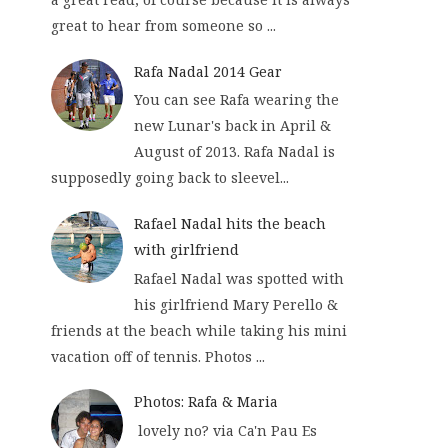
great to hear from someone so ...
Rafa Nadal 2014 Gear
You can see Rafa wearing the
new Lunar's back in April &
August of 2013. Rafa Nadal is
supposedly going back to sleevel...
Rafael Nadal hits the beach
with girlfriend
Rafael Nadal was spotted with
his girlfriend Mary Perello &
friends at the beach while taking his mini
vacation off of tennis. Photos ...
Photos: Rafa & Maria
lovely no? via Ca'n Pau Es