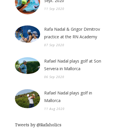
Sept. 2020
11 Sep 2020
Rafa Nadal & Grigor Dimitrov
practice at the RN Academy
07 Sep 2020
Rafael Nadal plays golf at Son
Servera in Mallorca
06 Sep 2020
Rafael Nadal plays golf in
Mallorca
11 Aug 2020
Tweets by @Rafaholics