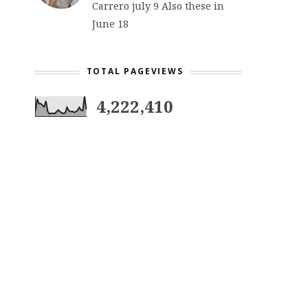
Carrero july 9 Also these in
June 18
TOTAL PAGEVIEWS
4,222,410