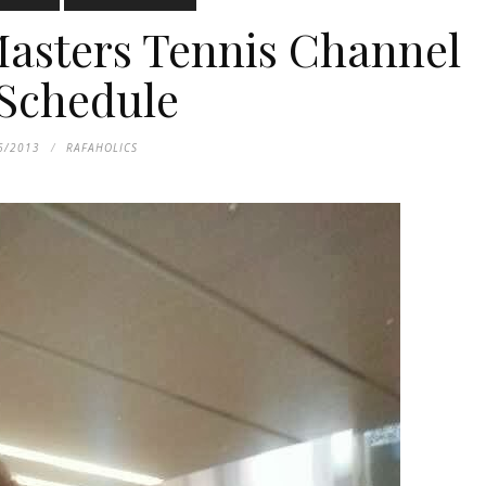
asters Tennis Channel
Schedule
6/2013
RAFAHOLICS