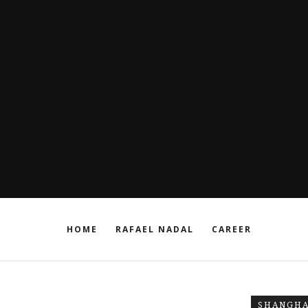
HOME
RAFAEL NADAL
CAREER
SHANGHA