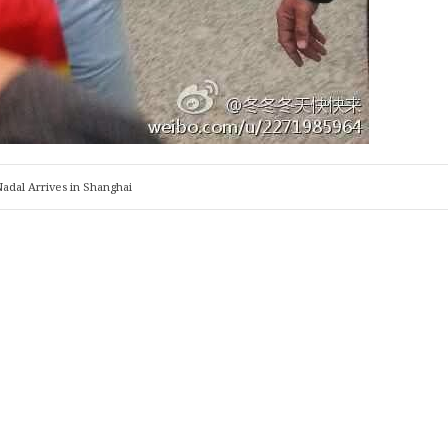
adal Arrives in Shanghai