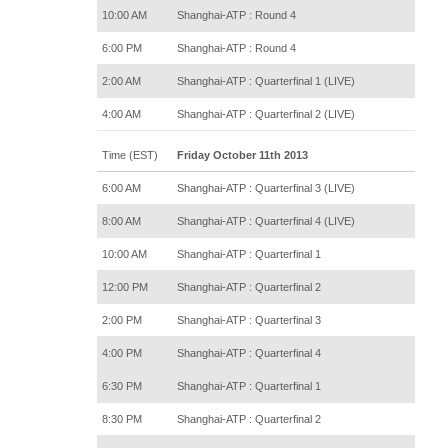
10:00 AM
Shanghai-ATP : Round 4
6:00 PM
Shanghai-ATP : Round 4
2:00 AM
Shanghai-ATP : Quarterfinal 1 (LIVE)
4:00 AM
Shanghai-ATP : Quarterfinal 2 (LIVE)
Time (EST)
Friday October 11th 2013
6:00 AM
Shanghai-ATP : Quarterfinal 3 (LIVE)
8:00 AM
Shanghai-ATP : Quarterfinal 4 (LIVE)
10:00 AM
Shanghai-ATP : Quarterfinal 1
12:00 PM
Shanghai-ATP : Quarterfinal 2
2:00 PM
Shanghai-ATP : Quarterfinal 3
4:00 PM
Shanghai-ATP : Quarterfinal 4
6:30 PM
Shanghai-ATP : Quarterfinal 1
8:30 PM
Shanghai-ATP : Quarterfinal 2