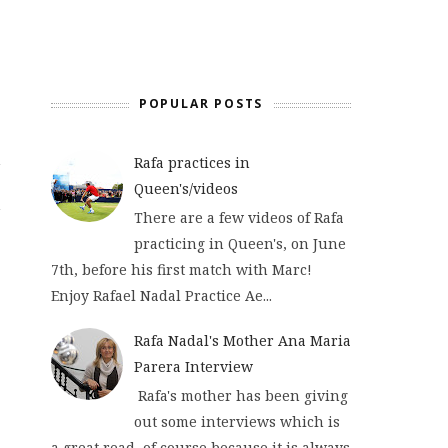
POPULAR POSTS
Rafa practices in
Queen's/videos
There are a few videos of Rafa
practicing in Queen's, on June
7th, before his first match with Marc!
Enjoy Rafael Nadal Practice Ae...
Rafa Nadal's Mother Ana Maria
Parera Interview
Rafa's mother has been giving
out some interviews which is
a great read, of course because it is always