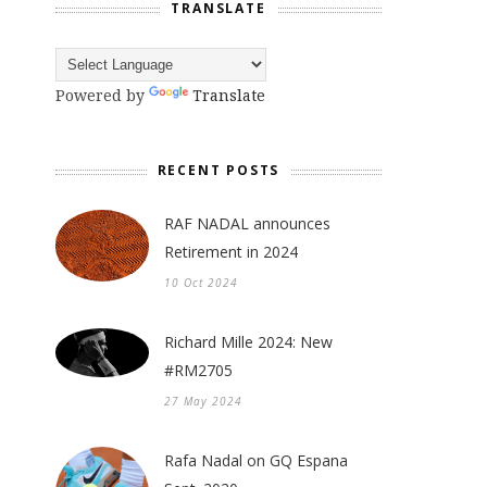
TRANSLATE
Powered by
Translate
RECENT POSTS
RAF NADAL announces
Retirement in 2024
10 Oct 2024
Richard Mille 2024: New
#RM2705
27 May 2024
Rafa Nadal on GQ Espana