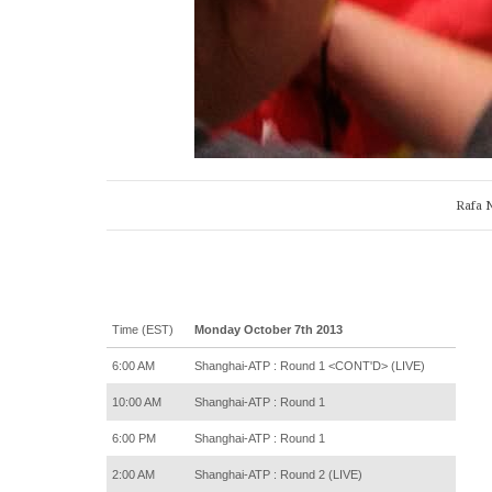
Rafa N
Time (EST)
Monday October 7th 2013
6:00 AM
Shanghai-ATP : Round 1 <CONT'D> (LIVE)
10:00 AM
Shanghai-ATP : Round 1
6:00 PM
Shanghai-ATP : Round 1
2:00 AM
Shanghai-ATP : Round 2 (LIVE)