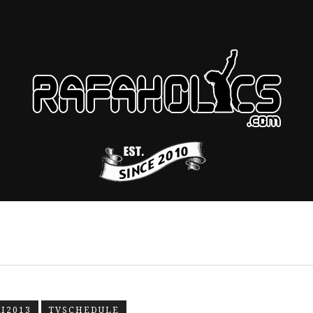
I2013
TVSCHEDULE