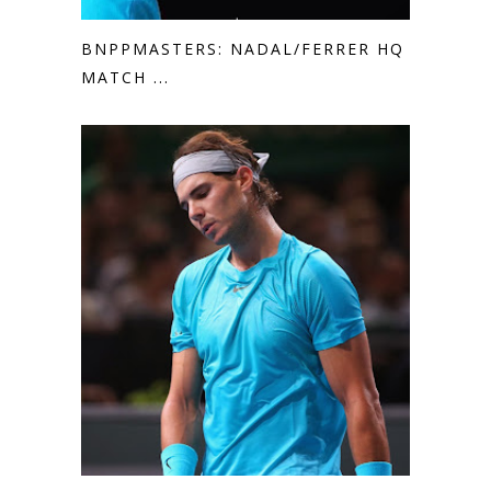
BNPPMASTERS: NADAL/FERRER HQ
MATCH ...