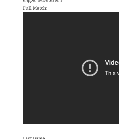
Full Match:
Last Game