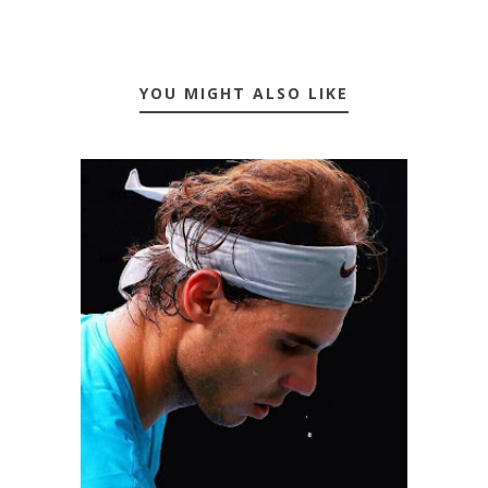
YOU MIGHT ALSO LIKE