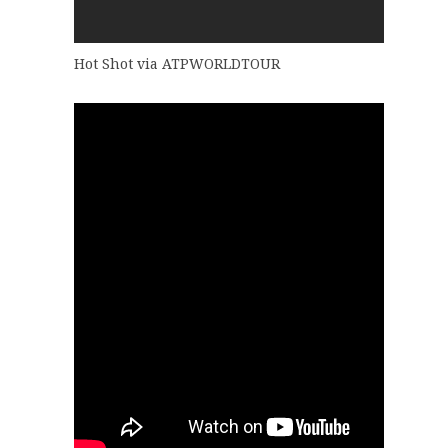
Hot Shot via ATPWORLDTOUR