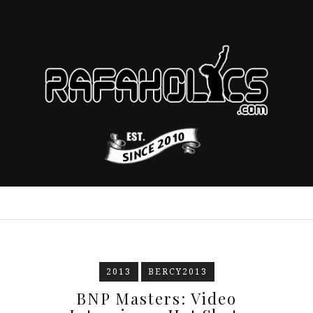
2013
BERCY2013
BNP Masters: Video