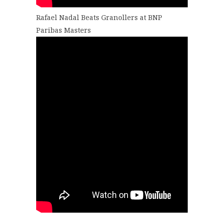
Rafael Nadal Beats Granollers at BNP
Paribas Masters