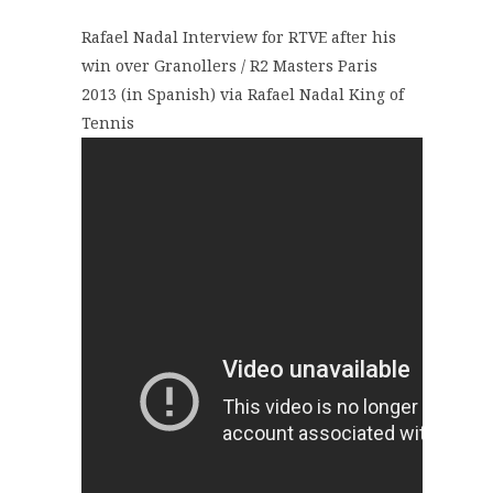
Rafael Nadal Interview for RTVE after his
win over Granollers / R2 Masters Paris
2013 (in Spanish) via Rafael Nadal King of
Tennis