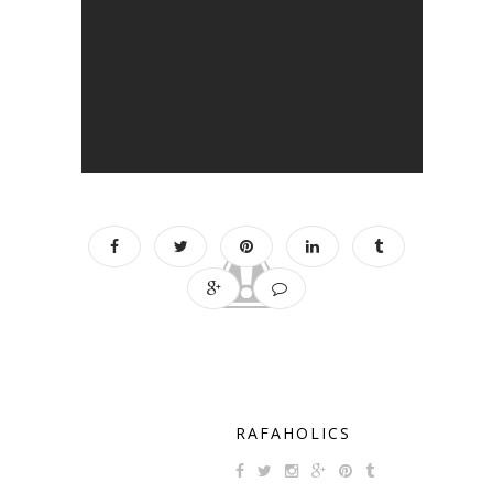
RAFAHOLICS