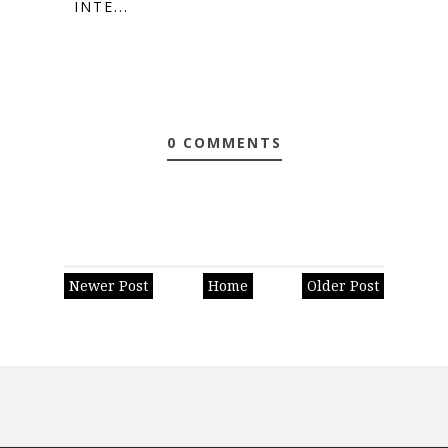
INTE...
0 COMMENTS
Newer Post
Home
Older Post