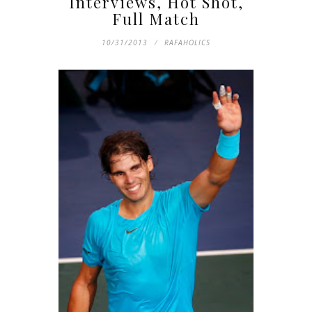
Interviews, Hot Shot,
Full Match
10/31/2013
RAFAHOLICS