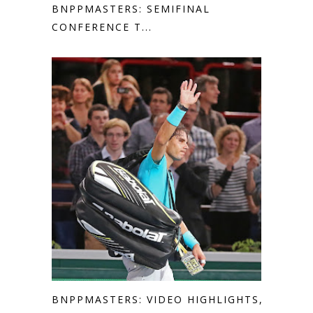
BNPPMASTERS: SEMIFINAL
CONFERENCE T...
BNPPMASTERS: VIDEO HIGHLIGHTS,