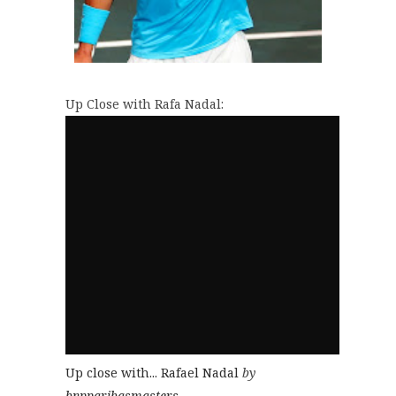
Up Close with Rafa Nadal:
Up close with... Rafael Nadal
by
bnpparibasmasters