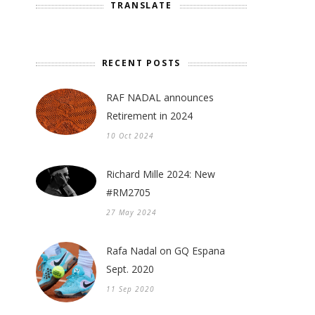
TRANSLATE
RECENT POSTS
RAF NADAL announces
Retirement in 2024
10 Oct 2024
Richard Mille 2024: New
#RM2705
27 May 2024
Rafa Nadal on GQ Espana
Sept. 2020
11 Sep 2020