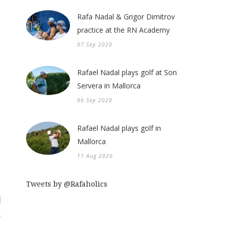
Rafa Nadal & Grigor Dimitrov
practice at the RN Academy
07 Sep 2020
Rafael Nadal plays golf at Son
Servera in Mallorca
06 Sep 2020
Rafael Nadal plays golf in
Mallorca
11 Aug 2020
Tweets by @Rafaholics