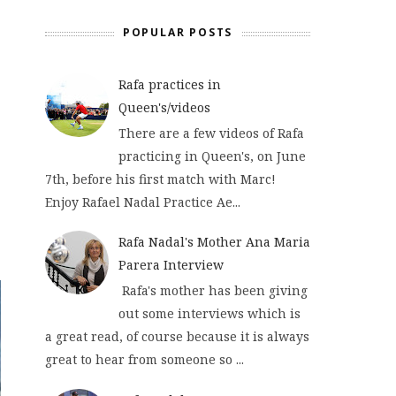
POPULAR POSTS
Rafa practices in
Queen's/videos
There are a few videos of Rafa
practicing in Queen's, on June
7th, before his first match with Marc!
Enjoy Rafael Nadal Practice Ae...
Rafa Nadal's Mother Ana Maria
Parera Interview
Rafa's mother has been giving
out some interviews which is
a great read, of course because it is always
great to hear from someone so ...