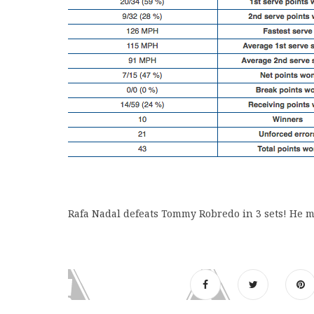
Rafa Nadal defeats Tommy Robredo in 3 sets! He m