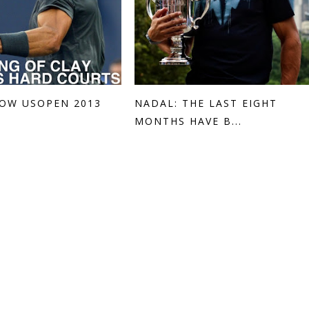
OW USOPEN 2013
NADAL: THE LAST EIGHT
MONTHS HAVE B...