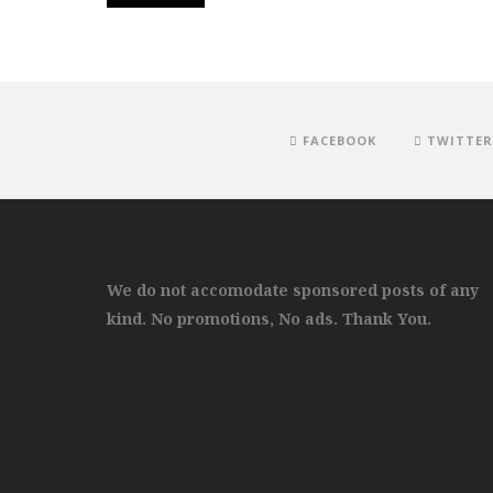
FACEBOOK
TWITTER
We do not accomodate sponsored posts of any
kind. No promotions, No ads. Thank You.