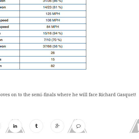
oves on to the semi-finals where he will face Richard Gasquet!