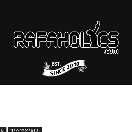
TS
USOPEN2013