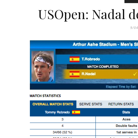
USOpen: Nadal de
9/0