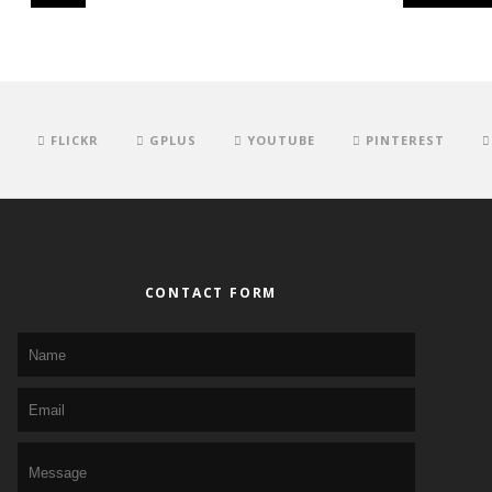
FLICKR
GPLUS
YOUTUBE
PINTEREST
CONTACT FORM