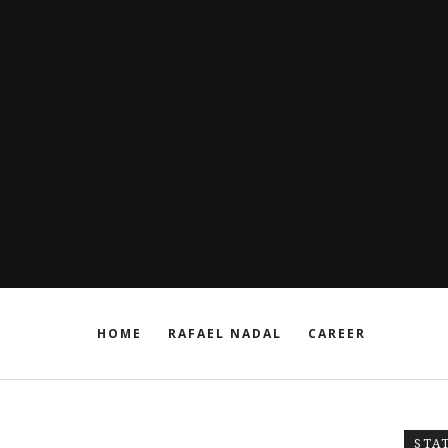
HOME
RAFAEL NADAL
CAREER
STA