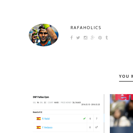
RAFAHOLICS
YOU 