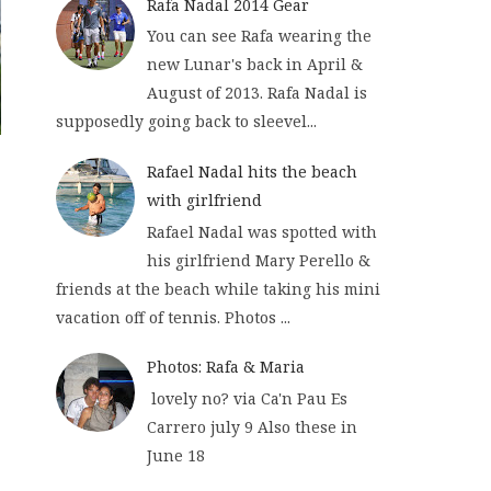
Rafa Nadal 2014 Gear
You can see Rafa wearing the
new Lunar's back in April &
August of 2013. Rafa Nadal is
supposedly going back to sleevel...
Rafael Nadal hits the beach
with girlfriend
Rafael Nadal was spotted with
his girlfriend Mary Perello &
friends at the beach while taking his mini
vacation off of tennis. Photos ...
Photos: Rafa & Maria
lovely no? via Ca'n Pau Es
Carrero july 9 Also these in
June 18