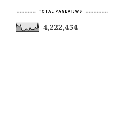
TOTAL PAGEVIEWS
4,222,454