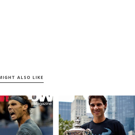
MIGHT ALSO LIKE