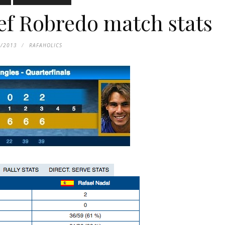
f Robredo match stats
4/2013
RAFAHOLICS