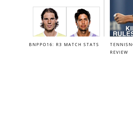
BNPPO16: R3 MATCH STATS
TENNISN
REVIEW