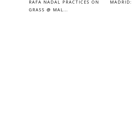
RAFA NADAL PRACTICES ON
MADRID:
GRASS @ MAL...