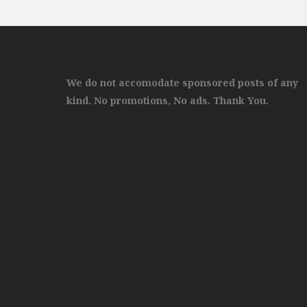
We do not accomodate sponsored posts of any
kind. No promotions, No ads. Thank You.