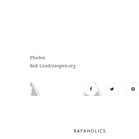
Photos:
Rob Loud/usopen.org
RAFAHOLICS