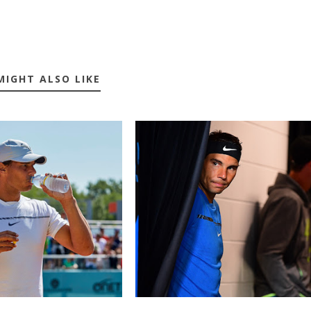
MIGHT ALSO LIKE