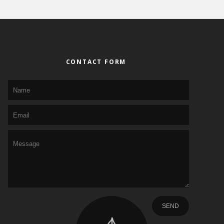
CONTACT FORM