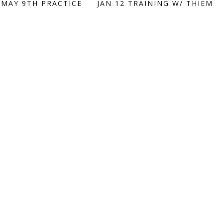
 MAY 9TH PRACTICE
JAN 12 TRAINING W/ THIEM