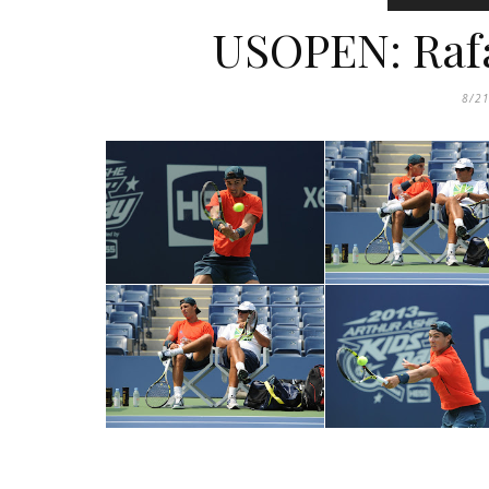
USOPEN: Rafa
8/2