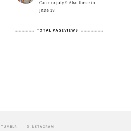
Carrero july 9 Also these in
June 18
TOTAL PAGEVIEWS
TUMBLR
INSTAGRAM