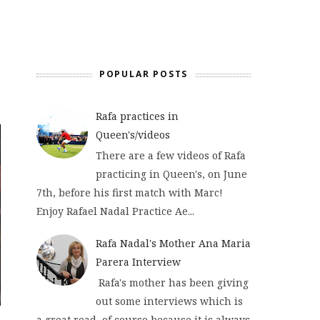
POPULAR POSTS
Rafa practices in
Queen's/videos
There are a few videos of Rafa
practicing in Queen's, on June
7th, before his first match with Marc!
Enjoy Rafael Nadal Practice Ae...
Rafa Nadal's Mother Ana Maria
Parera Interview
Rafa's mother has been giving
out some interviews which is
a great read, of course because it is always