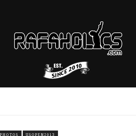
-PHOTOS
USOPEN2013