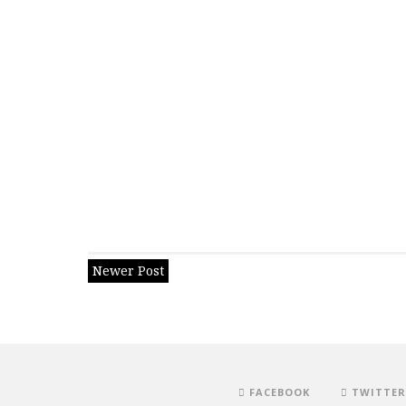
Newer Post
FACEBOOK
TWITTER