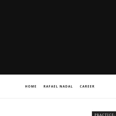
HOME
RAFAEL NADAL
CAREER
PRACTICE