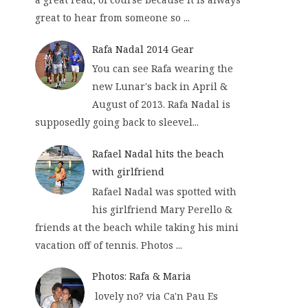
great to hear from someone so ...
Rafa Nadal 2014 Gear
You can see Rafa wearing the
new Lunar's back in April &
August of 2013. Rafa Nadal is
supposedly going back to sleevel...
Rafael Nadal hits the beach
with girlfriend
Rafael Nadal was spotted with
his girlfriend Mary Perello &
friends at the beach while taking his mini
vacation off of tennis. Photos ...
Photos: Rafa & Maria
lovely no? via Ca'n Pau Es