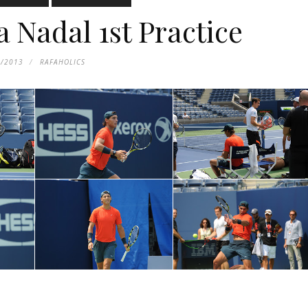
 Nadal 1st Practice
1/2013
RAFAHOLICS