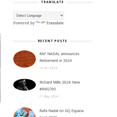
TRANSLATE
Powered by
Translate
RECENT POSTS
RAF NADAL announces
Retirement in 2024
10 Oct 2024
Richard Mille 2024: New
#RM2705
27 May 2024
Rafa Nadal on GQ Espana