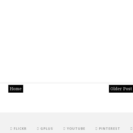
Home
Older Post
FLICKR
GPLUS
YOUTUBE
PINTEREST