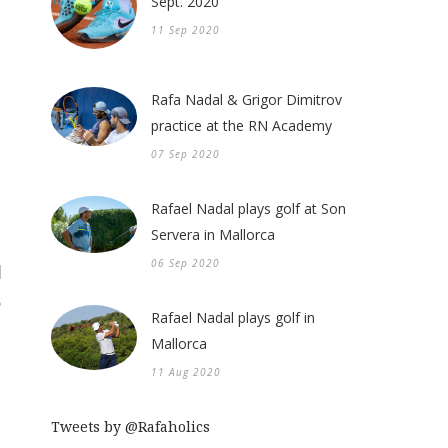
Sept. 2020
11 Sep 2020
Rafa Nadal & Grigor Dimitrov
practice at the RN Academy
07 Sep 2020
Rafael Nadal plays golf at Son
Servera in Mallorca
06 Sep 2020
Rafael Nadal plays golf in
Mallorca
11 Aug 2020
Tweets by @Rafaholics