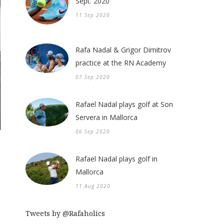
Sept. 2020
11 Sep 2020
Rafa Nadal & Grigor Dimitrov
practice at the RN Academy
07 Sep 2020
Rafael Nadal plays golf at Son
Servera in Mallorca
06 Sep 2020
Rafael Nadal plays golf in
Mallorca
11 Aug 2020
Tweets by @Rafaholics