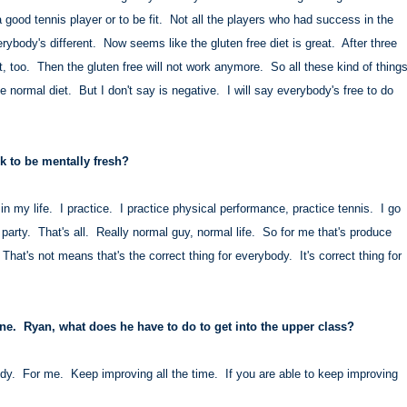
 a good tennis player or to be fit. Not all the players who had success in the
ybody's different. Now seems like the gluten free diet is great. After three
eat, too. Then the gluten free will not work anymore. So all these kind of thing
 normal diet. But I don't say is negative. I will say everybody's free to do
.
 to be mentally fresh?
n my life. I practice. I practice physical performance, practice tennis. I go
 party. That's all. Really normal guy, normal life. So for me that's produce
 That's not means that's the correct thing for everybody. It's correct thing for
one. Ryan, what does he have to do to get into the upper class?
y. For me. Keep improving all the time. If you are able to keep improving