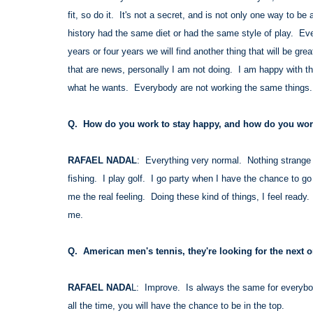
fit, so do it. It's not a secret, and is not only one way to be
history had the same diet or had the same style of play. Ever
years or four years we will find another thing that will be gr
that are news, personally I am not doing. I am happy with the
what he wants. Everybody are not working the same things
Q. How do you work to stay happy, and how do you work
RAFAEL NADAL
: Everything very normal. Nothing strange i
fishing. I play golf. I go party when I have the chance to go
me the real feeling. Doing these kind of things, I feel ready.
me.
Q. American men's tennis, they're looking for the next 
RAFAEL NADA
L: Improve. Is always the same for everybod
all the time, you will have the chance to be in the top.