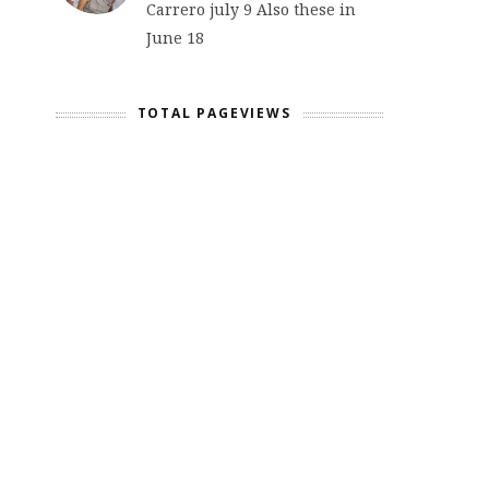
Carrero july 9 Also these in
June 18
TOTAL PAGEVIEWS