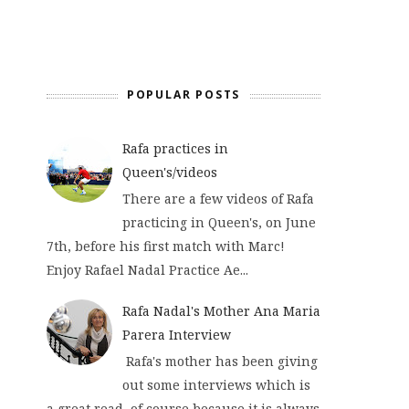
POPULAR POSTS
Rafa practices in
Queen's/videos
There are a few videos of Rafa
practicing in Queen's, on June
7th, before his first match with Marc!
Enjoy Rafael Nadal Practice Ae...
Rafa Nadal's Mother Ana Maria
Parera Interview
Rafa's mother has been giving
out some interviews which is
a great read, of course because it is always