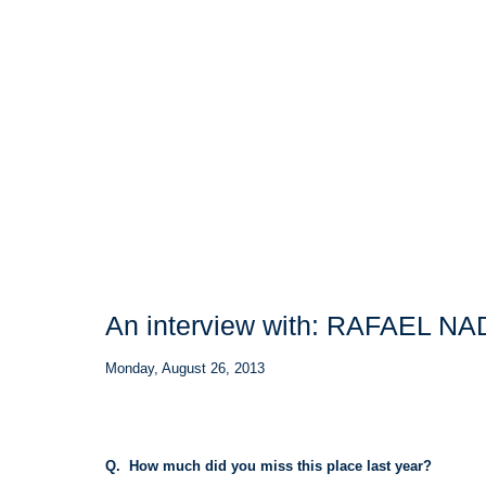
An interview with: RAFAEL N
Monday, August 26, 2013
Q. How much did you miss this place last year?