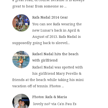
great to hear from someone so ...
Rafa Nadal 2014 Gear
You can see Rafa wearing the
new Lunar's back in April &
August of 2013. Rafa Nadal is
supposedly going back to sleevel...
Rafael Nadal hits the beach
with girlfriend
Rafael Nadal was spotted with
his girlfriend Mary Perello &
friends at the beach while taking his mini
vacation off of tennis. Photos ...
Photos: Rafa & Maria
lovely no? via Ca'n Pau Es