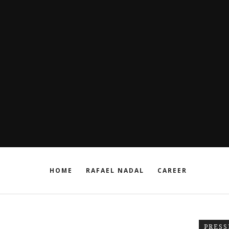
HOME
RAFAEL NADAL
CAREER
PRESS