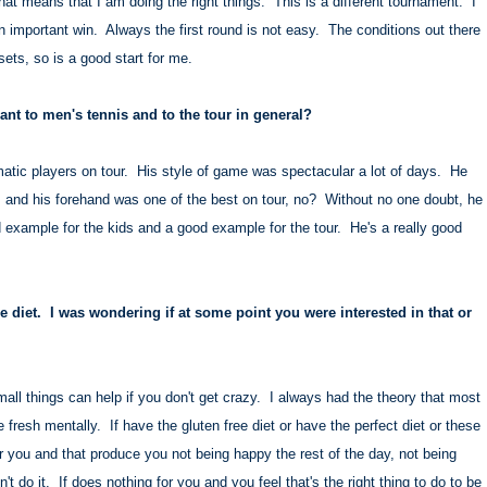
hat means that I am doing the right things. This is a different tournament. I
n important win. Always the first round is not easy. The conditions out there
sets, so is a good start for me.
t to men's tennis and to the tour in general?
tic players on tour. His style of game was spectacular a lot of days. He
es, and his forehand was one of the best on tour, no? Without no one doubt, he
 example for the kids and a good example for the tour. He's a really good
e diet. I was wondering if at some point you were interested in that or
mall things can help if you don't get crazy. I always had the theory that most
 fresh mentally. If have the gluten free diet or have the perfect diet or these
r you and that produce you not being happy the rest of the day, not being
n't do it. If does nothing for you and you feel that's the right thing to do to be