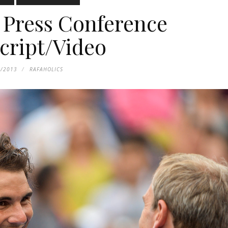
Press Conference
cript/Video
6/2013
RAFAHOLICS