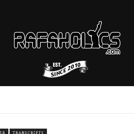
ER
TRANSCRIPTS