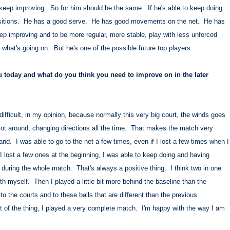
o keep improving. So for him should be the same. If he's able to keep doing
p positions. He has a good serve. He has good movements on the net. He has
ep improving and to be more regular, more stable, play with less unforced
 what's going on. But he's one of the possible future top players.
 today and what do you think you need to improve on in the later
ifficult, in my opinion, because normally this very big court, the winds goes
ot around, changing directions all the time. That makes the match very
and. I was able to go to the net a few times, even if I lost a few times when I
f I lost a few ones at the beginning, I was able to keep doing and having
t during the whole match. That's always a positive thing. I think two in one
h myself. Then I played a little bit more behind the baseline than the
o the courts and to these balls that are different than the previous
est of the thing, I played a very complete match. I'm happy with the way I am