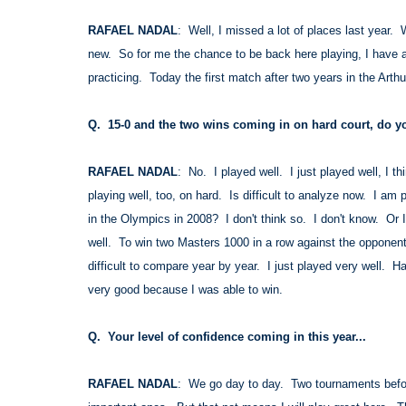
RAFAEL NADAL
: Well, I missed a lot of places last year
new. So for me the chance to be back here playing, I have a
practicing. Today the first match after two years in the Arthu
Q. 15-0 and the two wins coming in on hard court, do you
RAFAEL NADAL
: No. I played well. I just played well, I 
playing well, too, on hard. Is difficult to analyze now. I am 
in the Olympics in 2008? I don't think so. I don't know. Or 
well. To win two Masters 1000 in a row against the opponents
difficult to compare year by year. I just played very well. H
very good because I was able to win.
Q. Your level of confidence coming in this year...
RAFAEL NADAL
: We go day to day. Two tournaments befor