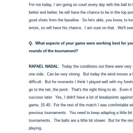
For me today, I am going on court every day with the ball t
better and better, he will have the chance to be in the to
good shots from the baseline. So he's able, you know, to ke
errors, so will have his chance. I am sure on that. We'll see
Q. What aspects of your game were working best for you
rounds of the tournament?
RAFAEL NADAL
: Today the conditions out there were very d
one side. Can be very strong. But today the wind moves a l
difficult. But for moments I think I played well with my foreh
go to the net, the point. That's the right thing to do. Even i
success later. Yes, I didn't have a lot of breakpoints agains
game, 15 40. For the rest of the match I was comfortable wit
previous tournaments. You need to keep adapting a little bit t
tournaments. The balls are a little bit slower. But for the r
playing.