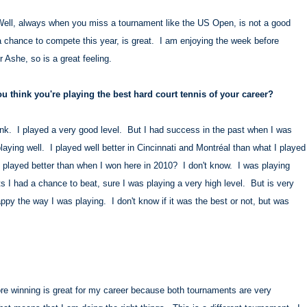
. Well, always when you miss a tournament like the US Open, is not a good
 chance to compete this year, is great. I am enjoying the week before
r Ashe, so is a great feeling.
 think you're playing the best hard court tennis of your career?
think. I played a very good level. But I had success in the past when I was
playing well. I played well better in Cincinnati and Montréal than what I played
I played better than when I won here in 2010? I don't know. I was playing
 I had a chance to beat, sure I was playing a very high level. But is very
appy the way I was playing. I don't know if it was the best or not, but was
e winning is great for my career because both tournaments are very