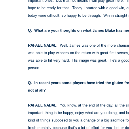
important ones. But that not means I will play great here. T
hope to be ready for that. Today I started with a good win, a
today were difficult, so happy to be through. Win in straight 
Q. What are your thoughts on what James Blake has mean
RAFAEL NADAL
: Well, James was one of the more charisma
was able to play winners on the return with great first serv
was able to hit very hard. His image was great. He's a good
person.
Q. In recent years some players have tried the gluten fre
not at all?
RAFAEL NADAL
: You know, at the end of the day, all the s
important thing is be happy, enjoy what are you doing, and be
kind of things supposed to you a change or a big sacrifice fo
fresh mentally because that's a lot of effort for you, better do