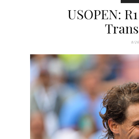
USOPEN: R1 
Trans
8/2