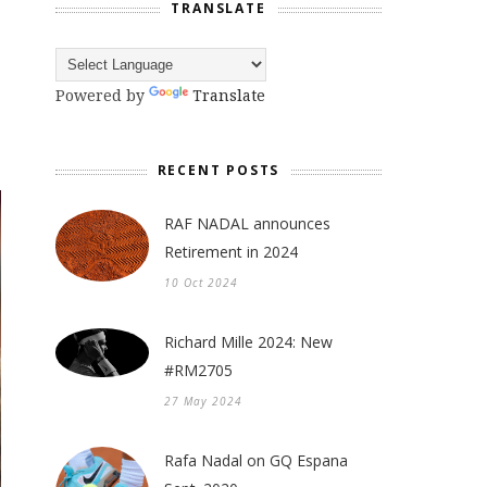
TRANSLATE
Powered by
Translate
RECENT POSTS
RAF NADAL announces
Retirement in 2024
10 Oct 2024
Richard Mille 2024: New
#RM2705
27 May 2024
Rafa Nadal on GQ Espana