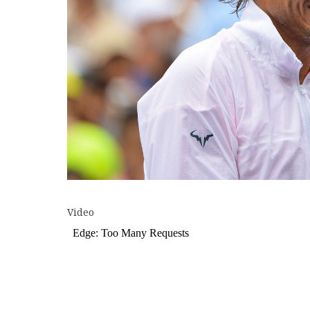
Video