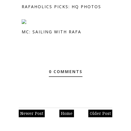
RAFAHOLICS PICKS: HQ PHOTOS
MC: SAILING WITH RAFA
0 COMMENTS
Newer Post
Home
Older Post