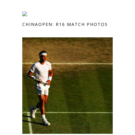
CHINAOPEN: R16 MATCH PHOTOS