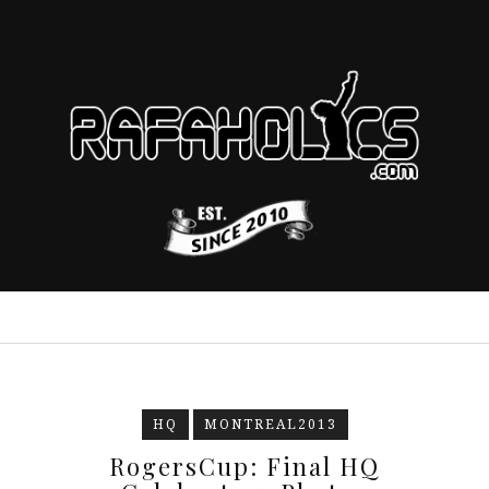
HQ
MONTREAL2013
RogersCup: Final HQ