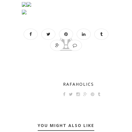
RAFAHOLICS
YOU MIGHT ALSO LIKE