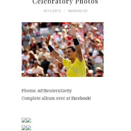
Celebratory Photos
8/11/2013
RAFAHOLICS
Photos: AP/Reuters/Getty
Complete album over at
Facebook
!