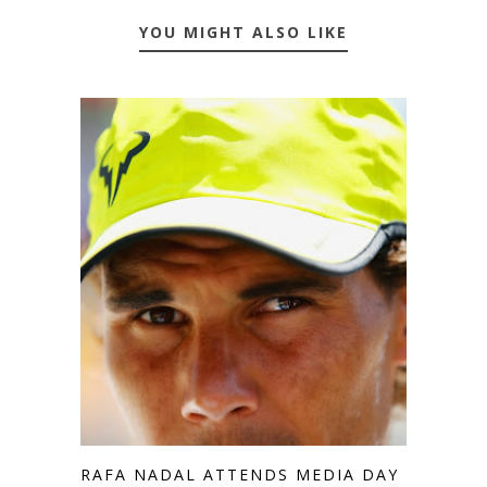
YOU MIGHT ALSO LIKE
RAFA NADAL ATTENDS MEDIA DAY IN