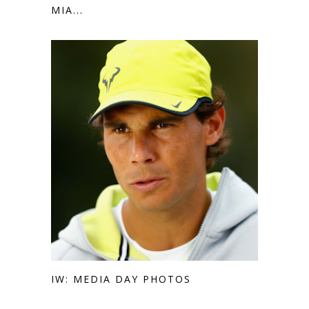
MIA...
IW: MEDIA DAY PHOTOS