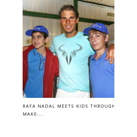
RAFA NADAL MEETS KIDS THROUGH
MAKE-...