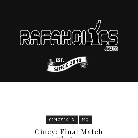
CINCY2013
HQ
Cincy: Final Match