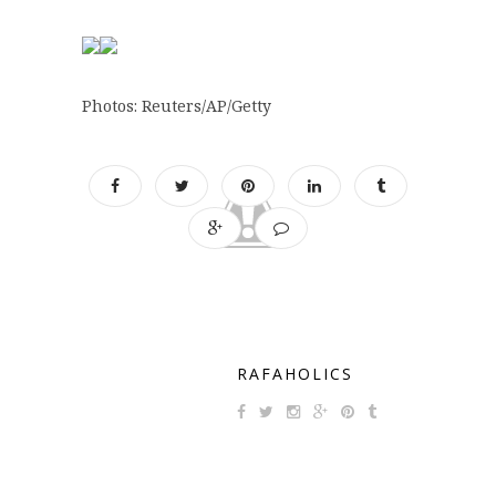
Photos: Reuters/AP/Getty
RAFAHOLICS