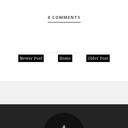
0 COMMENTS
Newer Post
Home
Older Post