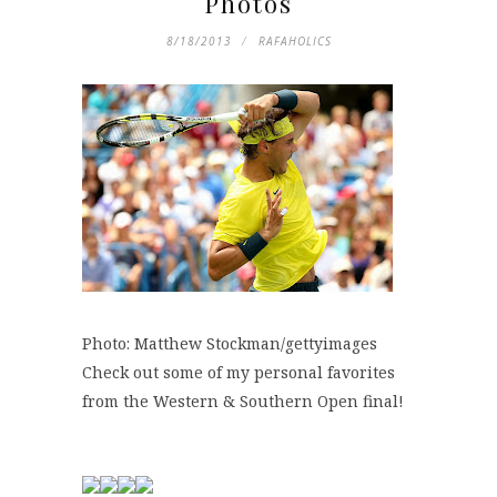
Photos
8/18/2013
RAFAHOLICS
Photo: Matthew Stockman/gettyimages
Check out some of my personal favorites
from the Western & Southern Open final!