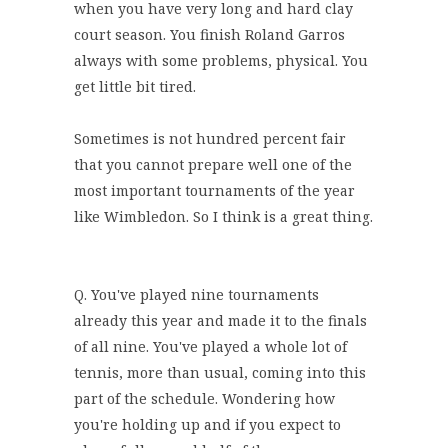
when you have very long and hard clay
court season. You finish Roland Garros
always with some problems, physical. You
get little bit tired.
Sometimes is not hundred percent fair
that you cannot prepare well one of the
most important tournaments of the year
like Wimbledon. So I think is a great thing.
Q. You've played nine tournaments
already this year and made it to the finals
of all nine. You've played a whole lot of
tennis, more than usual, coming into this
part of the schedule. Wondering how
you're holding up and if you expect to