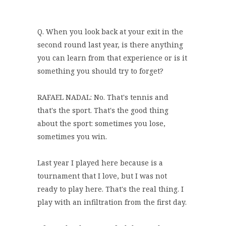
Q. When you look back at your exit in the
second round last year, is there anything
you can learn from that experience or is it
something you should try to forget?
RAFAEL NADAL: No. That's tennis and
that's the sport. That's the good thing
about the sport: sometimes you lose,
sometimes you win.
Last year I played here because is a
tournament that I love, but I was not
ready to play here. That's the real thing. I
play with an infiltration from the first day.