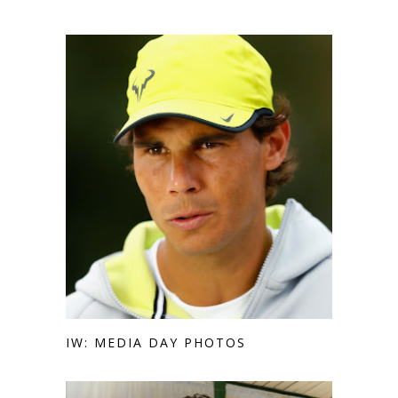
IW: MEDIA DAY PHOTOS