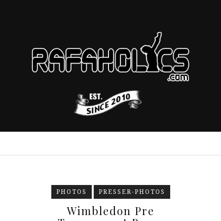
PHOTOS
PRESSER-PHOTOS
Wimbledon Pre