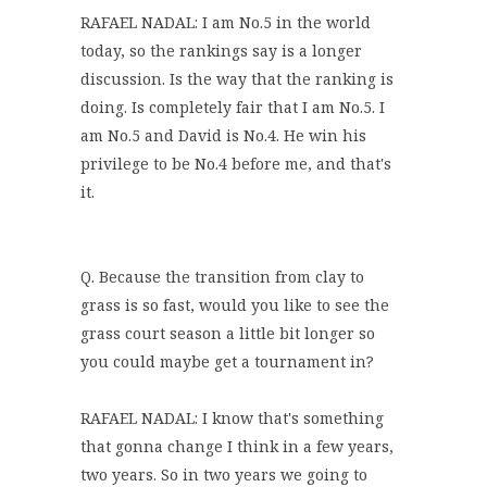
RAFAEL NADAL: I am No.5 in the world
today, so the rankings say is a longer
discussion. Is the way that the ranking is
doing. Is completely fair that I am No.5. I
am No.5 and David is No.4. He win his
privilege to be No.4 before me, and that's
it.
Q. Because the transition from clay to
grass is so fast, would you like to see the
grass court season a little bit longer so
you could maybe get a tournament in?
RAFAEL NADAL: I know that's something
that gonna change I think in a few years,
two years. So in two years we going to