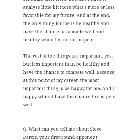
analyze little bit more what's more or less
favorable for my future. And at the end,
the only thing for me is be healthy and
have the chance to compete well and
healthy when I want to compete.
The rest of the things are important, yes,
but less important than be healthy and
have the chance to compete well. Because
at this point of my career, the most
important thing is be happy for me. And I
happy when I have the chance to compete
well.
Q. What can you tell me about Steve
Darcis, your first‑round opponent?