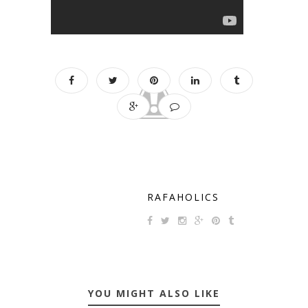
RAFAHOLICS
YOU MIGHT ALSO LIKE