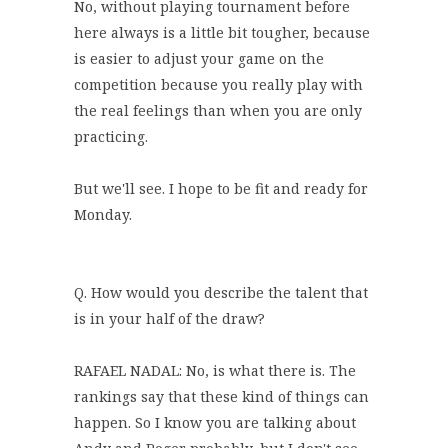
No, without playing tournament before
here always is a little bit tougher, because
is easier to adjust your game on the
competition because you really play with
the real feelings than when you are only
practicing.
But we'll see. I hope to be fit and ready for
Monday.
Q. How would you describe the talent that
is in your half of the draw?
RAFAEL NADAL: No, is what there is. The
rankings say that these kind of things can
happen. So I know you are talking about