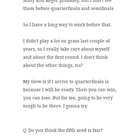
Andy and Roger probably, but I don't see
them before quarterfinals and semifinals.
So I have a long way to work before that.
I didn't play a lot on grass last couple of
years, so I really take care about myself
and about the first round. I don't think
about the other things, no?
My view is if I arrive to quarterfinals is
because I will be ready. Then you can win,
you can lose. But for me, going to be very
tough to be there. I gonna try.
Q. Do you think the fifth seed is fair?