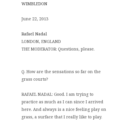
WIMBLEDON
June 22, 2013
Rafael Nadal
LONDON, ENGLAND
THE MODERATOR: Questions, please.
Q. How are the sensations so far on the
grass courts?
RAFAEL NADAL: Good. I am trying to
practice as much as I can since I arrived
here. And always is a nice feeling play on
grass, a surface that I really like to play.