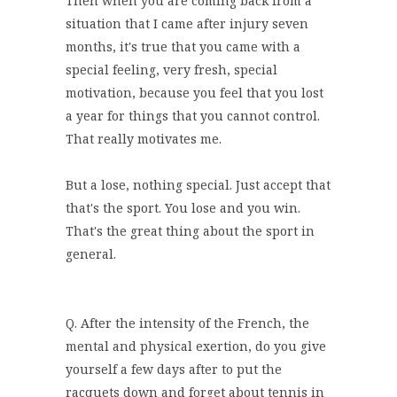
Then when you are coming back from a
situation that I came after injury seven
months, it's true that you came with a
special feeling, very fresh, special
motivation, because you feel that you lost
a year for things that you cannot control.
That really motivates me.
But a lose, nothing special. Just accept that
that's the sport. You lose and you win.
That's the great thing about the sport in
general.
Q. After the intensity of the French, the
mental and physical exertion, do you give
yourself a few days after to put the
racquets down and forget about tennis in