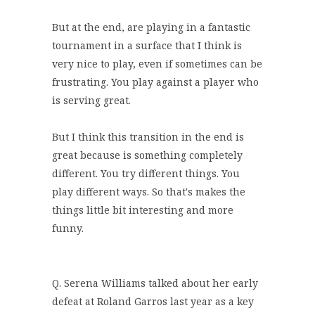
But at the end, are playing in a fantastic
tournament in a surface that I think is
very nice to play, even if sometimes can be
frustrating. You play against a player who
is serving great.
But I think this transition in the end is
great because is something completely
different. You try different things. You
play different ways. So that's makes the
things little bit interesting and more
funny.
Q. Serena Williams talked about her early
defeat at Roland Garros last year as a key