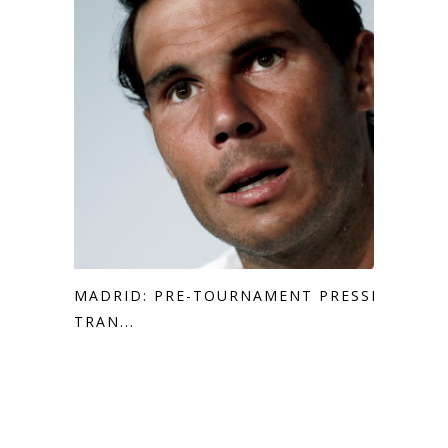
MADRID: PRE-TOURNAMENT PRESSER
TRAN...