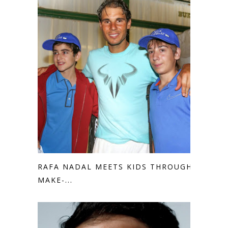
RAFA NADAL MEETS KIDS THROUGH
MAKE-...