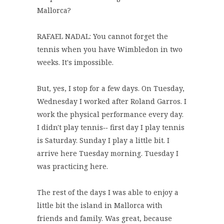
Mallorca?
RAFAEL NADAL: You cannot forget the
tennis when you have Wimbledon in two
weeks. It's impossible.
But, yes, I stop for a few days. On Tuesday,
Wednesday I worked after Roland Garros. I
work the physical performance every day.
I didn't play tennis‑‑ first day I play tennis
is Saturday. Sunday I play a little bit. I
arrive here Tuesday morning. Tuesday I
was practicing here.
The rest of the days I was able to enjoy a
little bit the island in Mallorca with
friends and family. Was great, because