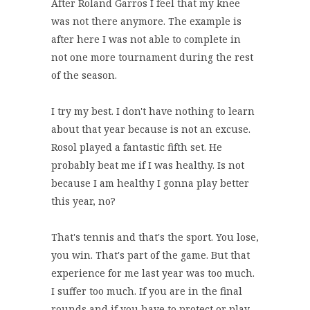
After Roland Garros I feel that my knee
was not there anymore. The example is
after here I was not able to complete in
not one more tournament during the rest
of the season.
I try my best. I don't have nothing to learn
about that year because is not an excuse.
Rosol played a fantastic fifth set. He
probably beat me if I was healthy. Is not
because I am healthy I gonna play better
this year, no?
That's tennis and that's the sport. You lose,
you win. That's part of the game. But that
experience for me last year was too much.
I suffer too much. If you are in the final
rounds and if you have to protect or play