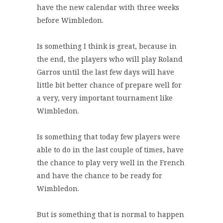
have the new calendar with three weeks
before Wimbledon.
Is something I think is great, because in
the end, the players who will play Roland
Garros until the last few days will have
little bit better chance of prepare well for
a very, very important tournament like
Wimbledon.
Is something that today few players were
able to do in the last couple of times, have
the chance to play very well in the French
and have the chance to be ready for
Wimbledon.
But is something that is normal to happen