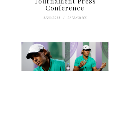
Tournament Press
Conference
6/23/2013
RAFAHOLICS