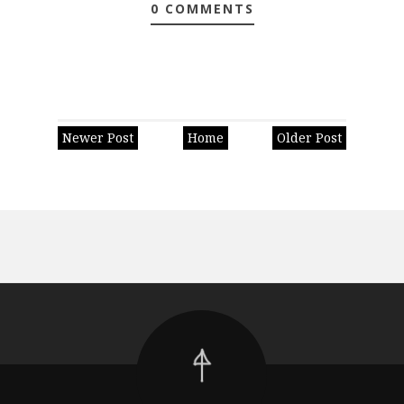
0 COMMENTS
Newer Post
Home
Older Post