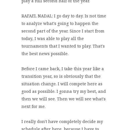
play a full second half of the year.
RAFAEL NADAL: I go day to day. Is not time
to analyze what's going to happen the
second part of the year. Since I start from
today, I was able to play all the
tournaments that I wanted to play. That's
the best news possible.
Before I came back, I take this year like a
transition year, so is obviously that the
situation change. I will compete here as
good as possible. I gonna try my best, and
then we will see. Then we will see what's
next for me.
I really don't have completely decide my
schedule after here, because I have to