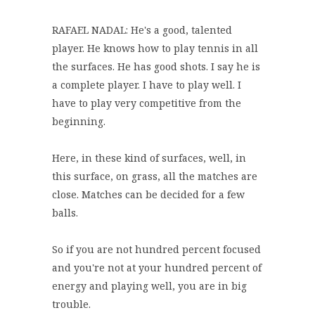
RAFAEL NADAL: He's a good, talented
player. He knows how to play tennis in all
the surfaces. He has good shots. I say he is
a complete player. I have to play well. I
have to play very competitive from the
beginning.
Here, in these kind of surfaces, well, in
this surface, on grass, all the matches are
close. Matches can be decided for a few
balls.
So if you are not hundred percent focused
and you're not at your hundred percent of
energy and playing well, you are in big
trouble.