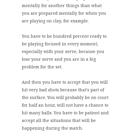
mentally for another things than what
you are prepared mentally for when you
are playing on clay, for example.
You have to be hundred percent ready to
be playing focused in every moment,
especially with your serve, because you
lose your serve and you are in a big
problem for the set.
And then you have to accept that you will
hit very bad shots because that's part of
the surface. You will probably be on court
for half an hour, will not have a chance to
hit many balls. You have to be patient and
accept all the situations that will be
happening during the match.