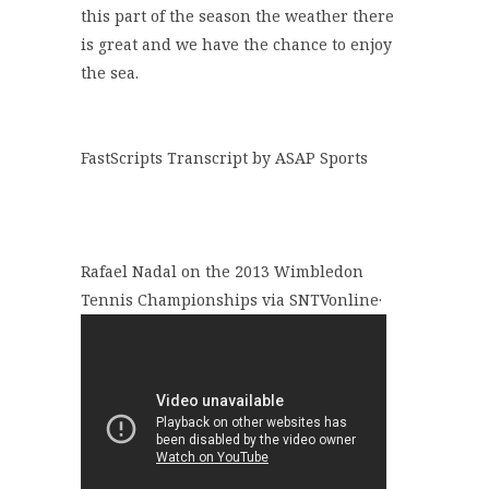
this part of the season the weather there
is great and we have the chance to enjoy
the sea.
FastScripts Transcript by ASAP Sports
Rafael Nadal on the 2013 Wimbledon
Tennis Championships via SNTVonline·