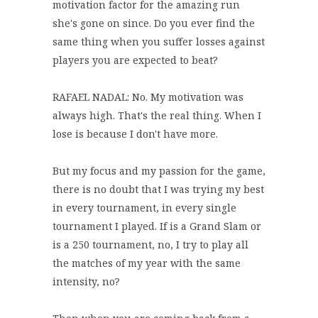
motivation factor for the amazing run
she's gone on since. Do you ever find the
same thing when you suffer losses against
players you are expected to beat?
RAFAEL NADAL: No. My motivation was
always high. That's the real thing. When I
lose is because I don't have more.
But my focus and my passion for the game,
there is no doubt that I was trying my best
in every tournament, in every single
tournament I played. If is a Grand Slam or
is a 250 tournament, no, I try to play all
the matches of my year with the same
intensity, no?