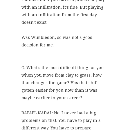
with an infiltration, it's fine. But playing
with an infiltration from the first day
doesn't exist.
Was Wimbledon, so was not a good
decision for me.
Q. What's the most difficult thing for you
when you move from clay to grass, how
that changes the game? Has that shift
gotten easier for you now than it was
maybe earlier in your career?
RAFAEL NADAL: No. I never had a big
problems on that. You have to play in a
different way. You have to prepare