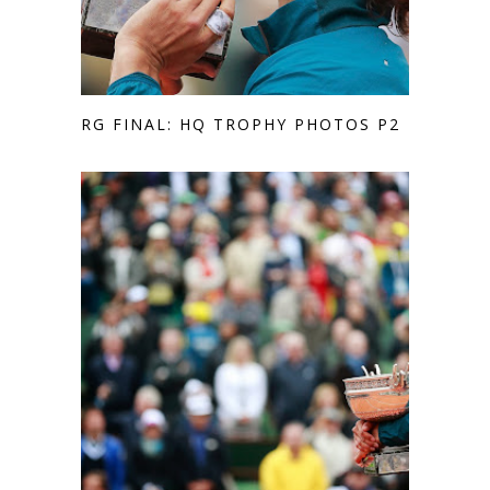
RG FINAL: HQ TROPHY PHOTOS P2