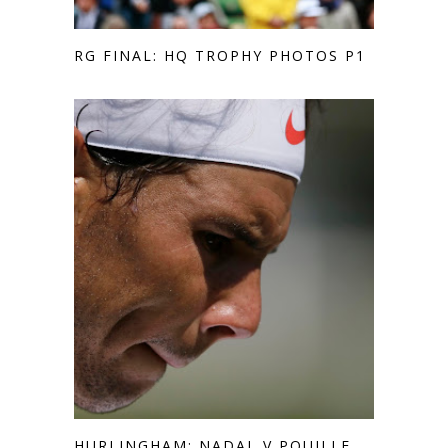
RG FINAL: HQ TROPHY PHOTOS P1
HURLINGHAM: NADAL V POUILLE