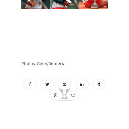
Photos: Getty/Reuters