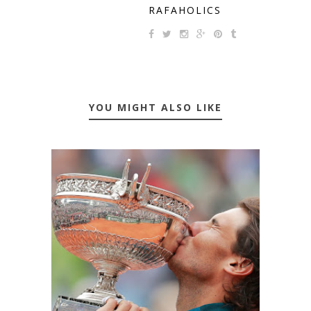
RAFAHOLICS
YOU MIGHT ALSO LIKE