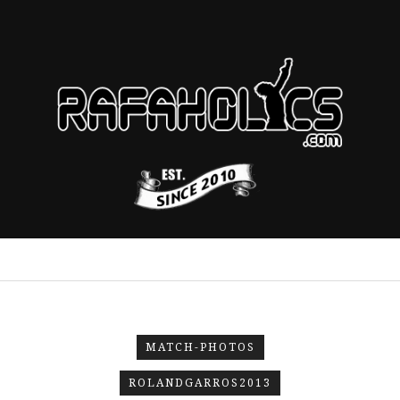
MATCH-PHOTOS
ROLANDGARROS2013