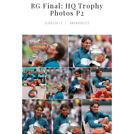
RG Final: HQ Trophy
Photos P2
6/09/2013
RAFAHOLICS