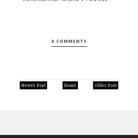
0 COMMENTS
Newer Post
Home
Older Post