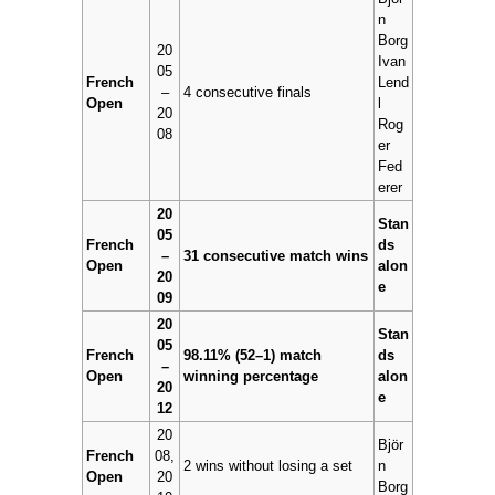
n
Borg
20
Ivan
05
French
Lend
–
4 consecutive finals
Open
l
20
Rog
08
er
Fed
erer
20
Stan
05
French
ds
–
31 consecutive match wins
Open
alon
20
e
09
20
Stan
05
French
98.11% (52–1) match
ds
–
Open
winning percentage
alon
20
e
12
20
Björ
French
08,
2 wins without losing a set
n
Open
20
Borg