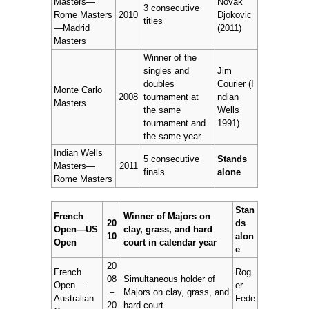
Masters—
Novak
3 consecutive
Rome Masters
2010
Djokovic
titles
—Madrid
(2011)
Masters
Winner of the
singles and
Jim
doubles
Courier (I
Monte Carlo
2008
tournament at
ndian
Masters
the same
Wells
tournament and
1991)
the same year
Indian Wells
5 consecutive
Stands
Masters—
2011
finals
alone
Rome Masters
Stan
French
Winner of Majors on
20
ds
Open—US
clay, grass, and hard
10
alon
Open
court in calendar year
e
20
French
Rog
08
Simultaneous holder of
Open—
er
–
Majors on clay, grass, and
Australian
Fede
20
hard court