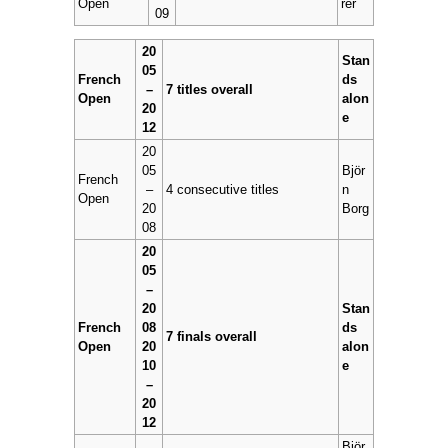
Open
rer
09
20
Stan
05
French
ds
–
7 titles overall
Open
alon
20
e
12
20
05
Björ
French
–
4 consecutive titles
n
Open
20
Borg
08
20
05
–
20
Stan
French
08
ds
7 finals overall
Open
20
alon
10
e
–
20
12
Björ