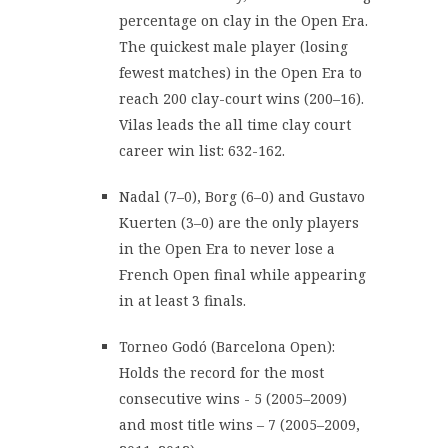
percentage on clay in the Open Era.
The quickest male player (losing
fewest matches) in the Open Era to
reach 200 clay-court wins (200–16).
Vilas leads the all time clay court
career win list: 632-162.
Nadal (7–0), Borg (6–0) and Gustavo
Kuerten (3–0) are the only players
in the Open Era to never lose a
French Open final while appearing
in at least 3 finals.
Torneo Godó (Barcelona Open):
Holds the record for the most
consecutive wins - 5 (2005–2009)
and most title wins – 7 (2005–2009,