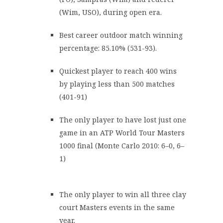
(Wim, USO), during open era.
Best career outdoor match winning
percentage: 85.10% (531-93).
Quickest player to reach 400 wins
by playing less than 500 matches
(401-91)
The only player to have lost just one
game in an ATP World Tour Masters
1000 final (Monte Carlo 2010: 6–0, 6–
1)
The only player to win all three clay
court Masters events in the same
year.