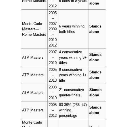
Rome Masters
–
6 titles in 8 years
alone
2012
2005
–
Monte Carlo
2007
6 years winning
Stands
Masters—
2009
both titles
alone
Rome Masters
–
2010
2012
2007
4 consecutive
Stands
ATP Masters
–
years winning 3+
alone
2010
titles
2005
9 consecutive
Stands
ATP Masters
–
years winning 1+
alone
2013
title
2008
21 consecutive
Stands
ATP Masters
–
quarter-finals
alone
2010
2005
83.39% (236–47)
Stands
ATP Masters
–
winning
alone
2012
percentage
Monte Carlo