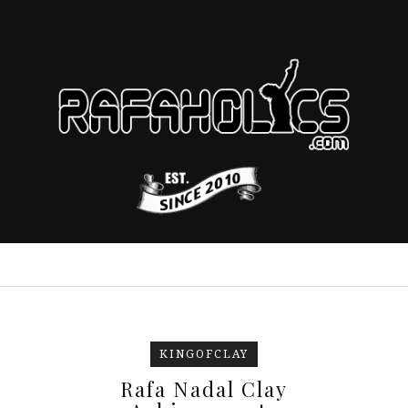
KINGOFCLAY
Rafa Nadal Clay