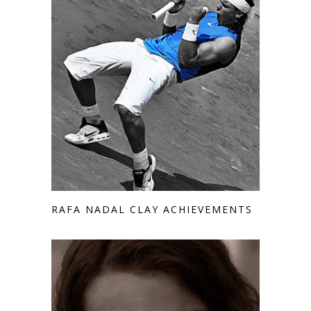
RAFA NADAL CLAY ACHIEVEMENTS