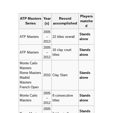
Players
ATP Masters
Year
Record
matche
Series
(s)
accomplished
d
2005
Stands
ATP Masters
–
22 titles overall
alone
2013
2005
16 clay court
Stands
ATP Masters
–
titles
alone
2012
Monte Carlo
Masters
Rome Masters
Stands
2010
Clay Slam
Madrid
alone
Masters
French Open
2005
Monte Carlo
8 consecutive
Stands
–
Masters
titles
alone
2012
2005
Stands