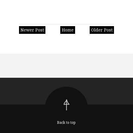
Newer Post
Home
Older Post
Back to top