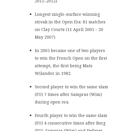
2011–2012).
Longest single-surface winning
streak in the Open Era: 81 matches
on Clay Courts (11 April 2005 – 20
May 2007)
In 2005 became one of two players
to win the French Open on the first
attempt, the first being Mats
Wilander in 1982.
Second player to win the same slam
(FO) 7 times after Sampras (Wim)
during open era.
Fourth player to win the same slam
(FO) 4 consecutive times after Borg
(FO), Sampras (Wim) and Federer