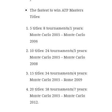
The fastest to win ATP Masters
Titles:
5 titles: 8 tournaments/1 years:
Monte Carlo 2005 – Monte Carlo
2006
10 titles: 24 tournaments/3 years:
Monte Carlo 2005 – Monte Carlo
2008
15 titles: 34 tournaments/4 years:
Monte Carlo 2005 – Rome 2009
20 titles: 58 tournaments/7 years:
Monte Carlo 2005 – Monte Carlo
2012.