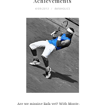
Achievements
4/09/2013
RAFAHOLICS
Are we missing Rafa yet? With Monte-