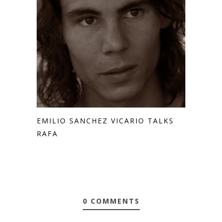
EMILIO SANCHEZ VICARIO TALKS
RAFA
0 COMMENTS