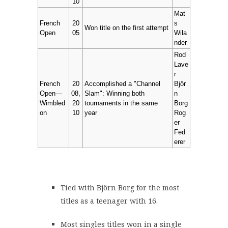
10
Mat
French
20
s
Won title on the first attempt
Open
05
Wila
nder
Rod
Lave
r
French
20
Accomplished a "Channel
Björ
Open—
08,
Slam": Winning both
n
Wimbled
20
tournaments in the same
Borg
on
10
year
Rog
er
Fed
erer
Tied with Björn Borg for the most
titles as a teenager with 16.
Most singles titles won in a single