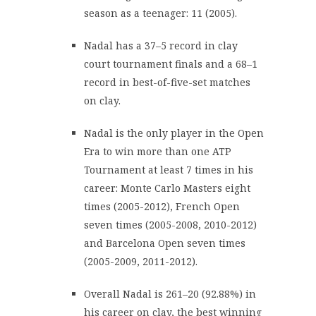
season as a teenager: 11 (2005).
Nadal has a 37–5 record in clay
court tournament finals and a 68–1
record in best-of-five-set matches
on clay.
Nadal is the only player in the Open
Era to win more than one ATP
Tournament at least 7 times in his
career: Monte Carlo Masters eight
times (2005-2012), French Open
seven times (2005-2008, 2010-2012)
and Barcelona Open seven times
(2005-2009, 2011-2012).
Overall Nadal is 261–20 (92.88%) in
his career on clay, the best winning