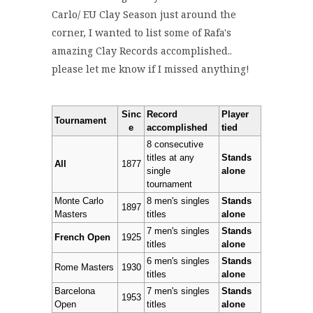
Carlo/ EU Clay Season just around the
corner, I wanted to list some of Rafa's
amazing Clay Records accomplished..
please let me know if I missed anything!
Sinc
Record
Player
Tournament
e
accomplished
tied
8 consecutive
titles at any
Stands
All
1877
single
alone
tournament
Monte Carlo
8 men's singles
Stands
1897
Masters
titles
alone
7 men's singles
Stands
French Open
1925
titles
alone
6 men's singles
Stands
Rome Masters
1930
titles
alone
Barcelona
7 men's singles
Stands
1953
Open
titles
alone