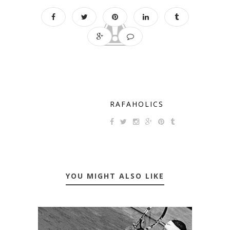
RAFAHOLICS
YOU MIGHT ALSO LIKE