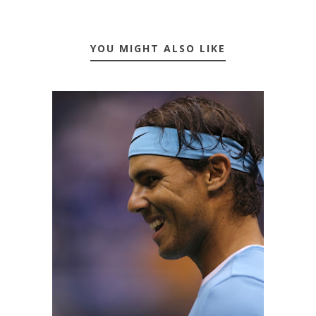
YOU MIGHT ALSO LIKE