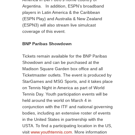
Argentina. In addition, ESPN’s broadband
players in Latin America & the Caribbean
(ESPN Play) and Australia & New Zealand
(ESPN3) will also stream live simulcast
coverage of this event.
BNP Paribas Showdown
Tickets remain available for the BNP Paribas
Showdown and can be purchased at the
Madison Square Garden box office and all
Ticketmaster outlets. The event is produced by
StarGames and MSG Sports, and it takes place
on Tennis Night in America as part of World
Tennis Day. Youth participation events will be
held around the world on March 4 in
conjunction with the ITF and national governing
bodies, including an extensive roster of events
in the United States in partnership with the
USTA. To find a participating location in the US,
visit
www.youthtennis.com
. More information