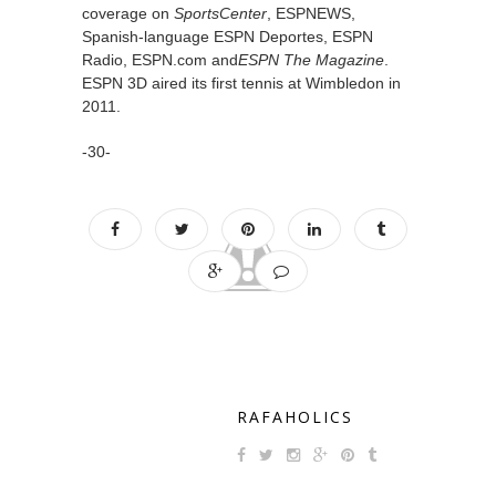
coverage on
SportsCenter
, ESPNEWS,
Spanish-language ESPN Deportes, ESPN
Radio, ESPN.com and
ESPN The Magazine
.
ESPN 3D aired its first tennis at Wimbledon in
2011.
-30-
RAFAHOLICS