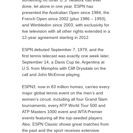
done, let alone in one year. ESPN has
presented the Australian Open since 1984, the
French Open since 2002 (plus 1986 – 1993),
and Wimbledon since 2003, with exclusivity for
live television with all other rights extended in a
12-year agreement starting in 2012.
ESPN debuted September 7, 1979, and the
first tennis telecast was exactly one week later,
September 14, a Davis Cup tie, Argentina at
U.S. from Memphis with Cliff Drysdale on the
call and John McEnroe playing.
ESPN3, now in 83 million homes, carries every
major global tennis event on the men’s and
women’s circuit, including all four Grand Slam
tournaments, every ATP World Tour 500 and
ATP Masters 1000 event and WTA Premier
events featuring all the top-seeded players.
Also, ESPN Classic shows great matches from
the past and the sport receives extensive