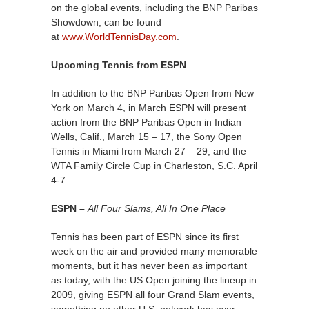
on the global events, including the BNP Paribas
Showdown, can be found
at
www.WorldTennisDay.com
.
Upcoming Tennis from ESPN
In addition to the BNP Paribas Open from New
York on March 4, in March ESPN will present
action from the BNP Paribas Open in Indian
Wells, Calif., March 15 – 17, the Sony Open
Tennis in Miami from March 27 – 29, and the
WTA Family Circle Cup in Charleston, S.C. April
4-7.
ESPN –
All Four Slams, All In One Place
Tennis has been part of ESPN since its first
week on the air and provided many memorable
moments, but it has never been as important
as today, with the US Open joining the lineup in
2009, giving ESPN all four Grand Slam events,
something no other U.S. network has ever