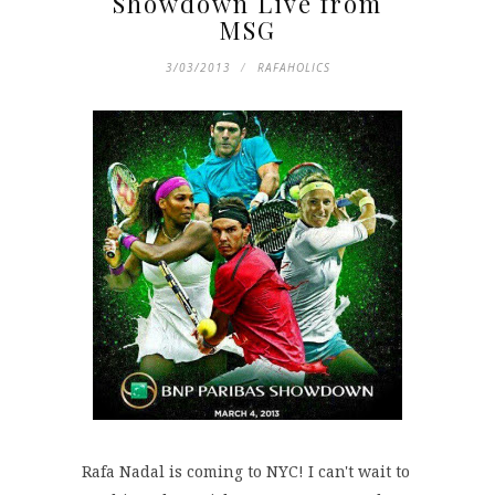
Showdown Live from
MSG
3/03/2013
RAFAHOLICS
Rafa Nadal is coming to NYC! I can't wait to