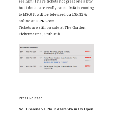
see him! I have tickets not great one's btw
but I don't care really cause Rafa is coming
to MSG! It will be televised on ESPN2 &
online at
ESPN3.com
Tickets are still on sale at
The Garden
,
Ticketmaster
,
StubHub
.
Press Release:
No. 1 Serena vs. No. 2 Azarenka in US Open