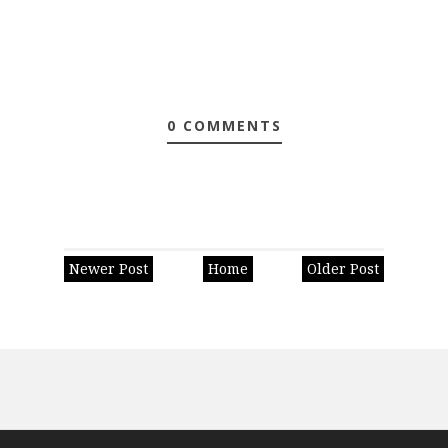
0 COMMENTS
Newer Post
Home
Older Post