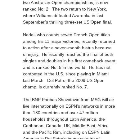
two Australian Open championships, is now
ranked No. 2. The two return to New York,
where Williams defeated Azarenka in last
September’s thrilling three-set US Open final.
Nadal, who counts seven French Open titles
among his 11 major victories, recently returned
to action after a seven-month hiatus because
of injury. He recently reached the final of both
singles and doubles in his first comeback event
and is ranked No. 5 in the world. He has not
competed in the U.S. since playing in Miami
last March. Del Potro, the 2009 US Open
champ, is currently ranked No. 7.
The BNP Paribas Showdown from MSG will air
live internationally on ESPN’s networks in more
than 130 countries and over 47 million
households throughout Latin America, the
Caribbean, Canada, UK, Middle East, Africa
and the Pacific Rim, including on ESPN Latin
America in Del Potro’s home country of