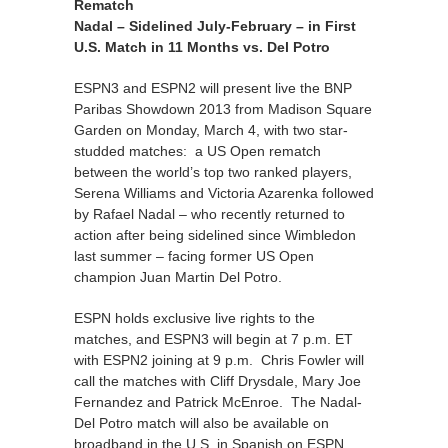
Rematch
Nadal – Sidelined July-February – in First
U.S. Match in 11 Months vs. Del Potro
ESPN3 and ESPN2 will present live the BNP
Paribas Showdown 2013 from Madison Square
Garden on Monday, March 4, with two star-
studded matches: a US Open rematch
between the world’s top two ranked players,
Serena Williams and Victoria Azarenka followed
by Rafael Nadal – who recently returned to
action after being sidelined since Wimbledon
last summer – facing former US Open
champion Juan Martin Del Potro.
ESPN holds exclusive live rights to the
matches, and ESPN3 will begin at 7 p.m. ET
with ESPN2 joining at 9 p.m. Chris Fowler will
call the matches with Cliff Drysdale, Mary Joe
Fernandez and Patrick McEnroe. The Nadal-
Del Potro match will also be available on
broadband in the U.S. in Spanish on ESPN