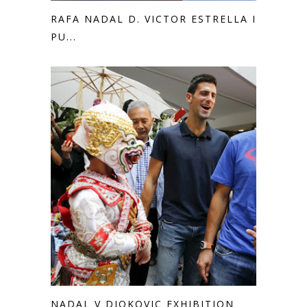
RAFA NADAL D. VICTOR ESTRELLA IN
PU...
NADAL V DJOKOVIC EXHIBITION