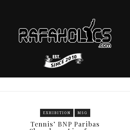
EXHIBITION
MSG
Tennis’ BNP Paribas