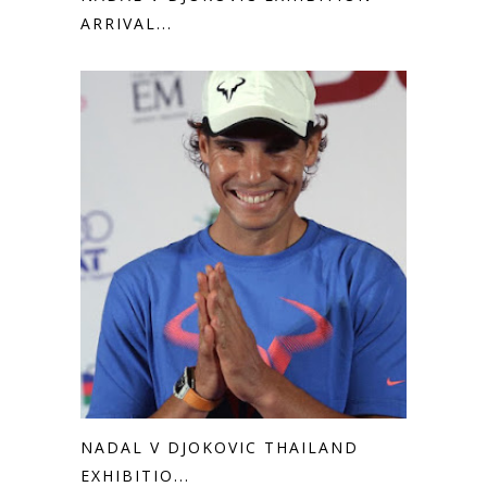
ARRIVAL...
NADAL V DJOKOVIC THAILAND
EXHIBITIO...