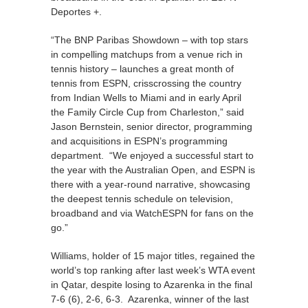
Deportes +.
“The BNP Paribas Showdown – with top stars
in compelling matchups from a venue rich in
tennis history – launches a great month of
tennis from ESPN, crisscrossing the country
from Indian Wells to Miami and in early April
the Family Circle Cup from Charleston,” said
Jason Bernstein, senior director, programming
and acquisitions in ESPN’s programming
department. “We enjoyed a successful start to
the year with the Australian Open, and ESPN is
there with a year-round narrative, showcasing
the deepest tennis schedule on television,
broadband and via WatchESPN for fans on the
go.”
Williams, holder of 15 major titles, regained the
world’s top ranking after last week’s WTA event
in Qatar, despite losing to Azarenka in the final
7-6 (6), 2-6, 6-3. Azarenka, winner of the last