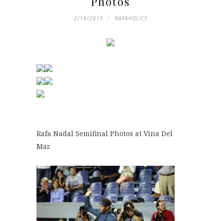
Photos
2/10/2013
RAFAHOLICS
Rafa Nadal Semifinal Photos at Vina Del
Mar.