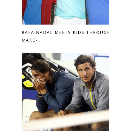
RAFA NADAL MEETS KIDS THROUGH
MAKE-...