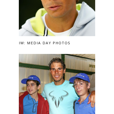
IW: MEDIA DAY PHOTOS