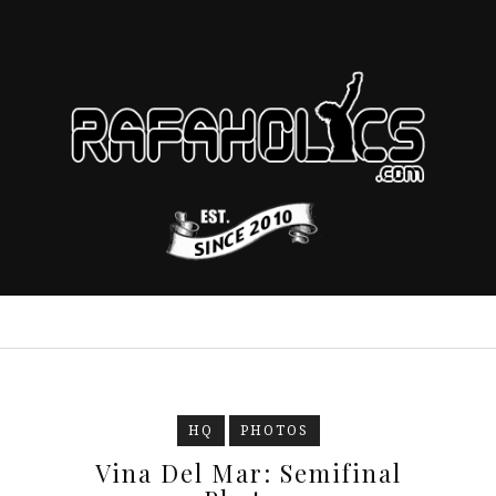
HQ
PHOTOS
Vina Del Mar: Semifinal