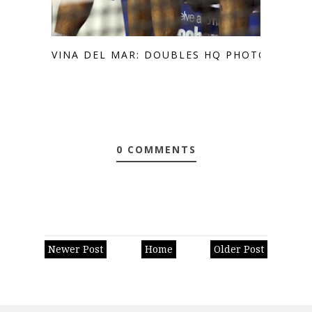
VINA DEL MAR: DOUBLES HQ PHOTOS
0 COMMENTS
Newer Post
Home
Older Post