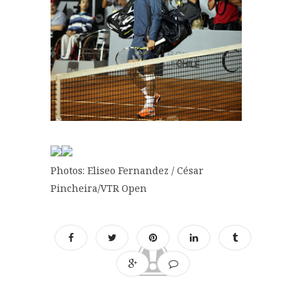
Photos: Eliseo Fernandez / César
Pincheira/VTR Open