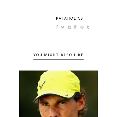
RAFAHOLICS
YOU MIGHT ALSO LIKE