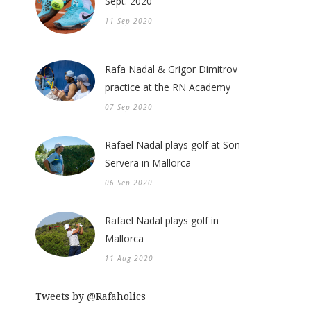
Sept. 2020
11 Sep 2020
Rafa Nadal & Grigor Dimitrov
practice at the RN Academy
07 Sep 2020
Rafael Nadal plays golf at Son
Servera in Mallorca
06 Sep 2020
Rafael Nadal plays golf in
Mallorca
11 Aug 2020
Tweets by @Rafaholics