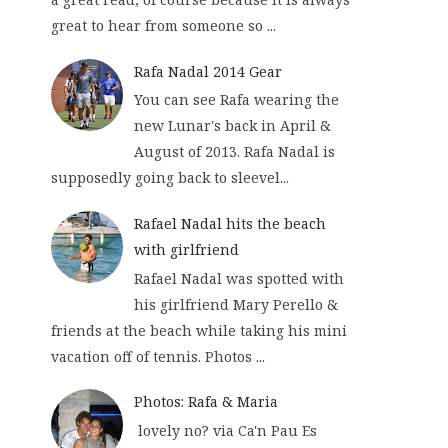
great to hear from someone so ...
Rafa Nadal 2014 Gear
You can see Rafa wearing the
new Lunar's back in April &
August of 2013. Rafa Nadal is
supposedly going back to sleevel...
Rafael Nadal hits the beach
with girlfriend
Rafael Nadal was spotted with
his girlfriend Mary Perello &
friends at the beach while taking his mini
vacation off of tennis. Photos ...
Photos: Rafa & Maria
lovely no? via Ca'n Pau Es