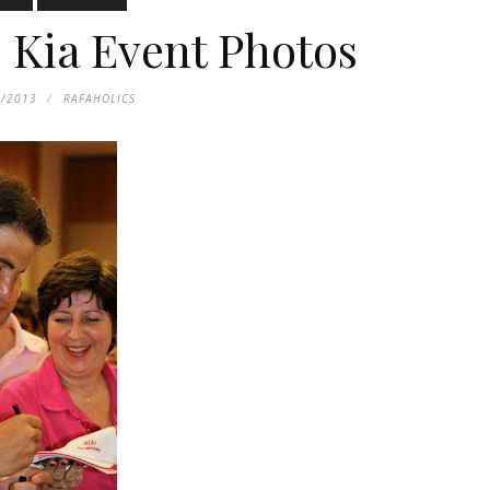
: Kia Event Photos
5/2013
RAFAHOLICS