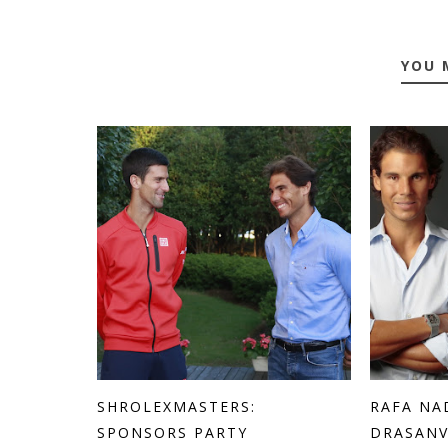
YOU 
SHROLEXMASTERS:
RAFA NA
SPONSORS PARTY
DRASANV