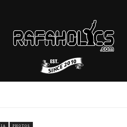
KIA
PHOTOS