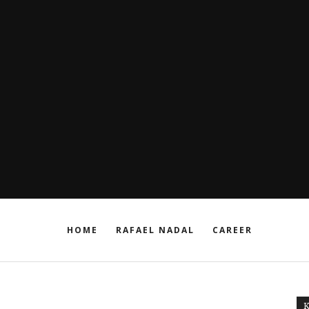
HOME
RAFAEL NADAL
CAREER