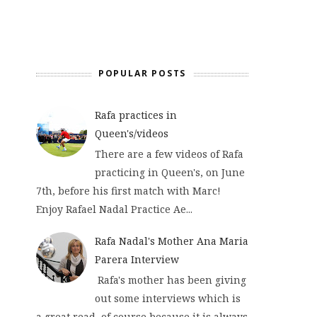
POPULAR POSTS
Rafa practices in
Queen's/videos
There are a few videos of Rafa
practicing in Queen's, on June
7th, before his first match with Marc!
Enjoy Rafael Nadal Practice Ae...
Rafa Nadal's Mother Ana Maria
Parera Interview
Rafa's mother has been giving
out some interviews which is
a great read, of course because it is always