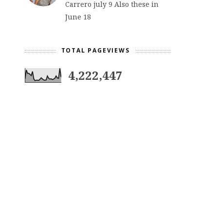
Carrero july 9 Also these in
June 18
TOTAL PAGEVIEWS
4,222,447