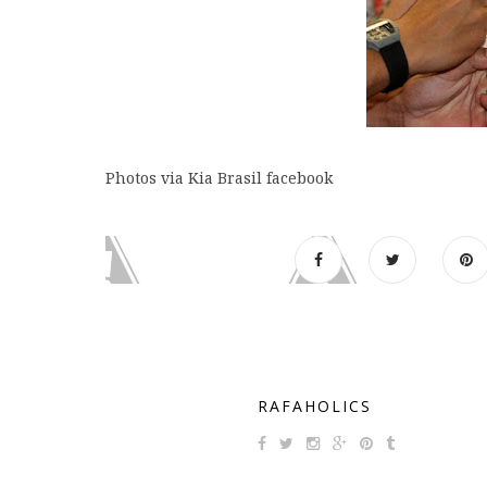
Photos via Kia Brasil facebook
RAFAHOLICS