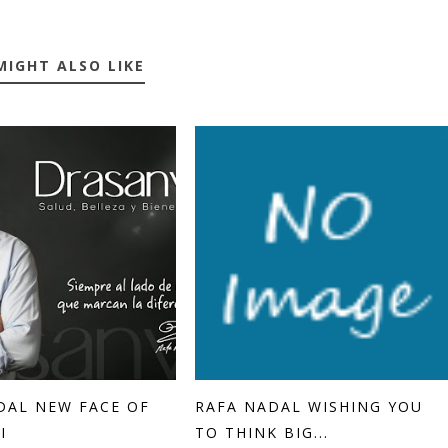
MIGHT ALSO LIKE
DAL NEW FACE OF
RAFA NADAL WISHING YOU
I
TO THINK BIG...