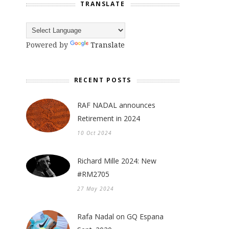
TRANSLATE
Powered by
Translate
RECENT POSTS
RAF NADAL announces
Retirement in 2024
10 Oct 2024
Richard Mille 2024: New
#RM2705
27 May 2024
Rafa Nadal on GQ Espana