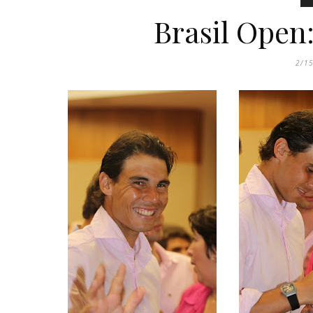
Brasil Open
2/1