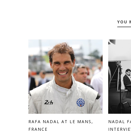
YOU 
RAFA NADAL AT LE MANS,
NADAL F
FRANCE
INTERVIE