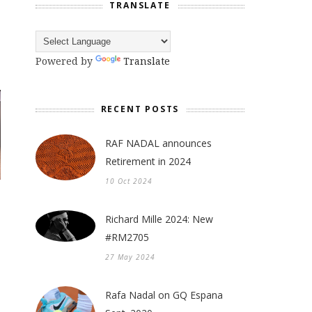
TRANSLATE
Powered by
Translate
RECENT POSTS
RAF NADAL announces
Retirement in 2024
10 Oct 2024
Richard Mille 2024: New
#RM2705
27 May 2024
Rafa Nadal on GQ Espana