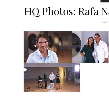
HQ Photos: Rafa N
10/2