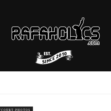
FCOURT-PHOTOS