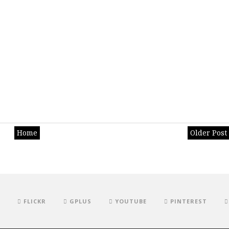
Home
Older Post
FLICKR
GPLUS
YOUTUBE
PINTEREST