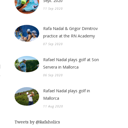
Sept. 2020
11 Sep 2020
Rafa Nadal & Grigor Dimitrov
practice at the RN Academy
07 Sep 2020
Rafael Nadal plays golf at Son
Servera in Mallorca
06 Sep 2020
Rafael Nadal plays golf in
Mallorca
11 Aug 2020
Tweets by @Rafaholics