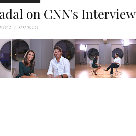
adal on CNN's Interview
4/2012
RAFAHOLICS