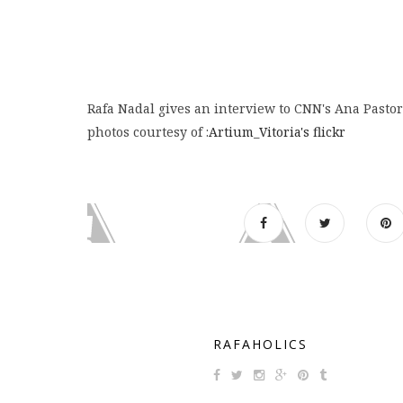
Rafa Nadal gives an interview to CNN's Ana Pasto
photos courtesy of :
Artium_Vitoria's flickr
RAFAHOLICS