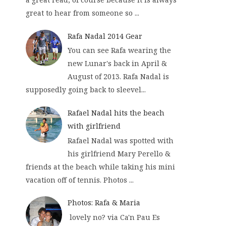
great to hear from someone so ...
Rafa Nadal 2014 Gear
You can see Rafa wearing the
new Lunar's back in April &
August of 2013. Rafa Nadal is
supposedly going back to sleevel...
Rafael Nadal hits the beach
with girlfriend
Rafael Nadal was spotted with
his girlfriend Mary Perello &
friends at the beach while taking his mini
vacation off of tennis. Photos ...
Photos: Rafa & Maria
lovely no? via Ca'n Pau Es