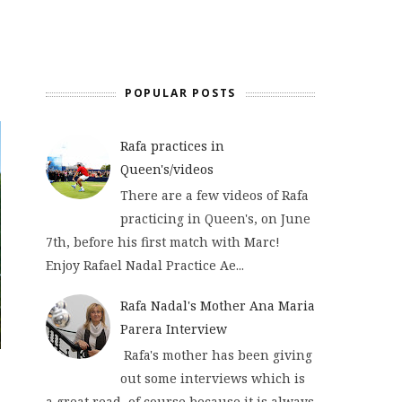
POPULAR POSTS
Rafa practices in
Queen's/videos
There are a few videos of Rafa
practicing in Queen's, on June
7th, before his first match with Marc!
Enjoy Rafael Nadal Practice Ae...
Rafa Nadal's Mother Ana Maria
Parera Interview
Rafa's mother has been giving
out some interviews which is
a great read, of course because it is always