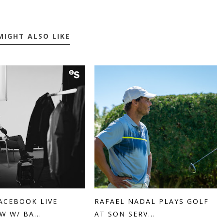
MIGHT ALSO LIKE
ACEBOOK LIVE
RAFAEL NADAL PLAYS GOLF
W W/ BA...
AT SON SERV...