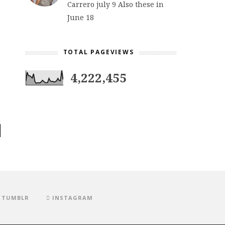
Carrero july 9 Also these in
June 18
TOTAL PAGEVIEWS
4,222,455
TUMBLR
INSTAGRAM