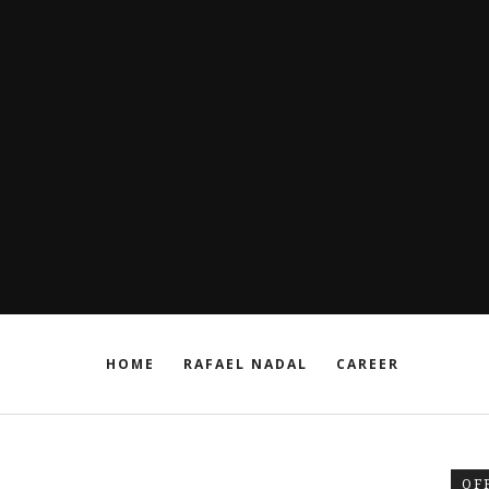
HOME
RAFAEL NADAL
CAREER
OF