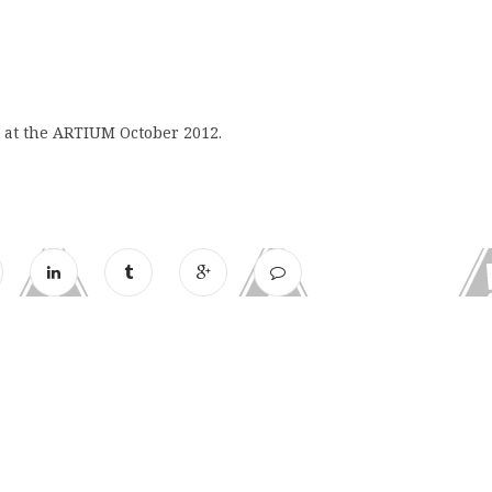
r at the ARTIUM October 2012.