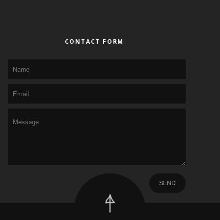
CONTACT FORM