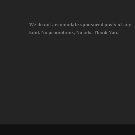
We do not accomodate sponsored posts of any
kind. No promotions, No ads. Thank You.