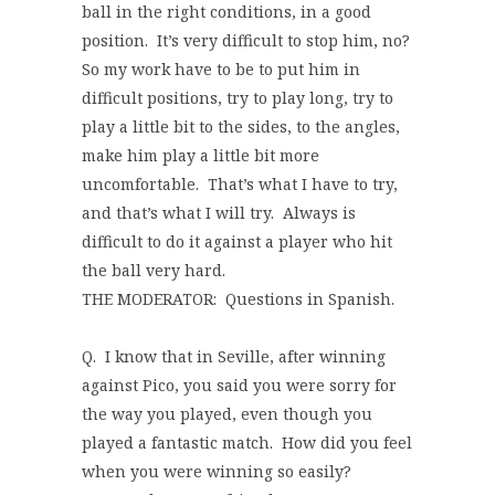
ball in the right conditions, in a good
position. It’s very difficult to stop him, no?
So my work have to be to put him in
difficult positions, try to play long, try to
play a little bit to the sides, to the angles,
make him play a little bit more
uncomfortable. That’s what I have to try,
and that’s what I will try. Always is
difficult to do it against a player who hit
the ball very hard.
THE MODERATOR: Questions in Spanish.
Q. I know that in Seville, after winning
against Pico, you said you were sorry for
the way you played, even though you
played a fantastic match. How did you feel
when you were winning so easily?