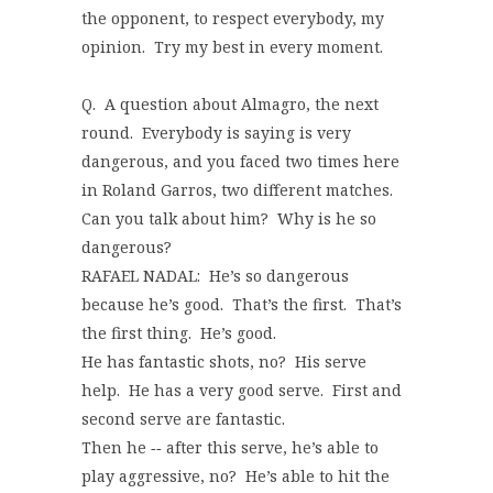
the opponent, to respect everybody, my
opinion. Try my best in every moment.
Q. A question about Almagro, the next
round. Everybody is saying is very
dangerous, and you faced two times here
in Roland Garros, two different matches.
Can you talk about him? Why is he so
dangerous?
RAFAEL NADAL: He’s so dangerous
because he’s good. That’s the first. That’s
the first thing. He’s good.
He has fantastic shots, no? His serve
help. He has a very good serve. First and
second serve are fantastic.
Then he ‑‑ after this serve, he’s able to
play aggressive, no? He’s able to hit the