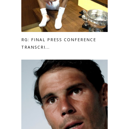
RG: FINAL PRESS CONFERENCE
TRANSCRI...