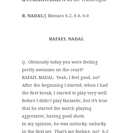
R. NADAL
/J. Monaco 6‑2, 6‑0, 6‑0
RAFAEL NADAL
Q. Obviously today you were feeling
pretty awesome on the court?
RAFAEL NADAL: Yeah, I feel good, no?
After the beginning I started, when I had
the first break, I started to play very well.
Before I didn’t play fantastic, but it’s true
that he started the match playing
aggressive, having good shots.
In my opinion, he was unlucky, unlucky
in the first set. That’s my feeling, no? 6‑2