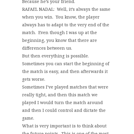
Because he’s your friend.
RAFAEL NADAL: Well, it’s always the same
when you win. You know, the player
always has to adapt to the very end of the
match. Even though I was up at the
beginning, you know that there are
differences between us.
But then everything is possible.
Sometimes you can start the beginning of
the match is easy, and then afterwards it
gets worse.
Sometimes I’ve played matches that were
really tight, and then this match we
played I would turn the match around
and then I could control and dictate the
game.
What is very important is to think about
the future points. This is one of the most