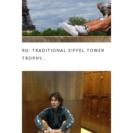
RG: TRADITIONAL EIFFEL TOWER
TROPHY...