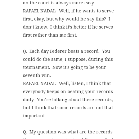
on the court is always more easy.
RAFAEL NADAL: Well, if he wants to serve
first, okay, but why would he say this? I
don’t know. I think it’s better if he serves
first rather than me first.
Q. Each day Federer beats a record. You
could do the same, I suppose, during this
tournament. Now it’s going to be your
seventh win.
RAFAEL NADAL: Well, listen, I think that
everybody keeps on beating your records
daily. You’re talking about these records,
but I think that some records are not that
important.
Q. My question was what are the records