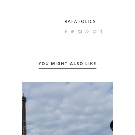
RAFAHOLICS
YOU MIGHT ALSO LIKE