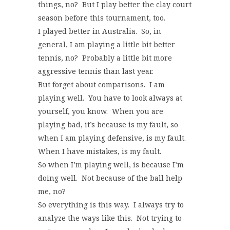
things, no? But I play better the clay court
season before this tournament, too.
I played better in Australia. So, in
general, I am playing a little bit better
tennis, no? Probably a little bit more
aggressive tennis than last year.
But forget about comparisons. I am
playing well. You have to look always at
yourself, you know. When you are
playing bad, it’s because is my fault, so
when I am playing defensive, is my fault.
When I have mistakes, is my fault.
So when I’m playing well, is because I’m
doing well. Not because of the ball help
me, no?
So everything is this way. I always try to
analyze the ways like this. Not trying to