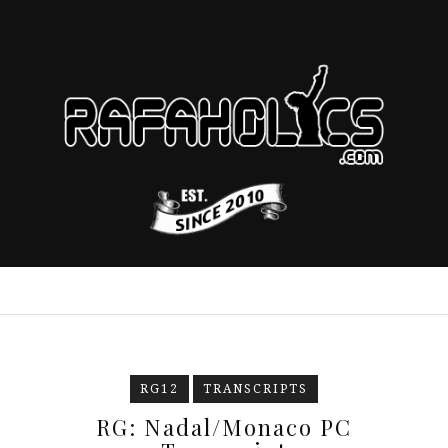
RG12
TRANSCRIPTS
RG: Nadal/Monaco PC