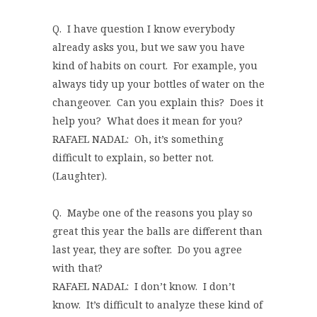
Q. I have question I know everybody
already asks you, but we saw you have
kind of habits on court. For example, you
always tidy up your bottles of water on the
changeover. Can you explain this? Does it
help you? What does it mean for you?
RAFAEL NADAL: Oh, it’s something
difficult to explain, so better not.
(Laughter).
Q. Maybe one of the reasons you play so
great this year the balls are different than
last year, they are softer. Do you agree
with that?
RAFAEL NADAL: I don’t know. I don’t
know. It’s difficult to analyze these kind of