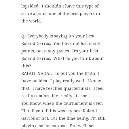
lopsided. I shouldn’t have this type of
score against one of the best players in
the world.
Q. Everybody is saying it’s your best
Roland Garros. You have not lost many
points, not many games. It’s your best
Roland Garros. What do you think about
this?
RAFAEL NADAL: To tell you the truth, I
have no idea. I play really well. I know
that. I have reached quarterfinals. I feel
really comfortable, really at ease.
You know, when the tournament is over,
I’ll tell you if this was my best Roland
Garros or not. For the time being, I’m still
playing, so far, so good. But we’ll see.