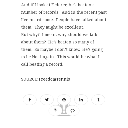
And if I look at Federer, he’s beaten a
number of records. And in the recent past
I’ve heard some. People have talked about
them. They might be excellent.
But why? I mean, why should we talk
about them? He’s beaten so many of
them. So maybe I don’t know. He’s going
to be No. 1 again. This would be what I
call beating a record.
SOURCE:
FreedomTennis