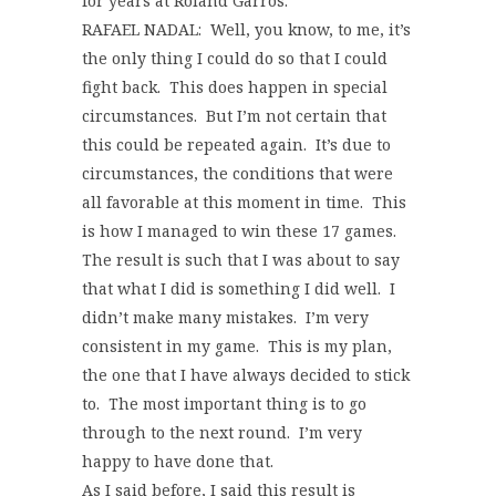
for years at Roland Garros.
RAFAEL NADAL: Well, you know, to me, it’s
the only thing I could do so that I could
fight back. This does happen in special
circumstances. But I’m not certain that
this could be repeated again. It’s due to
circumstances, the conditions that were
all favorable at this moment in time. This
is how I managed to win these 17 games.
The result is such that I was about to say
that what I did is something I did well. I
didn’t make many mistakes. I’m very
consistent in my game. This is my plan,
the one that I have always decided to stick
to. The most important thing is to go
through to the next round. I’m very
happy to have done that.
As I said before, I said this result is