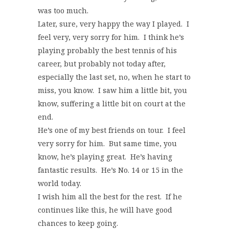
was too much.
Later, sure, very happy the way I played. I
feel very, very sorry for him. I think he’s
playing probably the best tennis of his
career, but probably not today after,
especially the last set, no, when he start to
miss, you know. I saw him a little bit, you
know, suffering a little bit on court at the
end.
He’s one of my best friends on tour. I feel
very sorry for him. But same time, you
know, he’s playing great. He’s having
fantastic results. He’s No. 14 or 15 in the
world today.
I wish him all the best for the rest. If he
continues like this, he will have good
chances to keep going.