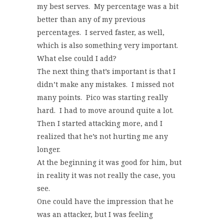
my best serves. My percentage was a bit
better than any of my previous
percentages. I served faster, as well,
which is also something very important.
What else could I add?
The next thing that’s important is that I
didn’t make any mistakes. I missed not
many points. Pico was starting really
hard. I had to move around quite a lot.
Then I started attacking more, and I
realized that he’s not hurting me any
longer.
At the beginning it was good for him, but
in reality it was not really the case, you
see.
One could have the impression that he
was an attacker, but I was feeling