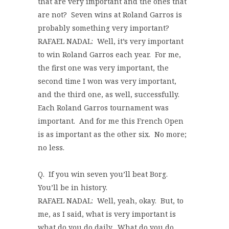
that are very important and the ones that
are not? Seven wins at Roland Garros is
probably something very important?
RAFAEL NADAL: Well, it’s very important
to win Roland Garros each year. For me,
the first one was very important, the
second time I won was very important,
and the third one, as well, successfully.
Each Roland Garros tournament was
important. And for me this French Open
is as important as the other six. No more;
no less.
Q. If you win seven you’ll beat Borg.
You’ll be in history.
RAFAEL NADAL: Well, yeah, okay. But, to
me, as I said, what is very important is
what do you do daily. What do you do