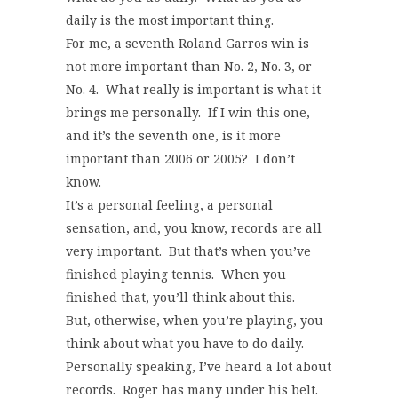
daily is the most important thing.
For me, a seventh Roland Garros win is
not more important than No. 2, No. 3, or
No. 4. What really is important is what it
brings me personally. If I win this one,
and it’s the seventh one, is it more
important than 2006 or 2005? I don’t
know.
It’s a personal feeling, a personal
sensation, and, you know, records are all
very important. But that’s when you’ve
finished playing tennis. When you
finished that, you’ll think about this.
But, otherwise, when you’re playing, you
think about what you have to do daily.
Personally speaking, I’ve heard a lot about
records. Roger has many under his belt.