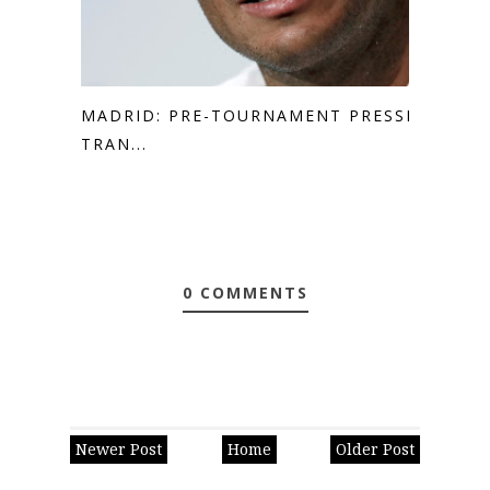
MADRID: PRE-TOURNAMENT PRESSER
TRAN...
0 COMMENTS
Newer Post
Home
Older Post