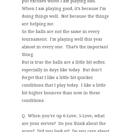
put excuses when I am playing bad.
When I am playing good, it’s because I’m
doing things well. Not because the things
are helping me.
So the balls are not the same in every
tournament. I’m playing well this year
almost in every one. That’s the important
thing.
But is true the balls are a little bit softer,
especially in days like today. But don’t
forget that I like a little bit quicker
conditions that I play today. I like a little
bit higher bounces than now in these
conditions.
Q. When you’re up 6‑Love, 5‑Love, what
are your serves? Do you think about the
score? Did you look at? Do you care about