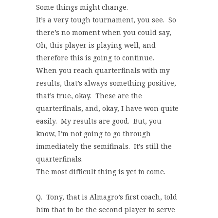
Some things might change.
It’s a very tough tournament, you see. So
there’s no moment when you could say,
Oh, this player is playing well, and
therefore this is going to continue.
When you reach quarterfinals with my
results, that’s always something positive,
that’s true, okay. These are the
quarterfinals, and, okay, I have won quite
easily. My results are good. But, you
know, I’m not going to go through
immediately the semifinals. It’s still the
quarterfinals.
The most difficult thing is yet to come.
Q. Tony, that is Almagro’s first coach, told
him that to be the second player to serve