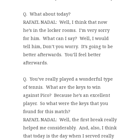
Q. What about today?
RAFAEL NADAL: Well, I think that now
he’s in the locker rooms. I’m very sorry
for him. What can I say? Well, I would
tell him, Don’t you worry. It’s going to be
better afterwards. You’ll feel better
afterwards.
Q. You’ve really played a wonderful type
of tennis. What are the keys to win
against Pico? Because he’s an excellent
player. So what were the keys that you
found for this match?
RAFAEL NADAL: Well, the first break really
helped me considerably. And, also, I think
that today is the day when I served really