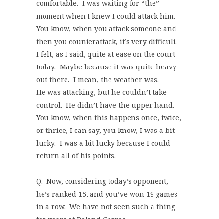
comfortable. I was waiting for “the”
moment when I knew I could attack him.
You know, when you attack someone and
then you counterattack, it’s very difficult.
I felt, as I said, quite at ease on the court
today. Maybe because it was quite heavy
out there. I mean, the weather was.
He was attacking, but he couldn’t take
control. He didn’t have the upper hand.
You know, when this happens once, twice,
or thrice, I can say, you know, I was a bit
lucky. I was a bit lucky because I could
return all of his points.
Q. Now, considering today’s opponent,
he’s ranked 15, and you’ve won 19 games
in a row. We have not seen such a thing