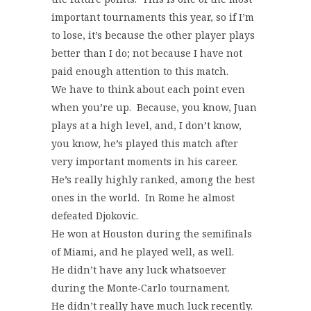
important tournaments this year, so if I’m
to lose, it’s because the other player plays
better than I do; not because I have not
paid enough attention to this match.
We have to think about each point even
when you’re up. Because, you know, Juan
plays at a high level, and, I don’t know,
you know, he’s played this match after
very important moments in his career.
He’s really highly ranked, among the best
ones in the world. In Rome he almost
defeated Djokovic.
He won at Houston during the semifinals
of Miami, and he played well, as well.
He didn’t have any luck whatsoever
during the Monte‑Carlo tournament.
He didn’t really have much luck recently.