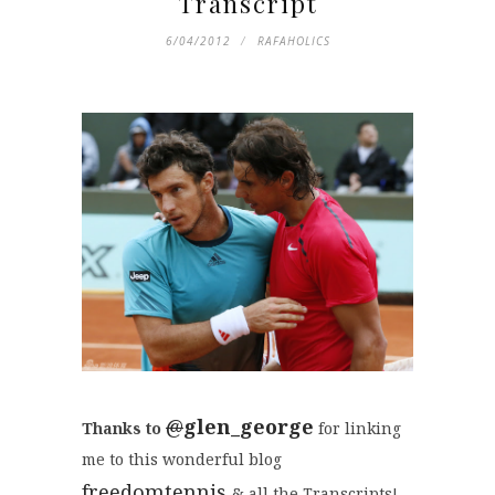
Transcript
6/04/2012
RAFAHOLICS
@
glen_george
Thanks to
for linking
me to this wonderful blog
freedomtennis
& all the Transcripts!