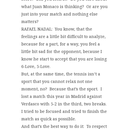
what Juan Monaco is thinking? Or are you
just into your match and nothing else
matters?
RAFAEL NADAL: You know, that the
feelings are a little bit difficult to analyze,
because for a part, for a way, you feel a
little bit sad for the opponent, because I
know he start to accept that you are losing
6‑Love, 5‑Love.
But, at the same time, the tennis isn’t a
sport that you cannot relax not one
moment, no? Because that’s the sport. I
lost a match this year in Madrid against
Verdasco with 5‑2 in the third, two breaks.
I tried to be focused and tried to finish the
match as quick as possible.
And that’s the best way to do it: To respect